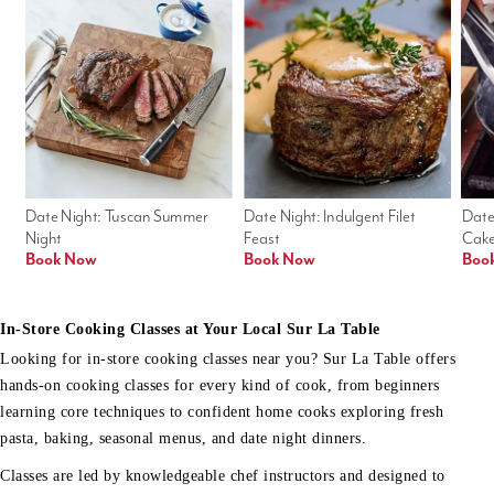
Date Night: Tuscan Summer 
Date Night: Indulgent Filet 
Date
Night
Feast
Cak
Book Now
Book Now
Boo
In-Store Cooking Classes at Your Local Sur La Table
Looking for in-store cooking classes near you? Sur La Table offers
hands-on cooking classes for every kind of cook, from beginners
learning core techniques to confident home cooks exploring fresh
pasta, baking, seasonal menus, and date night dinners.
Classes are led by knowledgeable chef instructors and designed to