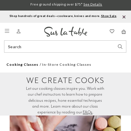
Free ground shipping over $75.*
See Details
Shop hundreds of great deals—cookware, knives and more.
Shop Sale
.
Menu
Search
Sear
Catalog
Stor
Cooking Classes
In-Store Cooking Classes
WE CREATE COOKS
Let our cooking classes inspire you. Work with 
our chef instructors to learn how to prepare 
delicious recipes, hone essential techniques 
and more. Learn more about our class 
experience by reading our 
FAQs
.