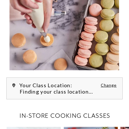
Your Class Location:
Change
Finding your class location...
FILTER CLASSES
IN-STORE COOKING CLASSES