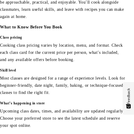
be approachable, practical, and enjoyable. You’ll cook alongside
classmates, learn useful skills, and leave with recipes you can make
again at home.
What to Know Before You Book
Class pricing
Cooking class pricing varies by location, menu, and format. Check
each class card for the current price per person, what’s included,
and any available offers before booking.
Skill level
Most classes are designed for a range of experience levels. Look for
beginner-friendly, date night, family, baking, or technique-focused
Feedback
classes to find the right fit.
What’s happening in store
Upcoming class dates, times, and availability are updated regularly.
Choose your preferred store to see the latest schedule and reserve
your spot online.