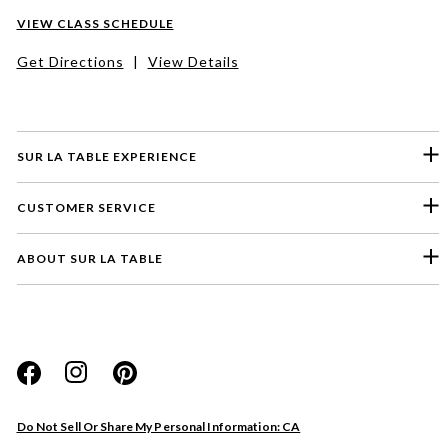
VIEW CLASS SCHEDULE
Get Directions
|
View Details
SUR LA TABLE EXPERIENCE
CUSTOMER SERVICE
ABOUT SUR LA TABLE
Please select a feedback topic
Website
Do Not Sell Or Share My Personal Information: CA
Store