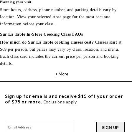
Planning your visit
Store hours, address, phone number, and parking details vary by
location. View your selected store page for the most accurate
information before your class.
Sur La Table In-Store Cooking Class FAQs
How much do Sur La Table cooking classes cost?
Classes start at
$69 per person, but prices may vary by class, location, and menu.
Each class card includes the current price per person and booking
details.
+ More
Sign up for emails and receive $15 off your order
of $75 or more.
Exclusions apply
SIGN UP