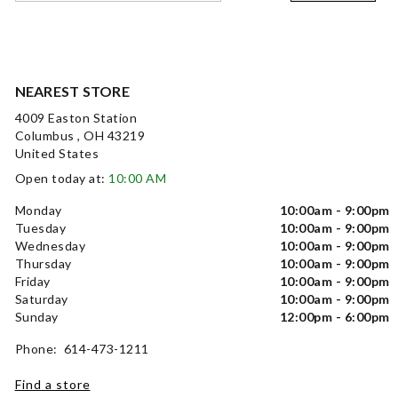
NEAREST STORE
4009 Easton Station
Columbus , OH 43219
United States
Open today at:
10:00 AM
Monday
10:00am - 9:00pm
Tuesday
10:00am - 9:00pm
Wednesday
10:00am - 9:00pm
Thursday
10:00am - 9:00pm
Friday
10:00am - 9:00pm
Saturday
10:00am - 9:00pm
Sunday
12:00pm - 6:00pm
Phone: 614-473-1211
Find a store