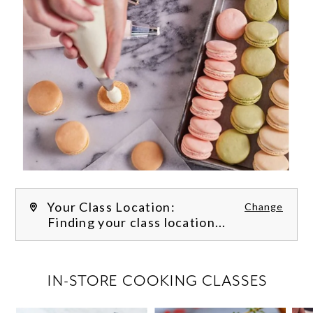
Your Class Location:
Change
Finding your class location...
FILTER CLASSES
IN-STORE COOKING CLASSES