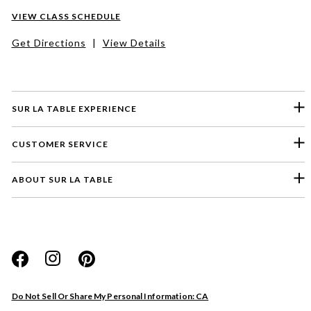
VIEW CLASS SCHEDULE
Get Directions
|
View Details
SUR LA TABLE EXPERIENCE
CUSTOMER SERVICE
ABOUT SUR LA TABLE
Please select a feedback topic
Website
Do Not Sell Or Share My Personal Information: CA
Store