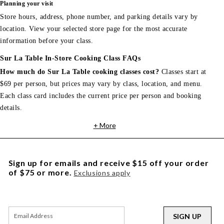
Planning your visit
Store hours, address, phone number, and parking details vary by
location. View your selected store page for the most accurate
information before your class.
Sur La Table In-Store Cooking Class FAQs
How much do Sur La Table cooking classes cost?
Classes start at
$69 per person, but prices may vary by class, location, and menu.
Each class card includes the current price per person and booking
details.
+ More
Sign up for emails and receive $15 off your order
of $75 or more.
Exclusions apply
SIGN UP