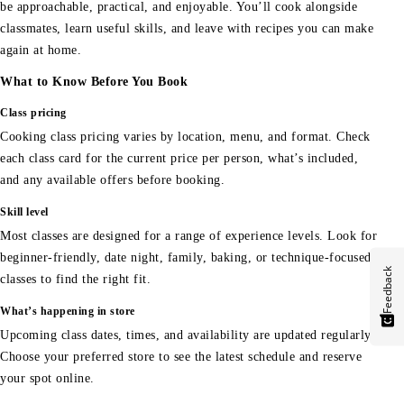
be approachable, practical, and enjoyable. You’ll cook alongside
classmates, learn useful skills, and leave with recipes you can make
again at home.
What to Know Before You Book
Class pricing
Cooking class pricing varies by location, menu, and format. Check
each class card for the current price per person, what’s included,
and any available offers before booking.
Skill level
Most classes are designed for a range of experience levels. Look for
beginner-friendly, date night, family, baking, or technique-focused
Feedback
classes to find the right fit.
What’s happening in store
Upcoming class dates, times, and availability are updated regularly.
Choose your preferred store to see the latest schedule and reserve
your spot online.