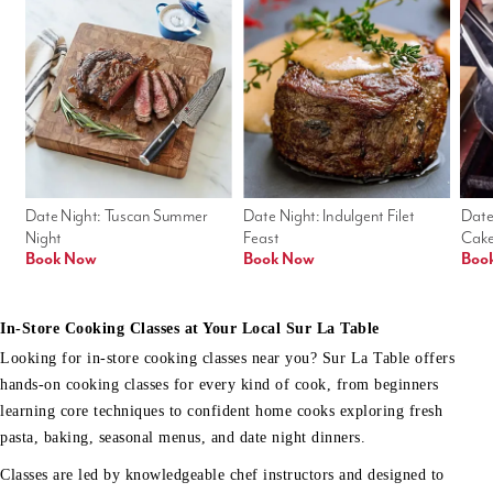
Date Night: Tuscan Summer 
Date Night: Indulgent Filet 
Date
Night
Feast
Cak
Book Now
Book Now
Boo
In-Store Cooking Classes at Your Local Sur La Table
Looking for in-store cooking classes near you? Sur La Table offers
hands-on cooking classes for every kind of cook, from beginners
learning core techniques to confident home cooks exploring fresh
pasta, baking, seasonal menus, and date night dinners.
Classes are led by knowledgeable chef instructors and designed to