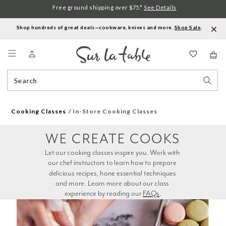
Free ground shipping over $75.*
See Details
Shop hundreds of great deals—cookware, knives and more.
Shop Sale
.
Menu
Search
Sear
Catalog
Stor
Cooking Classes
In-Store Cooking Classes
WE CREATE COOKS
Let our cooking classes inspire you. Work with 
our chef instructors to learn how to prepare 
delicious recipes, hone essential techniques 
and more. Learn more about our class 
experience by reading our 
FAQs
.