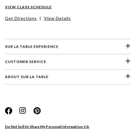
VIEW CLASS SCHEDULE
Get Directions
|
View Details
SUR LA TABLE EXPERIENCE
CUSTOMER SERVICE
ABOUT SUR LA TABLE
Please select a feedback topic
Website
Do Not Sell Or Share My Personal Information: CA
Store