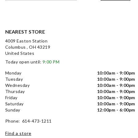
NEAREST STORE
4009 Easton Station
Columbus , OH 43219
United States
Today open until:
9:00 PM
Monday
10:00am - 9:00pm
Tuesday
10:00am - 9:00pm
Wednesday
10:00am - 9:00pm
Thursday
10:00am - 9:00pm
Friday
10:00am - 9:00pm
Saturday
10:00am - 9:00pm
Sunday
12:00pm - 6:00pm
Phone: 614-473-1211
Find a store