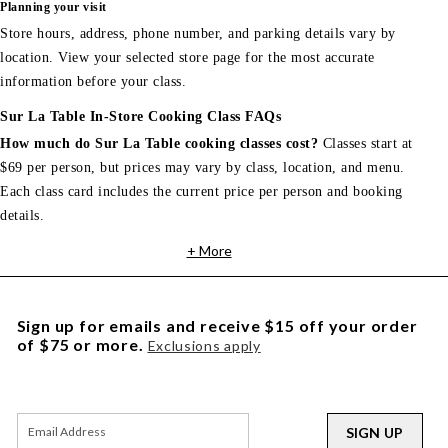
Planning your visit
Store hours, address, phone number, and parking details vary by
location. View your selected store page for the most accurate
information before your class.
Sur La Table In-Store Cooking Class FAQs
How much do Sur La Table cooking classes cost?
Classes start at
$69 per person, but prices may vary by class, location, and menu.
Each class card includes the current price per person and booking
details.
+ More
Sign up for emails and receive $15 off your order
of $75 or more.
Exclusions apply
SIGN UP