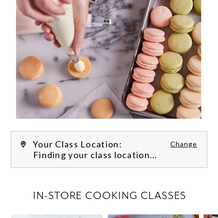
Your Class Location:
Change
Finding your class location...
FILTER CLASSES
IN-STORE COOKING CLASSES