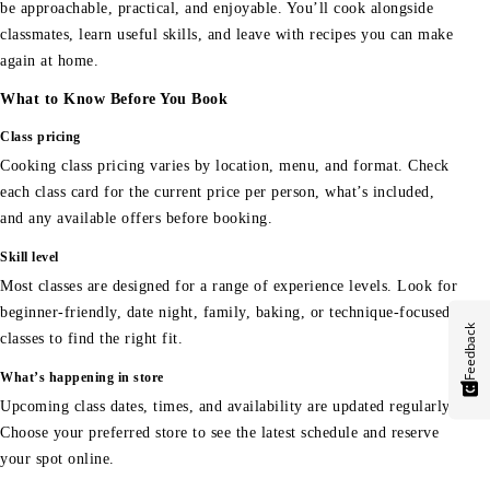
be approachable, practical, and enjoyable. You’ll cook alongside
classmates, learn useful skills, and leave with recipes you can make
again at home.
What to Know Before You Book
Class pricing
Cooking class pricing varies by location, menu, and format. Check
each class card for the current price per person, what’s included,
and any available offers before booking.
Skill level
Most classes are designed for a range of experience levels. Look for
beginner-friendly, date night, family, baking, or technique-focused
Feedback
classes to find the right fit.
What’s happening in store
Upcoming class dates, times, and availability are updated regularly.
Choose your preferred store to see the latest schedule and reserve
your spot online.