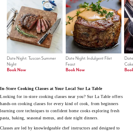
Date Night: Tuscan Summer 
Date Night: Indulgent Filet 
Date
Night
Feast
Cak
Book Now
Book Now
Boo
In-Store Cooking Classes at Your Local Sur La Table
Looking for in-store cooking classes near you? Sur La Table offers
hands-on cooking classes for every kind of cook, from beginners
learning core techniques to confident home cooks exploring fresh
pasta, baking, seasonal menus, and date night dinners.
Classes are led by knowledgeable chef instructors and designed to