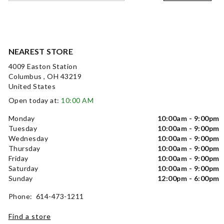
NEAREST STORE
4009 Easton Station
Columbus , OH 43219
United States
Open today at:
10:00 AM
Monday
10:00am - 9:00pm
Tuesday
10:00am - 9:00pm
Wednesday
10:00am - 9:00pm
Thursday
10:00am - 9:00pm
Friday
10:00am - 9:00pm
Saturday
10:00am - 9:00pm
Sunday
12:00pm - 6:00pm
Phone: 614-473-1211
Find a store