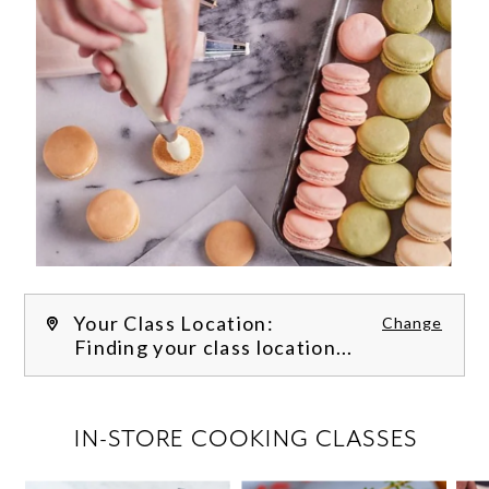
Your Class Location:
Change
Finding your class location...
FILTER CLASSES
IN-STORE COOKING CLASSES