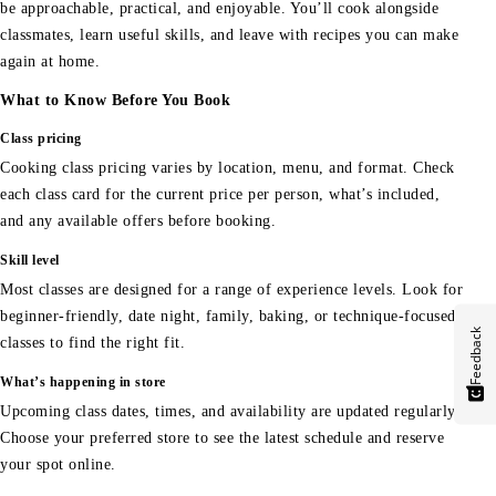
be approachable, practical, and enjoyable. You’ll cook alongside
classmates, learn useful skills, and leave with recipes you can make
again at home.
What to Know Before You Book
Class pricing
Cooking class pricing varies by location, menu, and format. Check
each class card for the current price per person, what’s included,
and any available offers before booking.
Skill level
Most classes are designed for a range of experience levels. Look for
beginner-friendly, date night, family, baking, or technique-focused
Feedback
classes to find the right fit.
What’s happening in store
Upcoming class dates, times, and availability are updated regularly.
Choose your preferred store to see the latest schedule and reserve
your spot online.