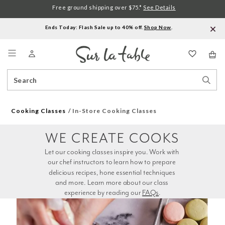
Free ground shipping over $75.*
See Details
Ends Today: Flash Sale up to 40% off.
Shop Now
.
Menu
Search
Sear
Catalog
Stor
Cooking Classes
In-Store Cooking Classes
WE CREATE COOKS
Let our cooking classes inspire you. Work with 
our chef instructors to learn how to prepare 
delicious recipes, hone essential techniques 
and more. Learn more about our class 
experience by reading our 
FAQs
.