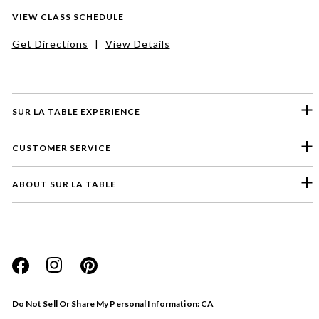
VIEW CLASS SCHEDULE
Get Directions
|
View Details
SUR LA TABLE EXPERIENCE
CUSTOMER SERVICE
ABOUT SUR LA TABLE
Please select a feedback topic
Website
Do Not Sell Or Share My Personal Information: CA
Store