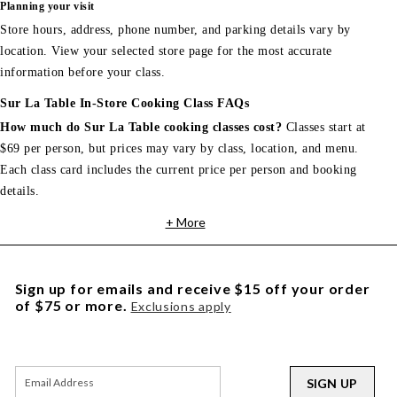
Planning your visit
Store hours, address, phone number, and parking details vary by
location. View your selected store page for the most accurate
information before your class.
Sur La Table In-Store Cooking Class FAQs
How much do Sur La Table cooking classes cost?
Classes start at
$69 per person, but prices may vary by class, location, and menu.
Each class card includes the current price per person and booking
details.
+ More
Sign up for emails and receive $15 off your order
of $75 or more.
Exclusions apply
SIGN UP