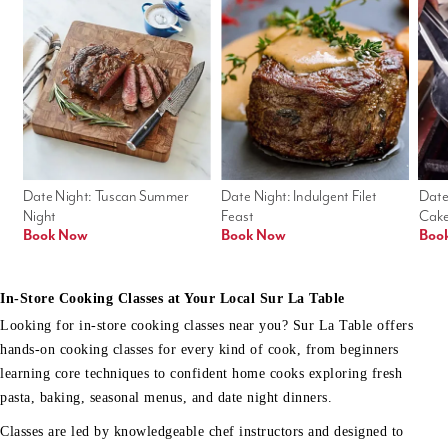
Date Night: Tuscan Summer 
Date Night: Indulgent Filet 
Date
Night
Feast
Cak
Book Now
Book Now
Boo
In-Store Cooking Classes at Your Local Sur La Table
Looking for in-store cooking classes near you? Sur La Table offers
hands-on cooking classes for every kind of cook, from beginners
learning core techniques to confident home cooks exploring fresh
pasta, baking, seasonal menus, and date night dinners.
Classes are led by knowledgeable chef instructors and designed to