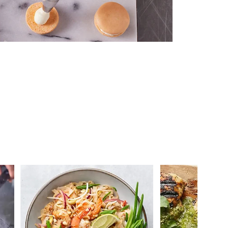
 you >