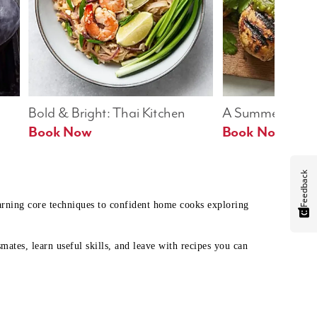
Bold & Bright: Thai Kitchen
A Summer Table
Book Now
Book Now
Feedback
earning core techniques to confident home cooks exploring
mates, learn useful skills, and leave with recipes you can