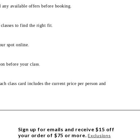
d any available offers before booking.
lasses to find the right fit.
our spot online.
on before your class.
ach class card includes the current price per person and
Sign up for emails and receive $15 off
your order of $75 or more.
Exclusions