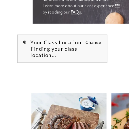
Learn more about our class experience 
by reading our 
FAQs
.
We’re
Your Class Location:
Change
Finding your class
location...