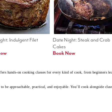
ht: Indulgent Filet 
Date Night: Steak and Crab 
Cakes
Book Now 
Book Now
ffers hands-on cooking classes for every kind of cook, from beginners l
to be approachable, practical, and enjoyable. You’ll cook alongside class