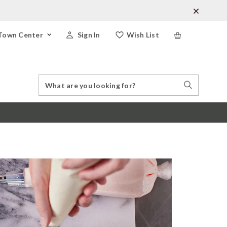
Town Center
Sign In
Wish List
Search
Search
Catalog
Stores