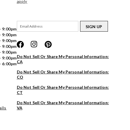
apply
SIGN UP
- 9:00pm
- 9:00pm
- 9:00pm
- 9:00pm
- 9:00pm
Do Not Sell Or Share My Personal Information:
- 9:00pm
CA
- 6:00pm
Do Not Sell Or Share My Personal Information:
CO
Do Not Sell Or Share My Personal Information:
CT
Do Not Sell Or Share My Personal Information:
ils
VA