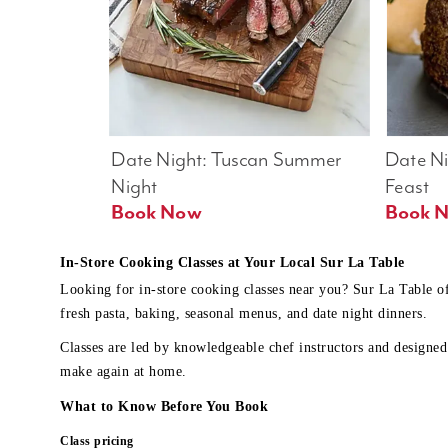
Date Night: Tuscan Summer 
Date Nig
Night
Feast
Book Now
In-Store Cooking Classes at Your Local Sur La Table
Looking for in-store cooking classes near you? Sur La Table o
fresh pasta, baking, seasonal menus, and date night dinners.
Classes are led by knowledgeable chef instructors and designed 
make again at home.
What to Know Before You Book
Class pricing