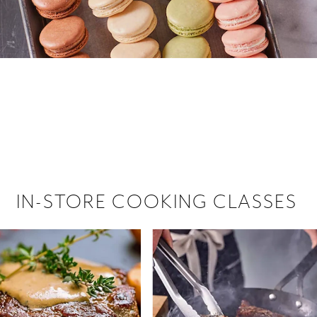
 hiring!
 Browse open store positions near
IN-STORE COOKING CLASSES