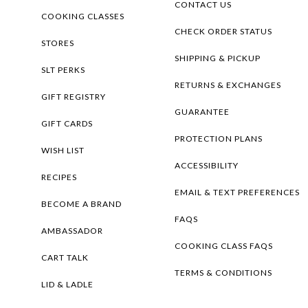
CONTACT US
COOKING CLASSES
CHECK ORDER STATUS
STORES
SHIPPING & PICKUP
SLT PERKS
RETURNS & EXCHANGES
GIFT REGISTRY
GUARANTEE
GIFT CARDS
PROTECTION PLANS
WISH LIST
ACCESSIBILITY
RECIPES
EMAIL & TEXT PREFERENCES
BECOME A BRAND
FAQS
AMBASSADOR
COOKING CLASS FAQS
CART TALK
TERMS & CONDITIONS
LID & LADLE