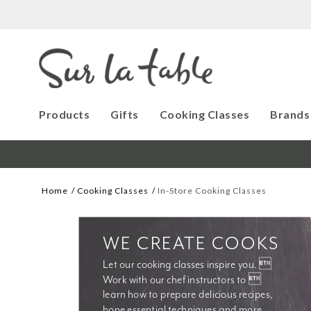
Products
Gifts
Cooking Classes
Brands
Home
Cooking Classes
In-Store Cooking Classes
WE CREATE COOKS
Let our cooking classes inspire you. 
Work with our chef instructors to 
learn how to prepare delicious recipes, 
hone essential techniques and more. 