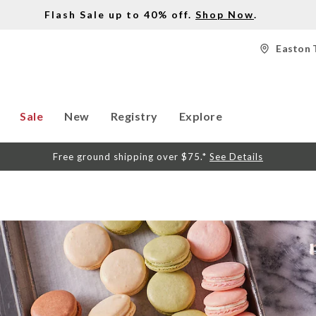
Flash Sale up to 40% off.
Shop Now
.
Easton 
Sale
New
Registry
Explore
Free ground shipping over $75.*
See Details