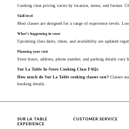
Cooking class pricing varies by location, menu, and format. Ch
Skill level
Most classes are designed for a range of experience levels. Look
What’s happening in store
Upcoming class dates, times, and availability are updated regul
Planning your visit
Store hours, address, phone number, and parking details vary b
Sur La Table In-Store Cooking Class FAQs
How much do Sur La Table cooking classes cost?
Classes sta
booking details.
SUR LA TABLE
CUSTOMER SERVICE
EXPERIENCE