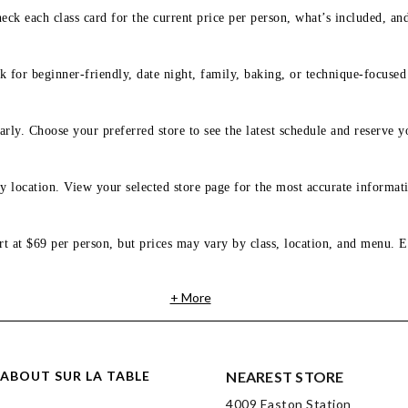
eck each class card for the current price per person, what’s included, an
 for beginner-friendly, date night, family, baking, or technique-focused c
arly. Choose your preferred store to see the latest schedule and reserve y
y location. View your selected store page for the most accurate informati
rt at $69 per person, but prices may vary by class, location, and menu. E
+ More
ABOUT SUR LA TABLE
NEAREST STORE
4009 Easton Station