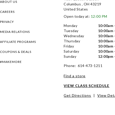
ABOUT US
Columbus , OH 43219
United States
CAREERS
Open today at:
12:00 PM
PRIVACY
Monday
10:00am 
Tuesday
10:00am 
MEDIA RELATIONS
Wednesday
10:00am 
Thursday
10:00am 
AFFILIATE PROGRAMS
Friday
10:00am 
Saturday
10:00am 
COUPONS & DEALS
Sunday
12:00pm 
#MAKEMORE
Phone: 614-473-1211
Find a store
VIEW CLASS SCHEDULE
Get Directions
|
View Deta