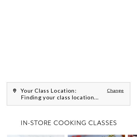
Your Class Location:
Change
Finding your class location...
FILTER CLASSES
IN-STORE COOKING CLASSES