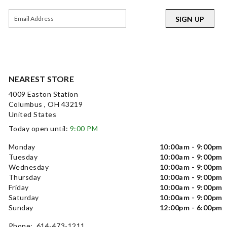
SIGN UP
NEAREST STORE
4009 Easton Station
Columbus , OH 43219
United States
Today open until:
9:00 PM
Monday
10:00am - 9:00pm
Tuesday
10:00am - 9:00pm
Wednesday
10:00am - 9:00pm
Thursday
10:00am - 9:00pm
Friday
10:00am - 9:00pm
Saturday
10:00am - 9:00pm
Sunday
12:00pm - 6:00pm
Phone: 614-473-1211