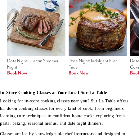
Date Night: Tuscan Summer 
Date Night: Indulgent Filet 
Date
Night
Feast
Cak
Book Now
Book Now
Boo
In-Store Cooking Classes at Your Local Sur La Table
Looking for in-store cooking classes near you? Sur La Table offers
hands-on cooking classes for every kind of cook, from beginners
learning core techniques to confident home cooks exploring fresh
pasta, baking, seasonal menus, and date night dinners.
Classes are led by knowledgeable chef instructors and designed to