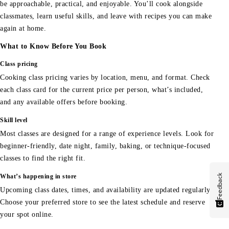
be approachable, practical, and enjoyable. You’ll cook alongside
classmates, learn useful skills, and leave with recipes you can make
again at home.
What to Know Before You Book
Class pricing
Cooking class pricing varies by location, menu, and format. Check
each class card for the current price per person, what’s included,
and any available offers before booking.
Skill level
Most classes are designed for a range of experience levels. Look for
beginner-friendly, date night, family, baking, or technique-focused
classes to find the right fit.
Feedback
What’s happening in store
Upcoming class dates, times, and availability are updated regularly.
Choose your preferred store to see the latest schedule and reserve
your spot online.