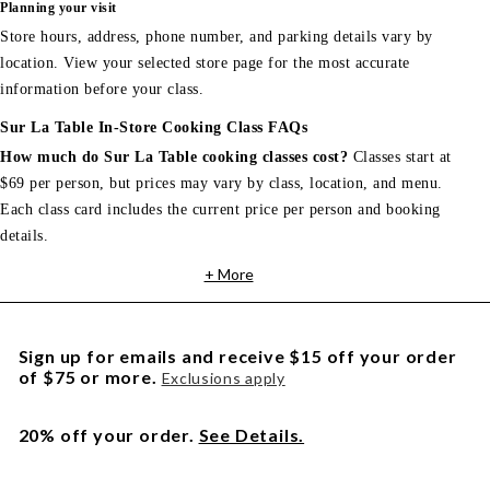
Planning your visit
Store hours, address, phone number, and parking details vary by
location. View your selected store page for the most accurate
information before your class.
Sur La Table In-Store Cooking Class FAQs
How much do Sur La Table cooking classes cost?
Classes start at
$69 per person, but prices may vary by class, location, and menu.
Each class card includes the current price per person and booking
details.
+ More
Sign up for emails and receive $15 off your order
of $75 or more.
Exclusions apply
20% off your order.
See Details.