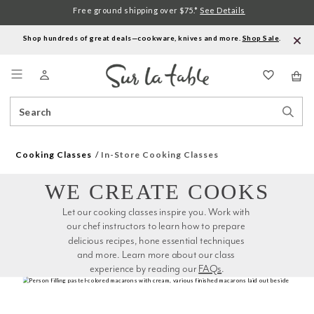
Free ground shipping over $75.*
See Details
Shop hundreds of great deals—cookware, knives and more.
Shop Sale
.
Menu
Search
Sear
Catalog
Stor
Cooking Classes
In-Store Cooking Classes
WE CREATE COOKS
Let our cooking classes inspire you. Work with 
our chef instructors to learn how to prepare 
delicious recipes, hone essential techniques 
and more. Learn more about our class 
experience by reading our 
FAQs
.