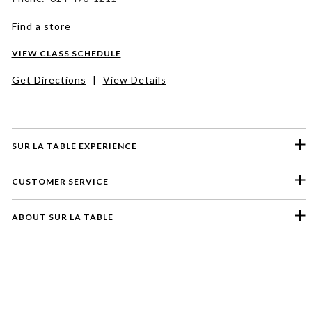
Find a store
VIEW CLASS SCHEDULE
Get Directions
|
View Details
SUR LA TABLE EXPERIENCE
CUSTOMER SERVICE
ABOUT SUR LA TABLE
Please select a feedback topic