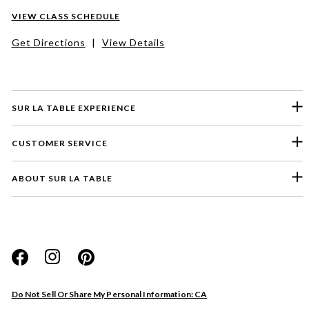
VIEW CLASS SCHEDULE
Get Directions
|
View Details
SUR LA TABLE EXPERIENCE
CUSTOMER SERVICE
ABOUT SUR LA TABLE
Please select a feedback topic
Website
Do Not Sell Or Share My Personal Information: CA
Store