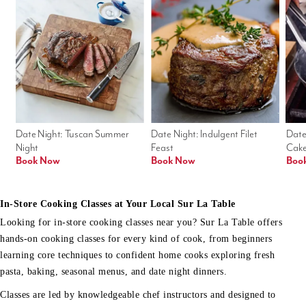
Date Night: Tuscan Summer 
Date Night: Indulgent Filet 
Date
Night
Feast
Cak
Book Now
Book Now
Boo
In-Store Cooking Classes at Your Local Sur La Table
Looking for in-store cooking classes near you? Sur La Table offers
hands-on cooking classes for every kind of cook, from beginners
learning core techniques to confident home cooks exploring fresh
pasta, baking, seasonal menus, and date night dinners.
Classes are led by knowledgeable chef instructors and designed to