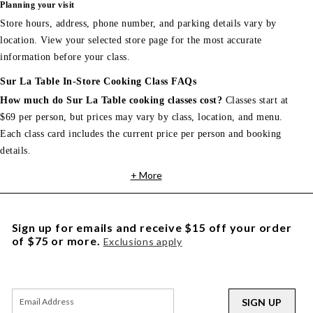
Planning your visit
Store hours, address, phone number, and parking details vary by
location. View your selected store page for the most accurate
information before your class.
Sur La Table In-Store Cooking Class FAQs
How much do Sur La Table cooking classes cost?
Classes start at
$69 per person, but prices may vary by class, location, and menu.
Each class card includes the current price per person and booking
details.
+ More
Sign up for emails and receive $15 off your order
of $75 or more.
Exclusions apply
SIGN UP