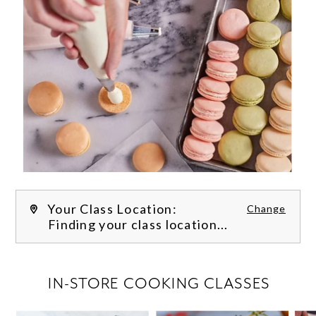
Your Class Location:
Change
Finding your class location...
FILTER CLASSES
IN-STORE COOKING CLASSES