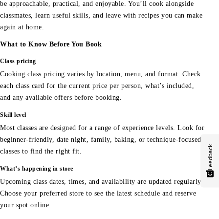
be approachable, practical, and enjoyable. You’ll cook alongside
classmates, learn useful skills, and leave with recipes you can make
again at home.
What to Know Before You Book
Class pricing
Cooking class pricing varies by location, menu, and format. Check
each class card for the current price per person, what’s included,
and any available offers before booking.
Skill level
Most classes are designed for a range of experience levels. Look for
beginner-friendly, date night, family, baking, or technique-focused
Feedback
classes to find the right fit.
What’s happening in store
Upcoming class dates, times, and availability are updated regularly.
Choose your preferred store to see the latest schedule and reserve
your spot online.