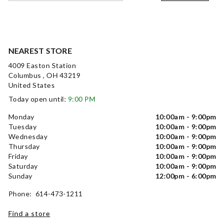
NEAREST STORE
4009 Easton Station
Columbus , OH 43219
United States
Today open until:
9:00 PM
Monday
10:00am - 9:00pm
Tuesday
10:00am - 9:00pm
Wednesday
10:00am - 9:00pm
Thursday
10:00am - 9:00pm
Friday
10:00am - 9:00pm
Saturday
10:00am - 9:00pm
Sunday
12:00pm - 6:00pm
Phone: 614-473-1211
Find a store