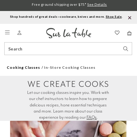
Free ground shipping over $75.*
See Details
Shop hundreds of great deals—cookware, knives and more.
Shop Sale
.
Menu
Search
Sear
Catalog
Stor
Cooking Classes
In-Store Cooking Classes
WE CREATE COOKS
Let our cooking classes inspire you. Work with 
our chef instructors to learn how to prepare 
delicious recipes, hone essential techniques 
and more. Learn more about our class 
experience by reading our 
FAQs
.