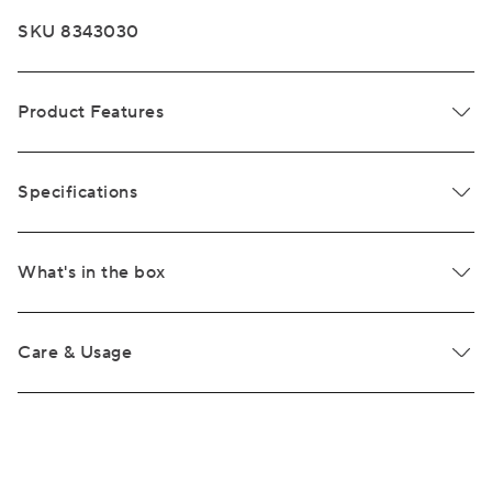
SKU 8343030
Product Features
Specifications
What's in the box
Care & Usage