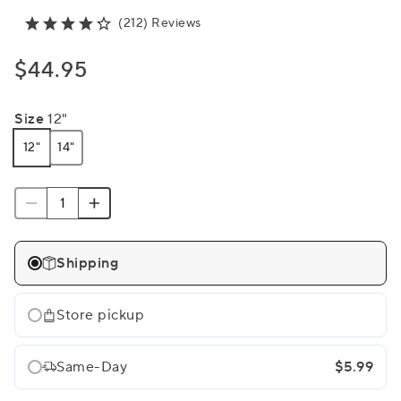
(212) Reviews
$44.95
Size
12"
12"
14"
Shipping
Store pickup
Same-Day
$5.99