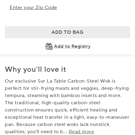
Enter your Zip Code
ADD TO BAG
Add to Registry
Why you'll love it
Our exclusive Sur La Table Carbon-Steel Wok is
perfect for stir-frying meats and veggies, deep-frying
tempura, steaming with bamboo inserts and more.
The traditional, high-quality carbon-steel
construction ensures quick, efficient heating and
exceptional heat transfer in a light, easy-to-maneuver
pan. Because carbon steel woks lack nonstick
qualities, you’ll need to b
...
Read more