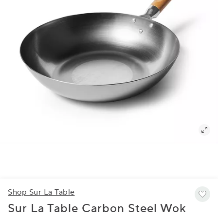
Shop Sur La Table
Sur La Table Carbon Steel Wok