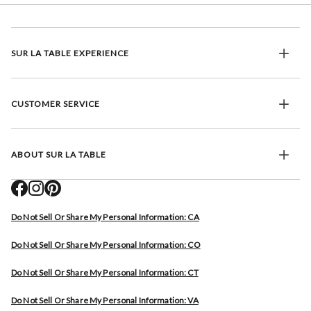
SUR LA TABLE EXPERIENCE
CUSTOMER SERVICE
ABOUT SUR LA TABLE
Do Not Sell Or Share My Personal Information: CA
Do Not Sell Or Share My Personal Information: CO
Do Not Sell Or Share My Personal Information: CT
Do Not Sell Or Share My Personal Information: VA