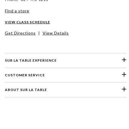
Find a store
VIEW CLASS SCHEDULE
Get Directions
|
View Details
SUR LA TABLE EXPERIENCE
CUSTOMER SERVICE
ABOUT SUR LA TABLE
Please select a feedback topic