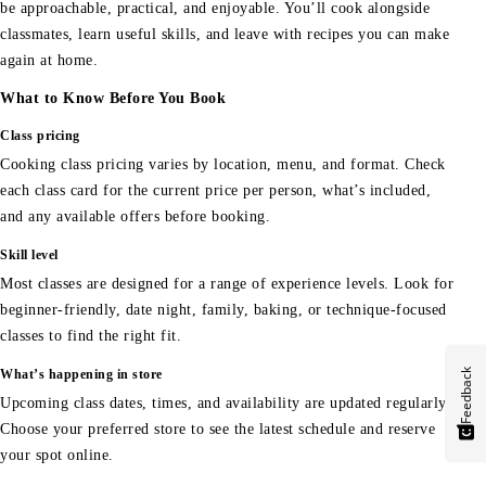
be approachable, practical, and enjoyable. You’ll cook alongside
classmates, learn useful skills, and leave with recipes you can make
again at home.
What to Know Before You Book
Class pricing
Cooking class pricing varies by location, menu, and format. Check
each class card for the current price per person, what’s included,
and any available offers before booking.
Skill level
Most classes are designed for a range of experience levels. Look for
beginner-friendly, date night, family, baking, or technique-focused
classes to find the right fit.
Feedback
What’s happening in store
Upcoming class dates, times, and availability are updated regularly.
Choose your preferred store to see the latest schedule and reserve
your spot online.