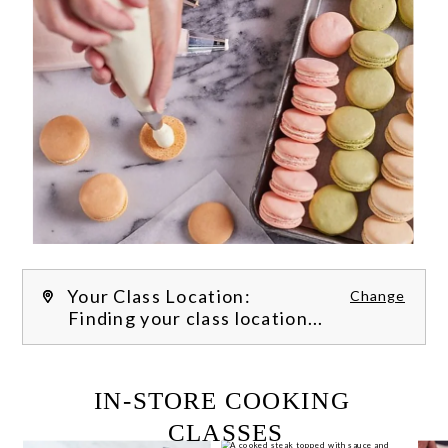
Your Class Location:
Change
Finding your class location...
FILTER CLASSES
IN-STORE COOKING 
CLASSES