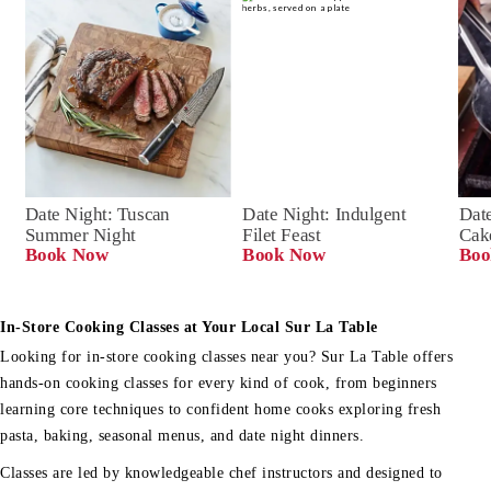
Date Night: Tuscan 
Date Night: Indulgent 
Date
Summer Night
Filet Feast
Cak
Book Now
Book Now
Boo
In-Store Cooking Classes at Your Local Sur La Table
Looking for in-store cooking classes near you? Sur La Table offers
hands-on cooking classes for every kind of cook, from beginners
learning core techniques to confident home cooks exploring fresh
pasta, baking, seasonal menus, and date night dinners.
Classes are led by knowledgeable chef instructors and designed to