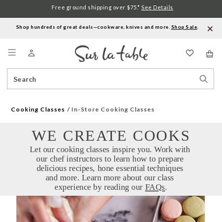
Free ground shipping over $75.*
See Details
Shop hundreds of great deals—cookware, knives and more.
Shop Sale
.
Menu
Search
Sear
Catalog
Stor
Cooking Classes
In-Store Cooking Classes
WE CREATE COOKS
Let our cooking classes inspire you. Work with 
our chef instructors to learn how to prepare 
delicious recipes, hone essential techniques 
and more. Learn more about our class 
experience by reading our 
FAQs
.