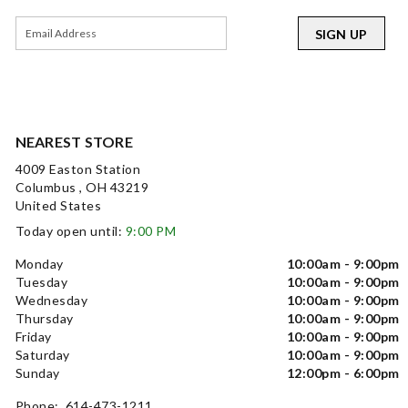
SIGN UP
NEAREST STORE
4009 Easton Station
Columbus , OH 43219
United States
Today open until:
9:00 PM
Monday
10:00am - 9:00pm
Tuesday
10:00am - 9:00pm
Wednesday
10:00am - 9:00pm
Thursday
10:00am - 9:00pm
Friday
10:00am - 9:00pm
Saturday
10:00am - 9:00pm
Sunday
12:00pm - 6:00pm
Phone: 614-473-1211