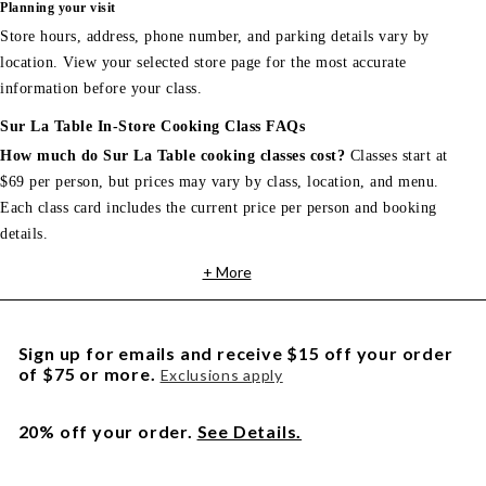
Planning your visit
Store hours, address, phone number, and parking details vary by
location. View your selected store page for the most accurate
information before your class.
Sur La Table In-Store Cooking Class FAQs
How much do Sur La Table cooking classes cost?
Classes start at
$69 per person, but prices may vary by class, location, and menu.
Each class card includes the current price per person and booking
details.
+ More
Sign up for emails and receive $15 off your order
of $75 or more.
Exclusions apply
20% off your order.
See Details.