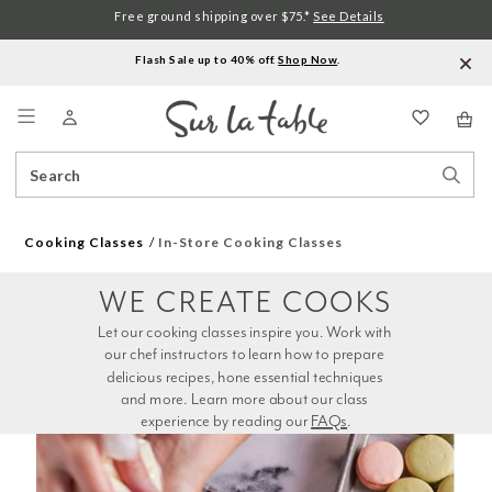
Free ground shipping over $75.*
See Details
Flash Sale up to 40% off.
Shop Now
.
Menu
Search
Sear
Catalog
Stor
Cooking Classes
In-Store Cooking Classes
WE CREATE COOKS
Let our cooking classes inspire you. Work with 
our chef instructors to learn how to prepare 
delicious recipes, hone essential techniques 
and more. Learn more about our class 
experience by reading our 
FAQs
.