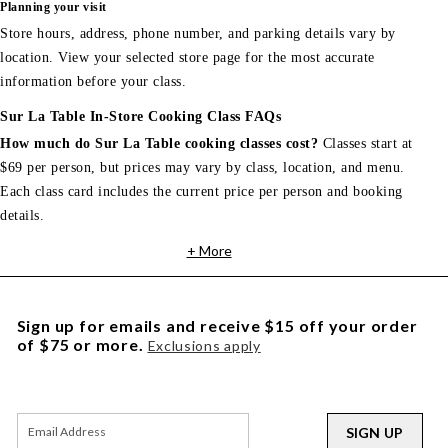
Planning your visit
Store hours, address, phone number, and parking details vary by
location. View your selected store page for the most accurate
information before your class.
Sur La Table In-Store Cooking Class FAQs
How much do Sur La Table cooking classes cost?
Classes start at
$69 per person, but prices may vary by class, location, and menu.
Each class card includes the current price per person and booking
details.
+ More
Sign up for emails and receive $15 off your order
of $75 or more.
Exclusions apply
SIGN UP