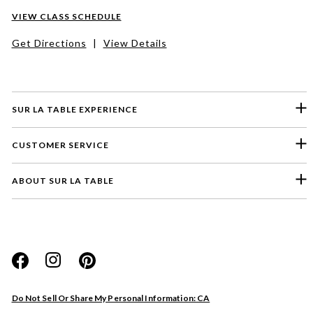
VIEW CLASS SCHEDULE
Get Directions
|
View Details
SUR LA TABLE EXPERIENCE
CUSTOMER SERVICE
ABOUT SUR LA TABLE
Please select a feedback topic
Website
Do Not Sell Or Share My Personal Information: CA
Store