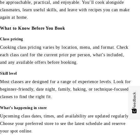
be approachable, practical, and enjoyable. You’ll cook alongside
classmates, learn useful skills, and leave with recipes you can make
again at home.
What to Know Before You Book
Class pricing
Cooking class pricing varies by location, menu, and format. Check
each class card for the current price per person, what’s included,
and any available offers before booking.
Skill level
Most classes are designed for a range of experience levels. Look for
beginner-friendly, date night, family, baking, or technique-focused
Feedback
classes to find the right fit.
What’s happening in store
Upcoming class dates, times, and availability are updated regularly.
Choose your preferred store to see the latest schedule and reserve
your spot online.