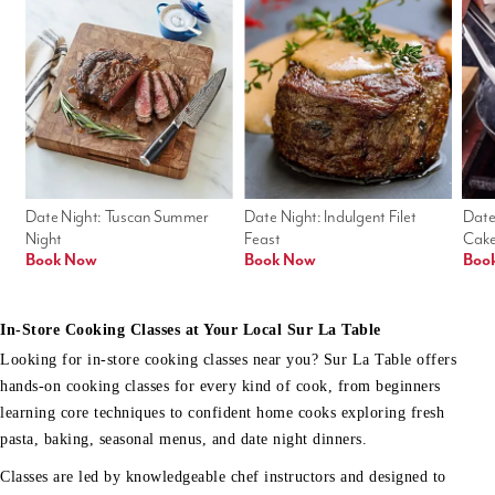
Date Night: Tuscan Summer 
Date Night: Indulgent Filet 
Date
Night
Feast
Cak
Book Now
Book Now
Boo
In-Store Cooking Classes at Your Local Sur La Table
Looking for in-store cooking classes near you? Sur La Table offers
hands-on cooking classes for every kind of cook, from beginners
learning core techniques to confident home cooks exploring fresh
pasta, baking, seasonal menus, and date night dinners.
Classes are led by knowledgeable chef instructors and designed to