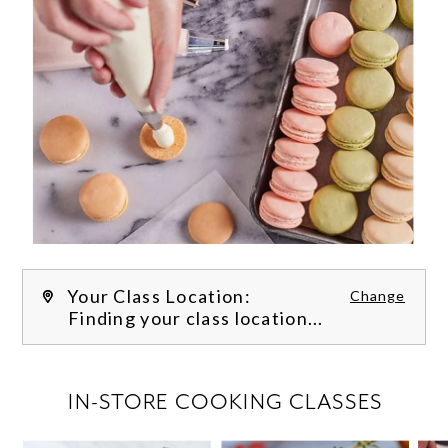
Your Class Location:
Change
Finding your class location...
FILTER CLASSES
IN-STORE COOKING CLASSES