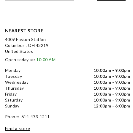
NEAREST STORE
4009 Easton Station
Columbus , OH 43219
United States
Open today at:
10:00 AM
Monday
10:00am - 9:00pm
Tuesday
10:00am - 9:00pm
Wednesday
10:00am - 9:00pm
Thursday
10:00am - 9:00pm
Friday
10:00am - 9:00pm
Saturday
10:00am - 9:00pm
Sunday
12:00pm - 6:00pm
Phone: 614-473-1211
Find a store