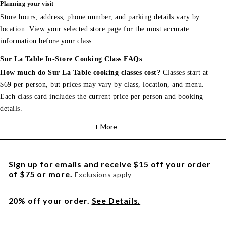
Planning your visit
Store hours, address, phone number, and parking details vary by
location. View your selected store page for the most accurate
information before your class.
Sur La Table In-Store Cooking Class FAQs
How much do Sur La Table cooking classes cost?
Classes start at
$69 per person, but prices may vary by class, location, and menu.
Each class card includes the current price per person and booking
details.
+ More
Sign up for emails and receive $15 off your order
of $75 or more.
Exclusions apply
20% off your order.
See Details.