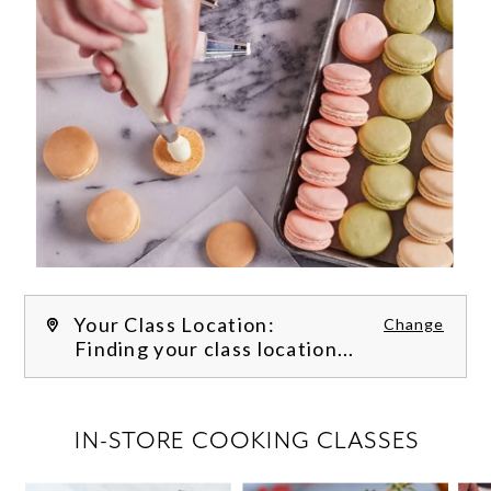
Your Class Location:
Change
Finding your class location...
FILTER CLASSES
IN-STORE COOKING CLASSES