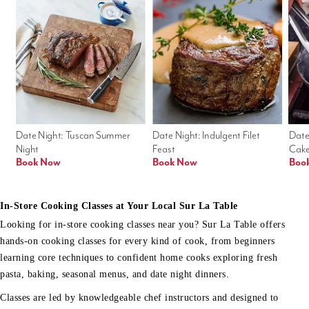
Date Night: Tuscan Summer 
Date Night: Indulgent Filet 
Date
Night
Feast
Cak
Book Now
Book Now
Boo
In-Store Cooking Classes at Your Local Sur La Table
Looking for in-store cooking classes near you? Sur La Table offers
hands-on cooking classes for every kind of cook, from beginners
learning core techniques to confident home cooks exploring fresh
pasta, baking, seasonal menus, and date night dinners.
Classes are led by knowledgeable chef instructors and designed to