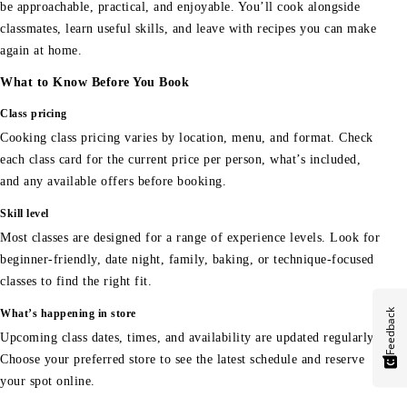
be approachable, practical, and enjoyable. You’ll cook alongside
classmates, learn useful skills, and leave with recipes you can make
again at home.
What to Know Before You Book
Class pricing
Cooking class pricing varies by location, menu, and format. Check
each class card for the current price per person, what’s included,
and any available offers before booking.
Skill level
Most classes are designed for a range of experience levels. Look for
beginner-friendly, date night, family, baking, or technique-focused
classes to find the right fit.
Feedback
What’s happening in store
Upcoming class dates, times, and availability are updated regularly.
Choose your preferred store to see the latest schedule and reserve
your spot online.