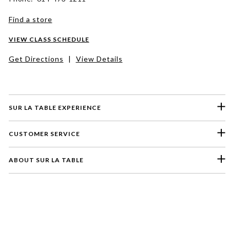
Find a store
VIEW CLASS SCHEDULE
Get Directions
|
View Details
SUR LA TABLE EXPERIENCE
CUSTOMER SERVICE
ABOUT SUR LA TABLE
Please select a feedback topic