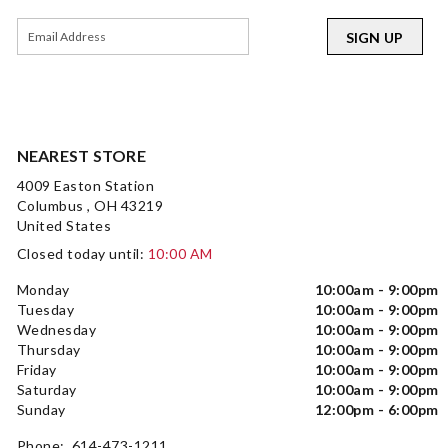
SIGN UP
NEAREST STORE
4009 Easton Station
Columbus , OH 43219
United States
Closed today until:
10:00 AM
Monday
10:00am - 9:00pm
Tuesday
10:00am - 9:00pm
Wednesday
10:00am - 9:00pm
Thursday
10:00am - 9:00pm
Friday
10:00am - 9:00pm
Saturday
10:00am - 9:00pm
Sunday
12:00pm - 6:00pm
Phone: 614-473-1211