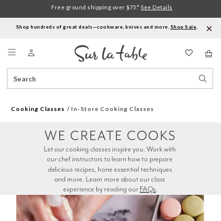
Free ground shipping over $75.*
See Details
Shop hundreds of great deals—cookware, knives and more.
Shop Sale
.
Menu
Search
Sear
Catalog
Stor
Cooking Classes
In-Store Cooking Classes
WE CREATE COOKS
Let our cooking classes inspire you. Work with 
our chef instructors to learn how to prepare 
delicious recipes, hone essential techniques 
and more. Learn more about our class 
experience by reading our 
FAQs
.