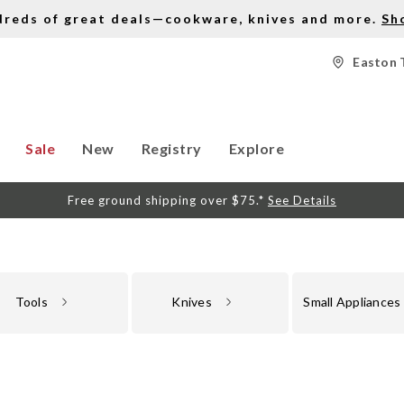
dreds of great deals—cookware, knives and more.
Sh
Easton 
Sale
New
Registry
Explore
Free ground shipping over $75.*
See Details
Tools
Knives
Small Appliances