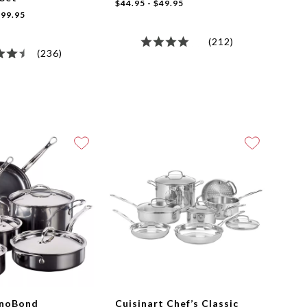
$44.95 - $49.95
99.95
(212)
(236)
anoBond
Cuisinart Chef’s Classic