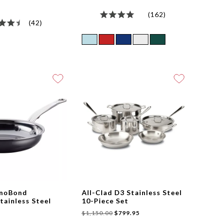
(162)
(42)
anoBond
All-Clad D3 Stainless Steel
tainless Steel
10-Piece Set
$1,150.00
$799.95