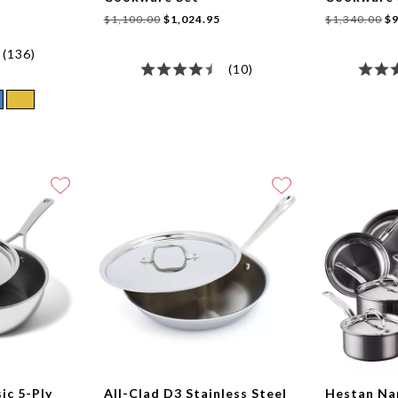
$1,100.00
$1,024.95
$1,340.00
$9
(136)
(10)
sic 5-Ply
All-Clad D3 Stainless Steel
Hestan N