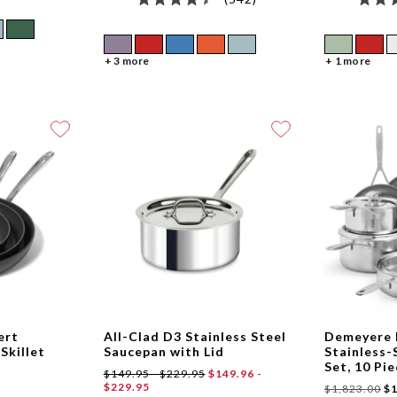
+ 3 more
+ 1 more
ert
All-Clad D3 Stainless Steel
Demeyere 
Skillet
Saucepan with Lid
Stainless
Set, 10 Pi
$149.95 - $229.95
$149.96 -
$229.95
$1,823.00
$1