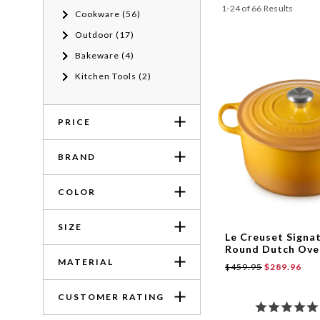
1-24 of 66 Results
Cookware (56)
Outdoor (17)
Bakeware (4)
Kitchen Tools (2)
PRICE
BRAND
COLOR
SIZE
Le Creuset Signa
Round Dutch Oven
MATERIAL
$459.95
$289.96
CUSTOMER RATING