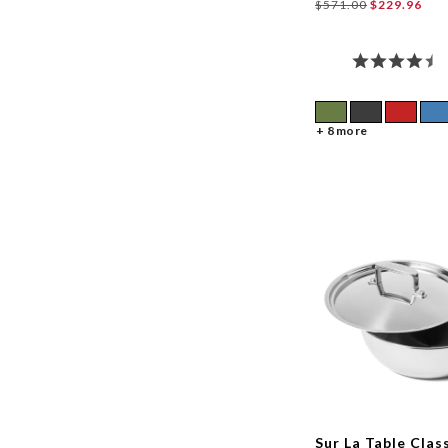
$571.00
$229.96
+ 8 more
Sur La Table Clas