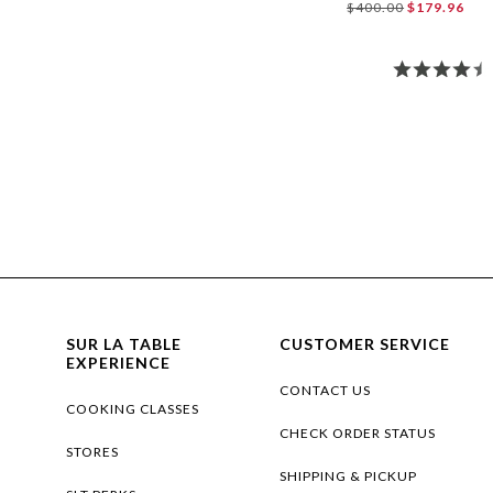
$400.00
$179.96
SUR LA TABLE
CUSTOMER SERVICE
EXPERIENCE
CONTACT US
COOKING CLASSES
CHECK ORDER STATUS
STORES
SHIPPING & PICKUP