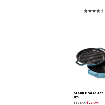
Staub Braise and G
qt.
$628.00
$229.96