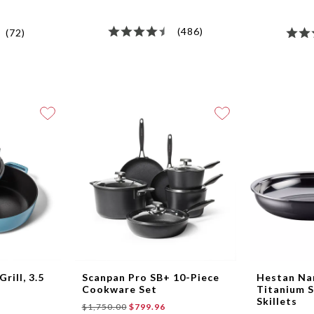
(486)
(72)
rill, 3.5
Scanpan Pro SB+ 10-Piece
Hestan N
Cookware Set
Titanium S
Skillets
$1,750.00
$799.96