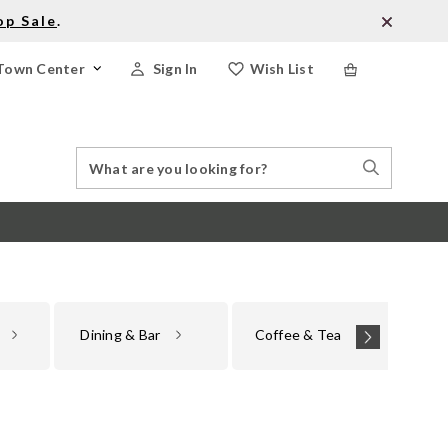
op Sale
.
Town Center
Sign In
Wish List
Search
Search
Catalog
Stores
Dining & Bar
Coffee & Tea