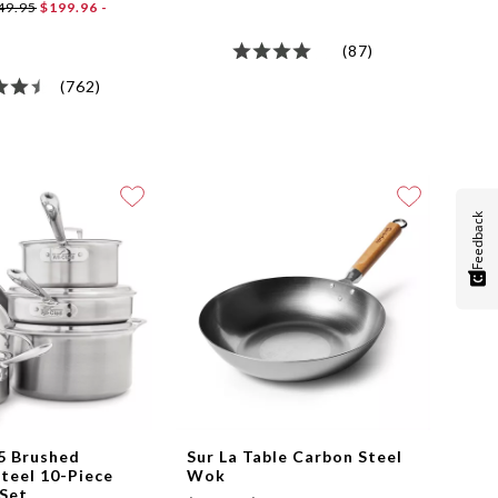
49.95
$199.96 -
(87)
(762)
Feedback
5 Brushed
Sur La Table Carbon Steel
Steel 10-Piece
Wok
Set