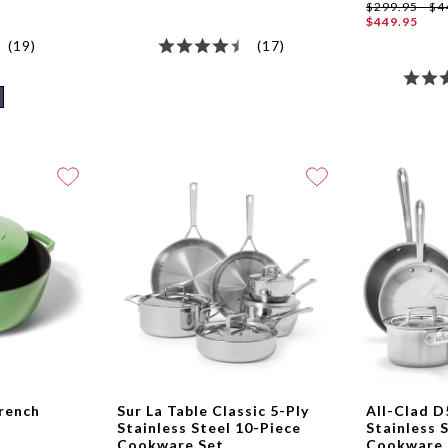
$299.95 - $4
$449.95
(19)
(17)
French
Sur La Table Classic 5-Ply
All-Clad D
Stainless Steel 10-Piece
Stainless 
Cookware Set
Cookware 