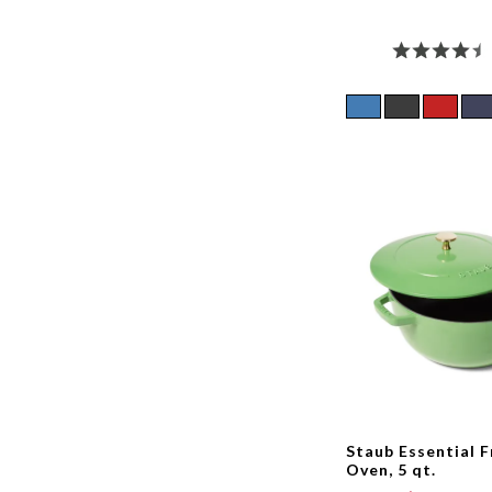
Staub Essential 
Oven, 5 qt.