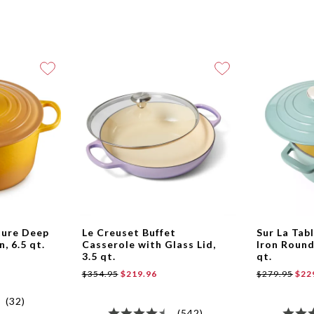
ture Deep
Le Creuset Buffet
Sur La Tab
, 6.5 qt.
Casserole with Glass Lid,
Iron Round
3.5 qt.
qt.
$354.95
$219.96
$279.95
$22
(32)
(542)