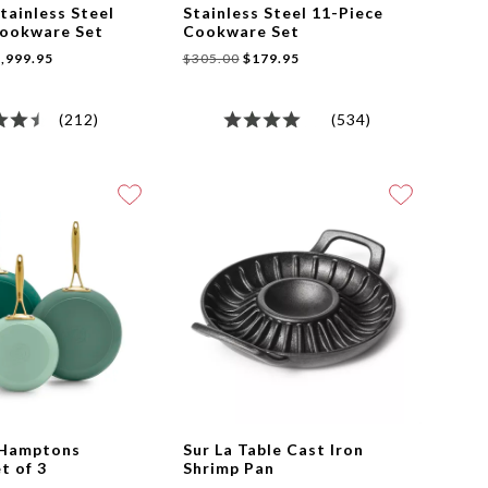
tainless Steel
Stainless Steel 11-Piece
Cookware Set
Cookware Set
,999.95
$305.00
$179.95
(212)
(534)
 Hamptons
Sur La Table Cast Iron
et of 3
Shrimp Pan