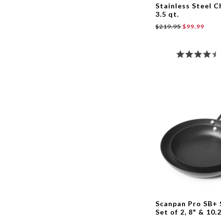
Stainless Steel C
3.5 qt.
$219.95
$99.99
Scanpan Pro SB+ 
Set of 2, 8" & 10.