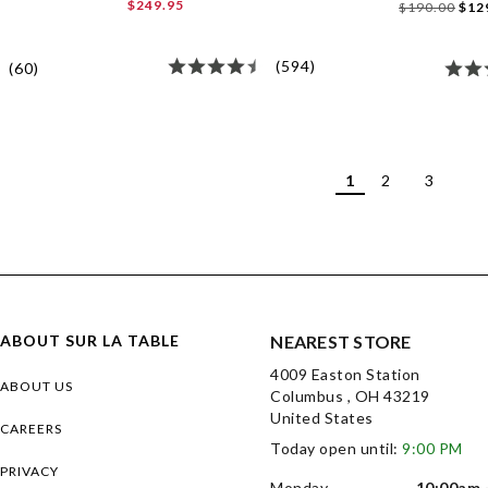
$249.95
$190.00
$12
(594)
(60)
1
2
3
ABOUT SUR LA TABLE
NEAREST STORE
4009 Easton Station
ABOUT US
Columbus , OH 43219
United States
CAREERS
Today open until:
9:00 PM
PRIVACY
Monday
10:00am 