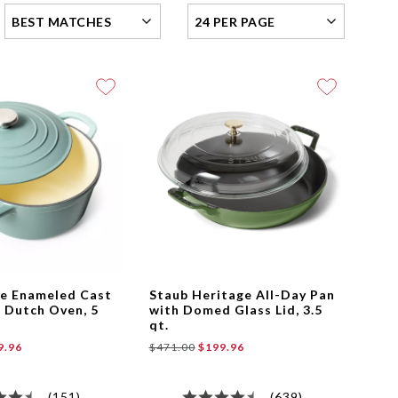
best-
Items
matches
per
Page
le Enameled Cast
Staub Heritage All-Day Pan
 Dutch Oven, 5
with Domed Glass Lid, 3.5
qt.
9.96
$471.00
$199.96
(151)
(639)