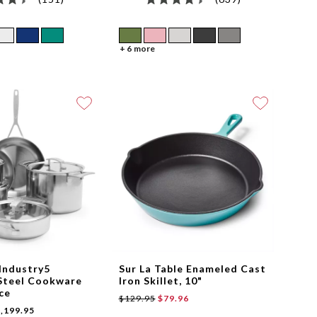
+ 6 more
Industry5
Sur La Table Enameled Cast
-Steel Cookware
Iron Skillet, 10"
ece
$129.95
$79.96
,199.95