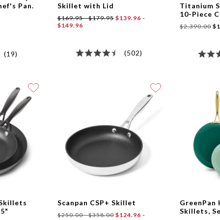
hef's Pan.
Skillet with Lid
Titanium S
10-Piece 
$169.95 - $179.95
$139.96 -
$149.96
$2,390.00
$1
(502)
(19)
Skillets
Scanpan CSP+ Skillet
GreenPan
25"
Skillets, S
$250.00 - $358.00
$124.96 -