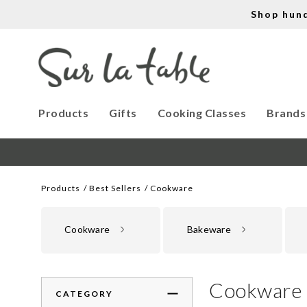
Shop hun
Products
Gifts
Cooking Classes
Brands
Products
Best Sellers
Cookware
Cookware
Bakeware
Cookware
CATEGORY