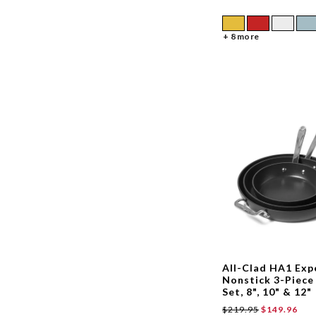
+ 8 more
All-Clad HA1 Exp
Nonstick 3-Piece 
Set, 8", 10" & 12"
$219.95
$149.96