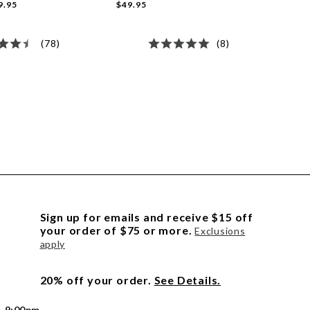
9.95
$49.95
(78)
(8)
Sign up for emails and receive $15 off
your order of $75 or more.
Exclusions
apply
20% off your order.
See Details.
- 9:00pm