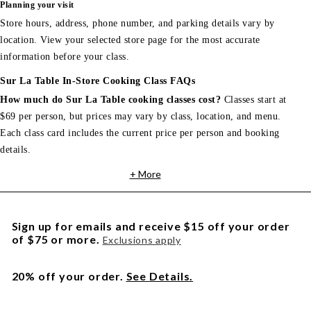
Planning your visit
Store hours, address, phone number, and parking details vary by
location. View your selected store page for the most accurate
information before your class.
Sur La Table In-Store Cooking Class FAQs
How much do Sur La Table cooking classes cost?
Classes start at
$69 per person, but prices may vary by class, location, and menu.
Each class card includes the current price per person and booking
details.
+ More
Sign up for emails and receive $15 off your order
of $75 or more.
Exclusions apply
20% off your order.
See Details.