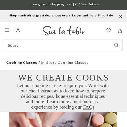
Free ground shipping over $75.*
See Details
Shop hundreds of great deals—cookware, knives and more.
Shop Sale
.
Menu
Search
Sear
Catalog
Stor
Cooking Classes
In-Store Cooking Classes
WE CREATE COOKS
Let our cooking classes inspire you. Work with 
our chef instructors to learn how to prepare 
delicious recipes, hone essential techniques 
and more. Learn more about our class 
experience by reading our 
FAQs
.