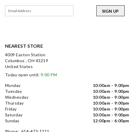
SIGN UP
NEAREST STORE
4009 Easton Station
Columbus , OH 43219
United States
Today open until:
9:00 PM
Monday
10:00am - 9:00pm
Tuesday
10:00am - 9:00pm
Wednesday
10:00am - 9:00pm
Thursday
10:00am - 9:00pm
Friday
10:00am - 9:00pm
Saturday
10:00am - 9:00pm
Sunday
12:00pm - 6:00pm
Phone: 614-473-1211