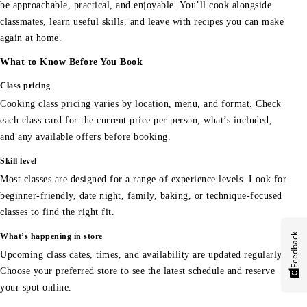
be approachable, practical, and enjoyable. You’ll cook alongside
classmates, learn useful skills, and leave with recipes you can make
again at home.
What to Know Before You Book
Class pricing
Cooking class pricing varies by location, menu, and format. Check
each class card for the current price per person, what’s included,
and any available offers before booking.
Skill level
Most classes are designed for a range of experience levels. Look for
beginner-friendly, date night, family, baking, or technique-focused
classes to find the right fit.
Feedback
What’s happening in store
Upcoming class dates, times, and availability are updated regularly.
Choose your preferred store to see the latest schedule and reserve
your spot online.