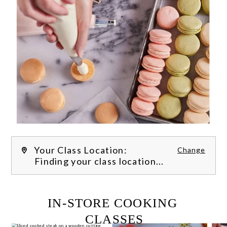
Your Class Location:
Change
Finding your class location...
FILTER CLASSES
IN-STORE COOKING 
CLASSES