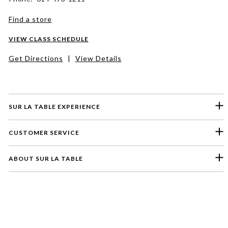
Find a store
VIEW CLASS SCHEDULE
Get Directions
|
View Details
SUR LA TABLE EXPERIENCE
CUSTOMER SERVICE
ABOUT SUR LA TABLE
Please select a feedback topic