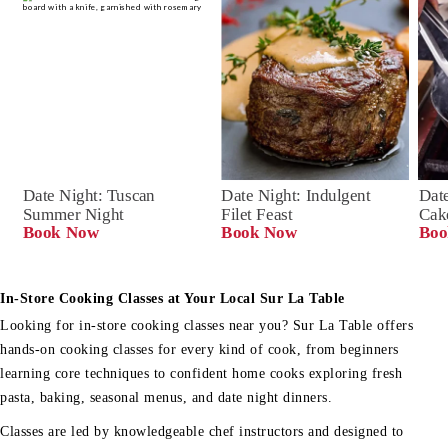
Date Night: Tuscan 
Date Night: Indulgent 
Date
Summer Night
Filet Feast
Cak
Book Now
Book Now
Boo
In-Store Cooking Classes at Your Local Sur La Table
Looking for in-store cooking classes near you? Sur La Table offers
hands-on cooking classes for every kind of cook, from beginners
learning core techniques to confident home cooks exploring fresh
pasta, baking, seasonal menus, and date night dinners.
Classes are led by knowledgeable chef instructors and designed to