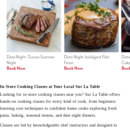
Date Night: Tuscan Summer 
Date Night: Indulgent Filet 
Date
Night
Feast
Cak
Book Now
Book Now
Boo
In-Store Cooking Classes at Your Local Sur La Table
Looking for in-store cooking classes near you? Sur La Table offers
hands-on cooking classes for every kind of cook, from beginners
learning core techniques to confident home cooks exploring fresh
pasta, baking, seasonal menus, and date night dinners.
Classes are led by knowledgeable chef instructors and designed to