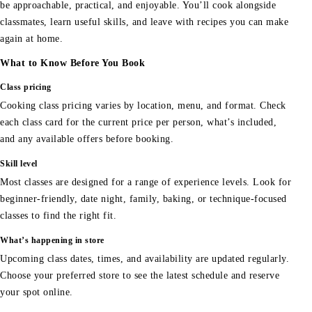
be approachable, practical, and enjoyable. You’ll cook alongside
classmates, learn useful skills, and leave with recipes you can make
again at home.
What to Know Before You Book
Class pricing
Cooking class pricing varies by location, menu, and format. Check
each class card for the current price per person, what’s included,
and any available offers before booking.
Skill level
Most classes are designed for a range of experience levels. Look for
beginner-friendly, date night, family, baking, or technique-focused
classes to find the right fit.
What’s happening in store
Upcoming class dates, times, and availability are updated regularly.
Choose your preferred store to see the latest schedule and reserve
your spot online.