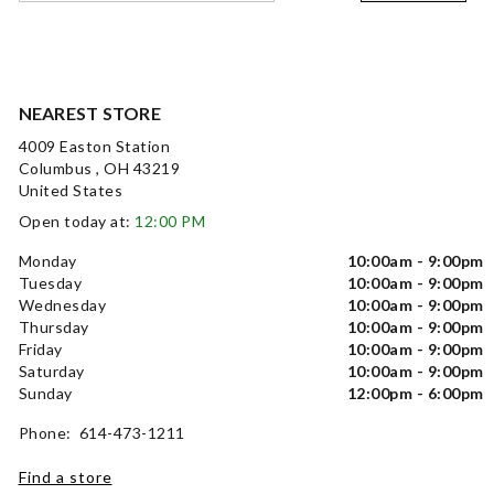
NEAREST STORE
4009 Easton Station
Columbus , OH 43219
United States
Open today at:
12:00 PM
Monday
10:00am - 9:00pm
Tuesday
10:00am - 9:00pm
Wednesday
10:00am - 9:00pm
Thursday
10:00am - 9:00pm
Friday
10:00am - 9:00pm
Saturday
10:00am - 9:00pm
Sunday
12:00pm - 6:00pm
Phone: 614-473-1211
Find a store