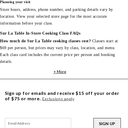
Planning your visit
Store hours, address, phone number, and parking details vary by
location. View your selected store page for the most accurate
information before your class.
Sur La Table In-Store Cooking Class FAQs
How much do Sur La Table cooking classes cost?
Classes start at
$69 per person, but prices may vary by class, location, and menu.
Each class card includes the current price per person and booking
details.
+ More
Sign up for emails and receive $15 off your order
of $75 or more.
Exclusions apply
SIGN UP