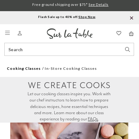
Free ground shipping over $75.*
See Details
Flash Sale up to 40% off.
Shop Now
.
Menu
Search
Sear
Catalog
Stor
Cooking Classes
In-Store Cooking Classes
WE CREATE COOKS
Let our cooking classes inspire you. Work with 
our chef instructors to learn how to prepare 
delicious recipes, hone essential techniques 
and more. Learn more about our class 
experience by reading our 
FAQs
.