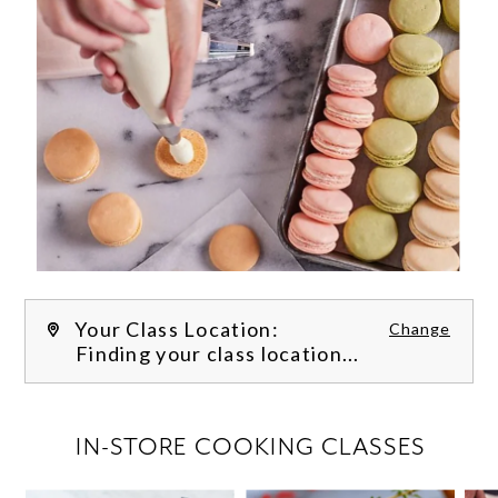
Your Class Location:
Change
Finding your class location...
FILTER CLASSES
IN-STORE COOKING CLASSES