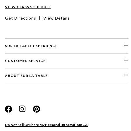
VIEW CLASS SCHEDULE
Get Directions
|
View Details
SUR LA TABLE EXPERIENCE
CUSTOMER SERVICE
ABOUT SUR LA TABLE
Do Not Sell Or Share My Personal Information: CA