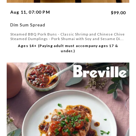
Aug 11, 07:00 PM
$99.00
Dim Sum Spread
Steamed BBQ Pork Buns - Classic Shrimp and Chinese Chive
Steamed Dumplings - Pork Shumai with Soy and Sesame Di...
Ages 14+ (Paying adult must accompany ages 17 &
under.)