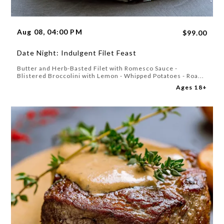
Aug 08, 04:00 PM
$99.00
Date Night: Indulgent Filet Feast
Butter and Herb-Basted Filet with Romesco Sauce -
Blistered Broccolini with Lemon - Whipped Potatoes - Roa...
Ages 18+