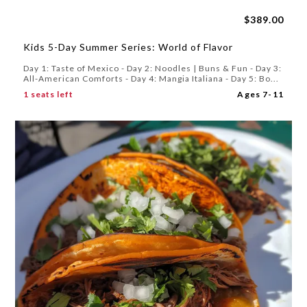
$389.00
Kids 5-Day Summer Series: World of Flavor
Day 1: Taste of Mexico - Day 2: Noodles | Buns & Fun - Day 3:
All-American Comforts - Day 4: Mangia Italiana - Day 5: Bo...
1 seats left
Ages 7-11