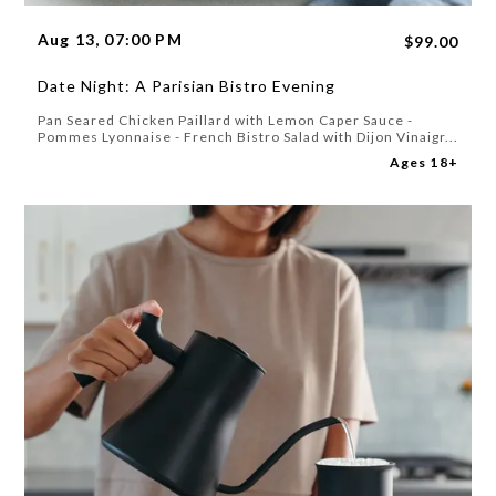
Aug 13, 07:00 PM
$99.00
Date Night: A Parisian Bistro Evening
Pan Seared Chicken Paillard with Lemon Caper Sauce -
Pommes Lyonnaise - French Bistro Salad with Dijon Vinaigr...
Ages 18+