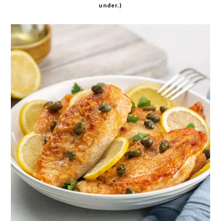
under.)