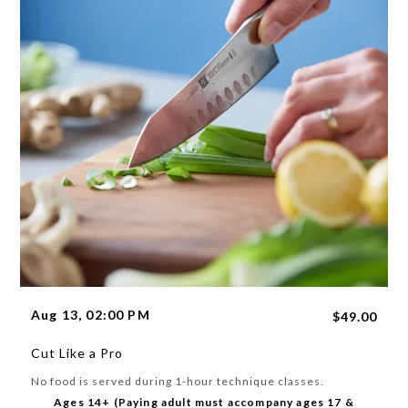
Aug 13, 02:00 PM
$49.00
Cut Like a Pro
No food is served during 1-hour technique classes.
Ages 14+ (Paying adult must accompany ages 17 &