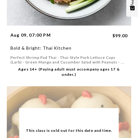
Aug 09, 07:00 PM
$99.00
Bold & Bright: Thai Kitchen
Perfect Shrimp Pad Thai - Thai-Style Pork Lettuce Cups
(Larb) - Green Mango and Cucumber Salad with Peanuts - ...
Ages 14+ (Paying adult must accompany ages 17 &
under.)
This class is sold out for this date and time.