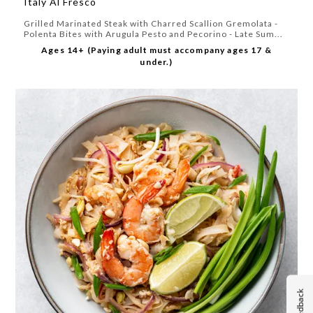
Italy Al Fresco
Grilled Marinated Steak with Charred Scallion Gremolata -
Polenta Bites with Arugula Pesto and Pecorino - Late Sum...
Ages 14+ (Paying adult must accompany ages 17 &
under.)
Feedback