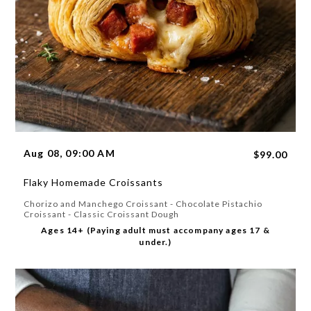
Aug 08, 09:00 AM
$99.00
Flaky Homemade Croissants
Chorizo and Manchego Croissant - Chocolate Pistachio
Croissant - Classic Croissant Dough
Ages 14+ (Paying adult must accompany ages 17 &
under.)