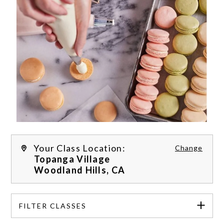
Your Class Location:
Change
Topanga Village
Woodland Hills,
CA
FILTER CLASSES