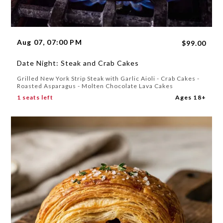
Aug 07, 07:00 PM
$99.00
Date Night: Steak and Crab Cakes
Grilled New York Strip Steak with Garlic Aioli - Crab Cakes -
Roasted Asparagus - Molten Chocolate Lava Cakes
1 seats left
Ages 18+