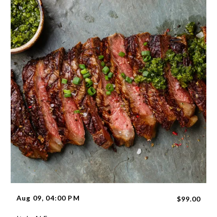
Aug 09, 04:00 PM
$99.00