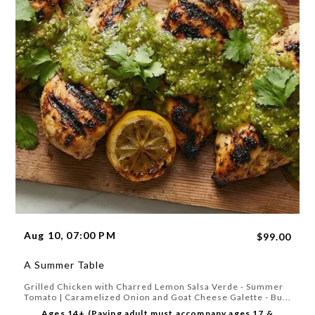
Aug 10, 07:00 PM
$99.00
A Summer Table
Grilled Chicken with Charred Lemon Salsa Verde - Summer
Tomato | Caramelized Onion and Goat Cheese Galette - Bu...
Ages 14+ (Paying adult must accompany ages 17 &