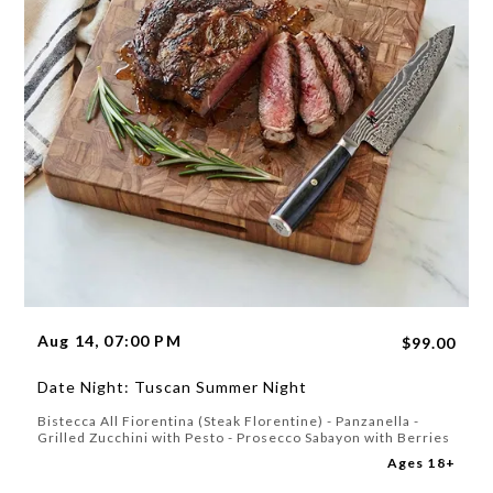
Aug 14, 07:00 PM
$99.00
Date Night: Tuscan Summer Night
Bistecca All Fiorentina (Steak Florentine) - Panzanella -
Grilled Zucchini with Pesto - Prosecco Sabayon with Berries
Ages 18+