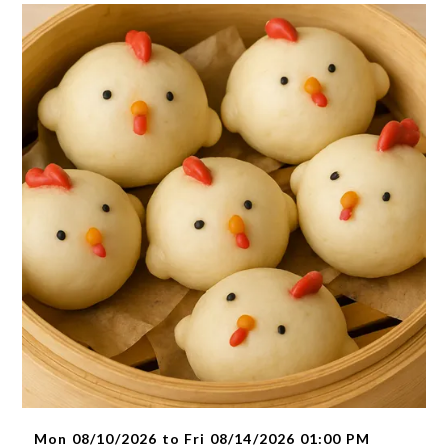
Mon 08/10/2026 to Fri 08/14/2026 01:00 PM