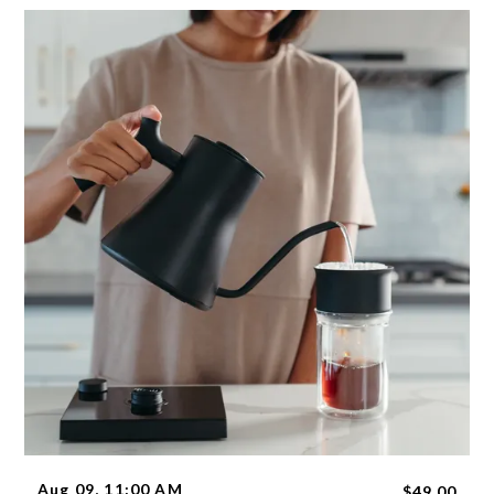
Aug 09, 11:00 AM
$49.00