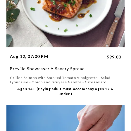
Aug 12, 07:00 PM
$99.00
Breville Showcase: A Savory Spread
Grilled Salmon with Smoked Tomato Vinaigrette - Salad
Lyonnaise - Onion and Gruyere Galette - Cafe Gelato
Ages 14+ (Paying adult must accompany ages 17 &
under.)