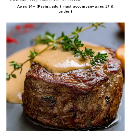
Ages 14+ (Paying adult must accompany ages 17 &
under.)