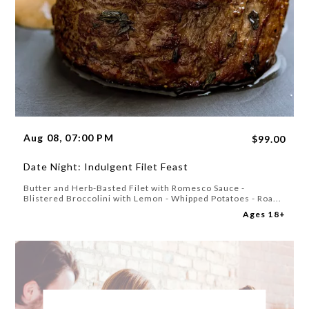
Aug 08, 07:00 PM
$99.00
Date Night: Indulgent Filet Feast
Butter and Herb-Basted Filet with Romesco Sauce -
Blistered Broccolini with Lemon - Whipped Potatoes - Roa...
Ages 18+