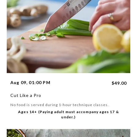
Aug 09, 01:00 PM
$49.00
Cut Like a Pro
No food is served during 1-hour technique classes.
Ages 14+ (Paying adult must accompany ages 17 &
under.)