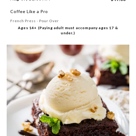
Coffee Like a Pro
French Press - Pour Over
Ages 14+ (Paying adult must accompany ages 17 &
under.)