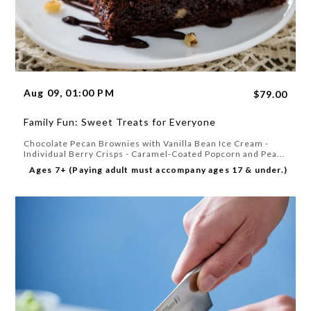
Aug 09, 01:00 PM
$79.00
Family Fun: Sweet Treats for Everyone
Chocolate Pecan Brownies with Vanilla Bean Ice Cream -
Individual Berry Crisps - Caramel-Coated Popcorn and Pea...
Ages 7+ (Paying adult must accompany ages 17 & under.)