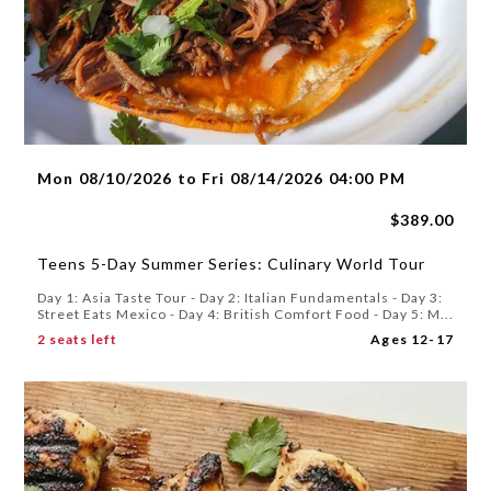
Mon 08/10/2026 to Fri 08/14/2026 04:00 PM
$389.00
Teens 5-Day Summer Series: Culinary World Tour
Day 1: Asia Taste Tour - Day 2: Italian Fundamentals - Day 3:
Street Eats Mexico - Day 4: British Comfort Food - Day 5: M...
2 seats left
Ages 12-17