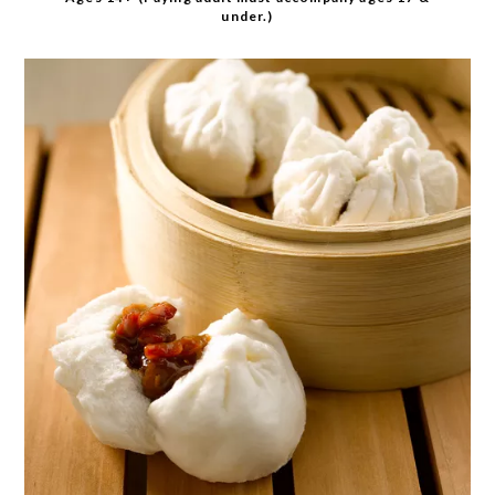
under.)