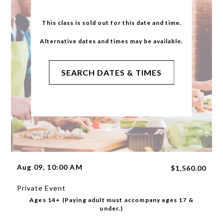
This class is sold out for this date and time.
Alternative dates and times may be available.
SEARCH DATES & TIMES
Aug 09, 10:00 AM
$1,560.00
Private Event
Ages 14+ (Paying adult must accompany ages 17 &
under.)