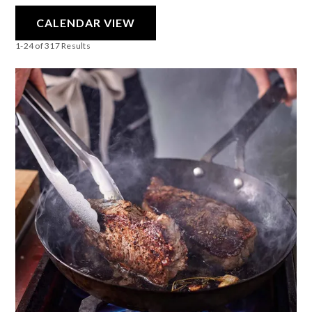
CALENDAR VIEW
1-24 of 317 Results