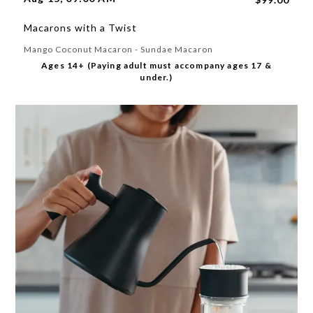
Macarons with a Twist
Mango Coconut Macaron - Sundae Macaron
Ages 14+ (Paying adult must accompany ages 17 &
under.)
Please select a feedback topic
Website
Store
Product
Other
Next