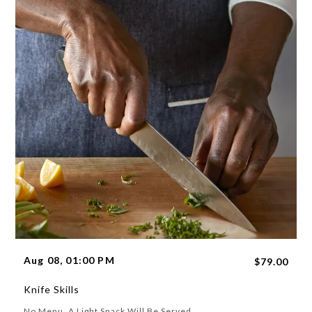
Aug 08, 01:00 PM
$79.00
Knife Skills
No Menu. A Light Snack Will Be Served.