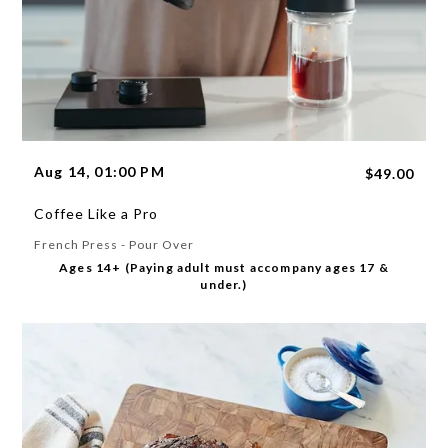
Aug 14, 01:00 PM
$49.00
Coffee Like a Pro
French Press - Pour Over
Ages 14+ (Paying adult must accompany ages 17 &
under.)