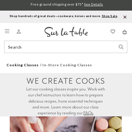
Free ground shipping over $75.*
See Details
Shop hundreds of great deals—cookware, knives and more.
Shop Sale
.
Menu
Search
Sear
Catalog
Stor
Cooking Classes
In-Store Cooking Classes
WE CREATE COOKS
Let our cooking classes inspire you. Work with 
our chef instructors to learn how to prepare 
delicious recipes, hone essential techniques 
and more. Learn more about our class 
experience by reading our 
FAQs
.