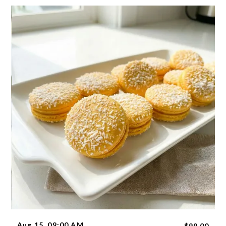
Aug 15, 09:00 AM
$99.00