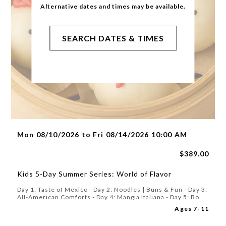
Alternative dates and times may be available.
SEARCH DATES & TIMES
Mon 08/10/2026 to Fri 08/14/2026 10:00 AM
$389.00
Kids 5-Day Summer Series: World of Flavor
Day 1: Taste of Mexico - Day 2: Noodles | Buns & Fun - Day 3:
All-American Comforts - Day 4: Mangia Italiana - Day 5: Bo...
Ages 7-11