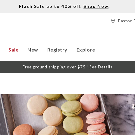
Flash Sale up to 40% off.
Shop Now
.
Easton 
Sale
New
Registry
Explore
Free ground shipping over $75.*
See Details