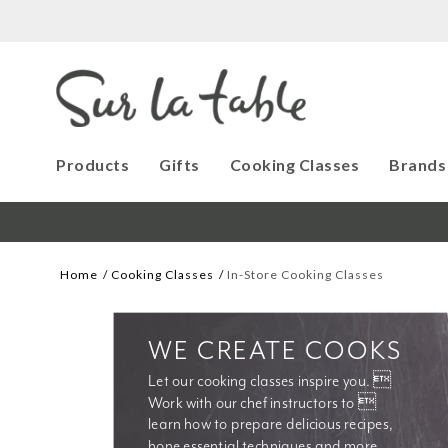
Products
Gifts
Cooking Classes
Brands
Home
Cooking Classes
In-Store Cooking Classes
WE CREATE COOKS
Let our cooking classes inspire you. 
Work with our chef instructors to 
learn how to prepare delicious recipes, 
hone essential techniques and more. 