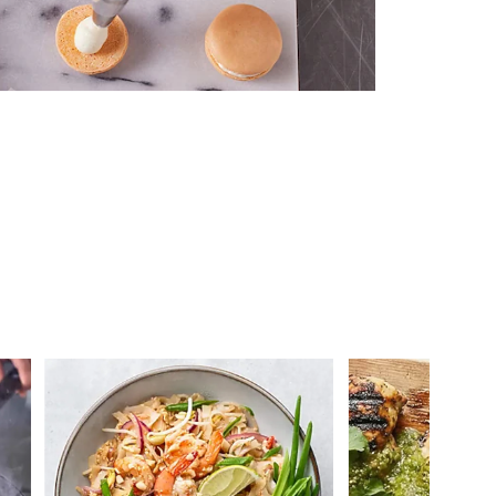
 you >