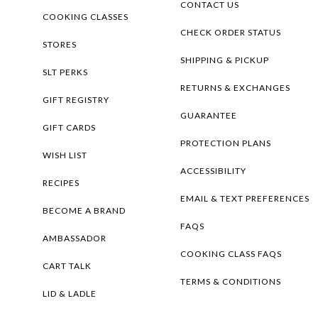
CONTACT US
COOKING CLASSES
CHECK ORDER STATUS
STORES
SHIPPING & PICKUP
SLT PERKS
RETURNS & EXCHANGES
GIFT REGISTRY
GUARANTEE
GIFT CARDS
PROTECTION PLANS
WISH LIST
ACCESSIBILITY
RECIPES
EMAIL & TEXT PREFERENCES
BECOME A BRAND
FAQS
AMBASSADOR
COOKING CLASS FAQS
CART TALK
TERMS & CONDITIONS
LID & LADLE