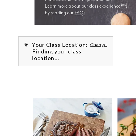
Learn more about our class experience 
by reading our 
FAQs
.
We’re
Your Class Location:
Change
Finding your class
location...