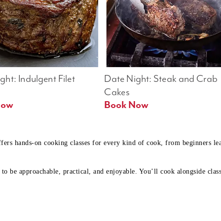
ht: Indulgent Filet 
Date Night: Steak and Crab 
Cakes
Book Now 
Book Now
ffers hands-on cooking classes for every kind of cook, from beginners l
to be approachable, practical, and enjoyable. You’ll cook alongside class