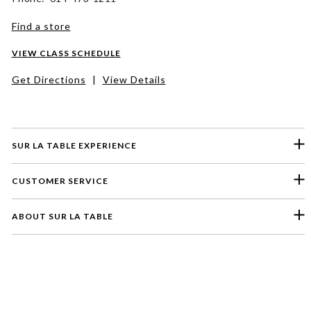
Find a store
VIEW CLASS SCHEDULE
Get Directions
|
View Details
SUR LA TABLE EXPERIENCE
CUSTOMER SERVICE
ABOUT SUR LA TABLE
Please select a feedback topic