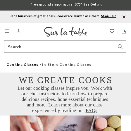
Free ground shipping over $75.*
See Details
Shop hundreds of great deals—cookware, knives and more.
Shop Sale
.
Menu
Search
Sear
Catalog
Stor
Cooking Classes
In-Store Cooking Classes
WE CREATE COOKS
Let our cooking classes inspire you. Work with 
our chef instructors to learn how to prepare 
delicious recipes, hone essential techniques 
and more. Learn more about our class 
experience by reading our 
FAQs
.