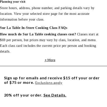
Planning your visit
Store hours, address, phone number, and parking details vary by
location. View your selected store page for the most accurate
information before your class.
Sur La Table In-Store Cooking Class FAQs
How much do Sur La Table cooking classes cost?
Classes start at
$69 per person, but prices may vary by class, location, and menu.
Each class card includes the current price per person and booking
details.
+ More
Sign up for emails and receive $15 off your order
of $75 or more.
Exclusions apply
20% off your order.
See Details.