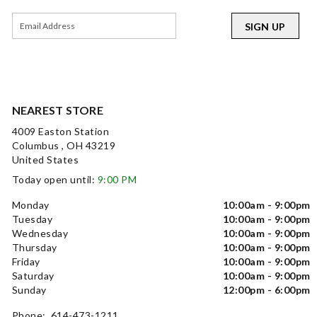
SIGN UP
NEAREST STORE
4009 Easton Station
Columbus , OH 43219
United States
Today open until:
9:00 PM
Monday
10:00am - 9:00pm
Tuesday
10:00am - 9:00pm
Wednesday
10:00am - 9:00pm
Thursday
10:00am - 9:00pm
Friday
10:00am - 9:00pm
Saturday
10:00am - 9:00pm
Sunday
12:00pm - 6:00pm
Phone: 614-473-1211