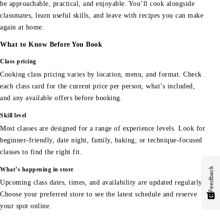
be approachable, practical, and enjoyable. You’ll cook alongside
classmates, learn useful skills, and leave with recipes you can make
again at home.
What to Know Before You Book
Class pricing
Cooking class pricing varies by location, menu, and format. Check
each class card for the current price per person, what’s included,
and any available offers before booking.
Skill level
Most classes are designed for a range of experience levels. Look for
beginner-friendly, date night, family, baking, or technique-focused
classes to find the right fit.
Feedback
What’s happening in store
Upcoming class dates, times, and availability are updated regularly.
Choose your preferred store to see the latest schedule and reserve
your spot online.