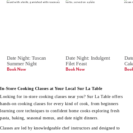
Date Night: Tuscan 
Date Night: Indulgent 
Date
Summer Night
Filet Feast
Cak
Book Now
Book Now
Boo
In-Store Cooking Classes at Your Local Sur La Table
Looking for in-store cooking classes near you? Sur La Table offers
hands-on cooking classes for every kind of cook, from beginners
learning core techniques to confident home cooks exploring fresh
pasta, baking, seasonal menus, and date night dinners.
Classes are led by knowledgeable chef instructors and designed to