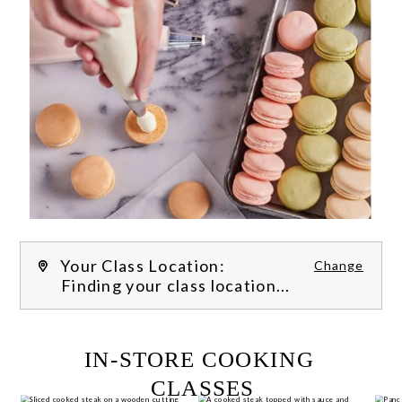
Your Class Location:
Change
Finding your class location...
FILTER CLASSES
IN-STORE COOKING 
CLASSES