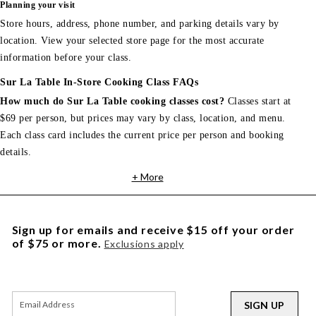
Planning your visit
Store hours, address, phone number, and parking details vary by
location. View your selected store page for the most accurate
information before your class.
Sur La Table In-Store Cooking Class FAQs
How much do Sur La Table cooking classes cost?
Classes start at
$69 per person, but prices may vary by class, location, and menu.
Each class card includes the current price per person and booking
details.
+ More
Sign up for emails and receive $15 off your order
of $75 or more.
Exclusions apply
SIGN UP