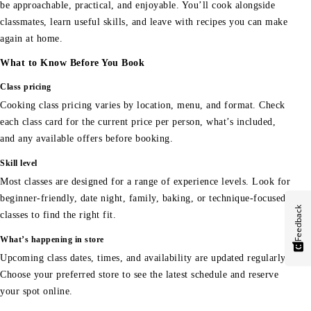
be approachable, practical, and enjoyable. You’ll cook alongside
classmates, learn useful skills, and leave with recipes you can make
again at home.
What to Know Before You Book
Class pricing
Cooking class pricing varies by location, menu, and format. Check
each class card for the current price per person, what’s included,
and any available offers before booking.
Skill level
Most classes are designed for a range of experience levels. Look for
beginner-friendly, date night, family, baking, or technique-focused
Feedback
classes to find the right fit.
What’s happening in store
Upcoming class dates, times, and availability are updated regularly.
Choose your preferred store to see the latest schedule and reserve
your spot online.