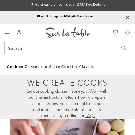
Free ground shipping over $75.*
See Details
Flash Sale up to 40% off.
Shop Now
.
Menu
Search
Sear
Catalog
Stor
Cooking Classes
In-Store Cooking Classes
WE CREATE COOKS
Let our cooking classes inspire you. Work with 
our chef instructors to learn how to prepare 
delicious recipes, hone essential techniques 
and more. Learn more about our class 
experience by reading our 
FAQs
.