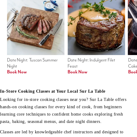
Date Night: Tuscan Summer 
Date Night: Indulgent Filet 
Date
Night
Feast
Cak
Book Now
Book Now
Boo
In-Store Cooking Classes at Your Local Sur La Table
Looking for in-store cooking classes near you? Sur La Table offers
hands-on cooking classes for every kind of cook, from beginners
learning core techniques to confident home cooks exploring fresh
pasta, baking, seasonal menus, and date night dinners.
Classes are led by knowledgeable chef instructors and designed to