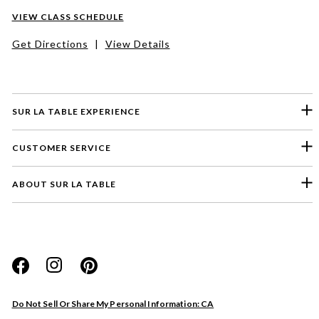
VIEW CLASS SCHEDULE
Get Directions
|
View Details
SUR LA TABLE EXPERIENCE
CUSTOMER SERVICE
ABOUT SUR LA TABLE
Please select a feedback topic
Website
Do Not Sell Or Share My Personal Information: CA
Store