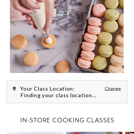
Your Class Location:
Change
Finding your class location...
FILTER CLASSES
IN-STORE COOKING CLASSES