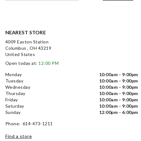
NEAREST STORE
4009 Easton Station
Columbus , OH 43219
United States
Open today at:
12:00 PM
Monday
10:00am - 9:00pm
Tuesday
10:00am - 9:00pm
Wednesday
10:00am - 9:00pm
Thursday
10:00am - 9:00pm
Friday
10:00am - 9:00pm
Saturday
10:00am - 9:00pm
Sunday
12:00pm - 6:00pm
Phone: 614-473-1211
Find a store