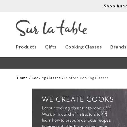
Shop hun
Products
Gifts
Cooking Classes
Brands
Home
Cooking Classes
In-Store Cooking Classes
WE CREATE COOKS
Let our cooking classes inspire you. 
Work with our chef instructors to 
learn how to prepare delicious recipes, 
hone essential techniques and more. 