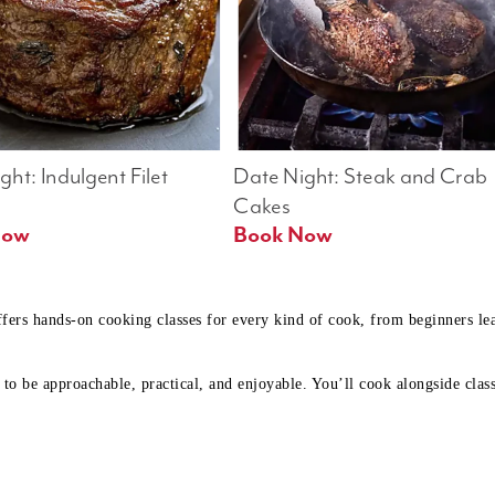
ht: Indulgent Filet 
Date Night: Steak and Crab 
Cakes
Book Now 
Book Now
ffers hands-on cooking classes for every kind of cook, from beginners l
to be approachable, practical, and enjoyable. You’ll cook alongside class