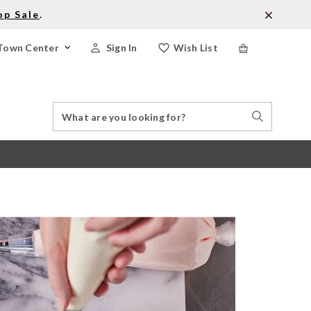
op Sale
.
Town Center
Sign In
Wish List
Search
Search
Catalog
Stores