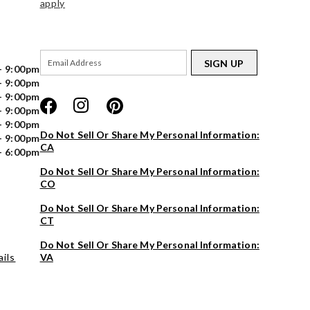
apply
SIGN UP
- 9:00pm
- 9:00pm
- 9:00pm
- 9:00pm
- 9:00pm
Do Not Sell Or Share My Personal Information:
- 9:00pm
CA
- 6:00pm
Do Not Sell Or Share My Personal Information:
CO
Do Not Sell Or Share My Personal Information:
CT
Do Not Sell Or Share My Personal Information:
ils
VA