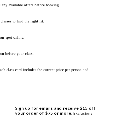
d any available offers before booking.
lasses to find the right fit.
our spot online.
on before your class.
ach class card includes the current price per person and
Sign up for emails and receive $15 off
your order of $75 or more.
Exclusions