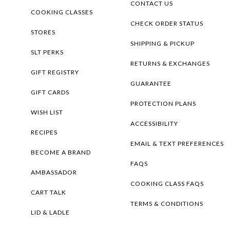
CONTACT US
COOKING CLASSES
CHECK ORDER STATUS
STORES
SHIPPING & PICKUP
SLT PERKS
RETURNS & EXCHANGES
GIFT REGISTRY
GUARANTEE
GIFT CARDS
PROTECTION PLANS
WISH LIST
ACCESSIBILITY
RECIPES
EMAIL & TEXT PREFERENCES
BECOME A BRAND
FAQS
AMBASSADOR
COOKING CLASS FAQS
CART TALK
TERMS & CONDITIONS
LID & LADLE