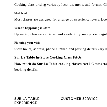
Cooking class pricing varies by location, menu, and format. Ch
Skill level
Most classes are designed for a range of experience levels. Look
What’s happening in store
Upcoming class dates, times, and availability are updated regul
Planning your visit
Store hours, address, phone number, and parking details vary b
Sur La Table In-Store Cooking Class FAQs
How much do Sur La Table cooking classes cost?
Classes sta
booking details.
SUR LA TABLE
CUSTOMER SERVICE
EXPERIENCE