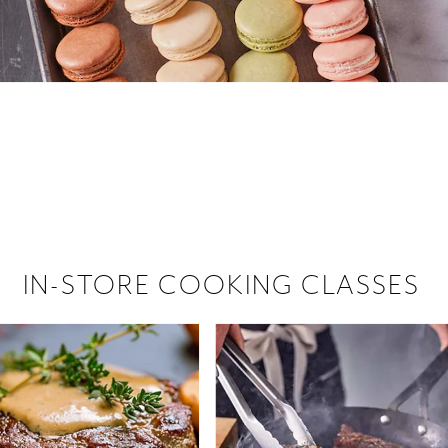
 hiring!
 Browse open store positions near
IN-STORE COOKING CLASSES