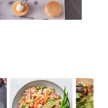
 you >