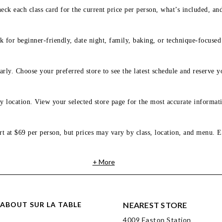
eck each class card for the current price per person, what’s included, an
 for beginner-friendly, date night, family, baking, or technique-focused c
arly. Choose your preferred store to see the latest schedule and reserve y
y location. View your selected store page for the most accurate informati
rt at $69 per person, but prices may vary by class, location, and menu. E
+ More
ABOUT SUR LA TABLE
NEAREST STORE
4009 Easton Station