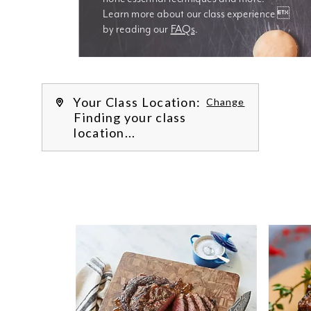
Learn more about our class experience 
by reading our 
FAQs
.
We’re
Your Class Location:
Change
Finding your class
location...