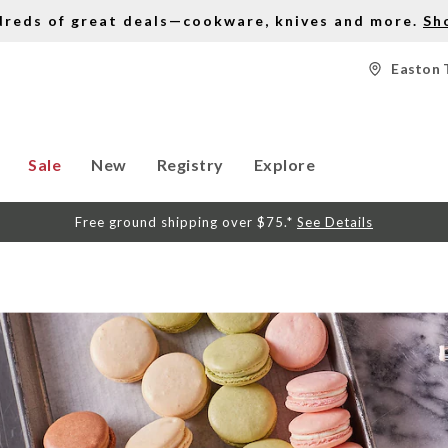
dreds of great deals—cookware, knives and more.
Sh
Easton 
Sale
New
Registry
Explore
Free ground shipping over $75.*
See Details