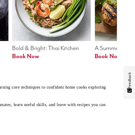
Bold & Bright: Thai Kitchen
A Summer Table
Book Now
Book Now
Feedback
earning core techniques to confident home cooks exploring
mates, learn useful skills, and leave with recipes you can