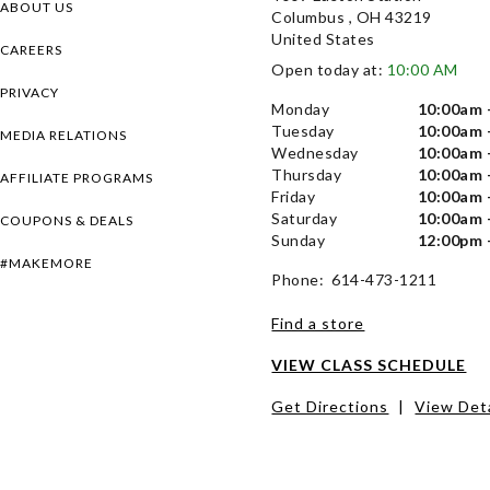
ABOUT US
Columbus , OH 43219
United States
CAREERS
Open today at:
10:00 AM
PRIVACY
Monday
10:00am 
Tuesday
10:00am 
MEDIA RELATIONS
Wednesday
10:00am 
Thursday
10:00am 
AFFILIATE PROGRAMS
Friday
10:00am 
Saturday
10:00am 
COUPONS & DEALS
Sunday
12:00pm 
#MAKEMORE
Phone: 614-473-1211
Find a store
VIEW CLASS SCHEDULE
Get Directions
|
View Deta