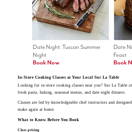
Date Night: Tuscan Summer 
Date Nig
Night
Feast
Book Now
In-Store Cooking Classes at Your Local Sur La Table
Looking for in-store cooking classes near you? Sur La Table o
fresh pasta, baking, seasonal menus, and date night dinners.
Classes are led by knowledgeable chef instructors and designed 
make again at home.
What to Know Before You Book
Class pricing