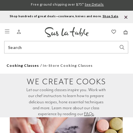
Free ground shipping over $75.*
See Details
Shop hundreds of great deals—cookware, knives and more.
Shop Sale
.
Menu
Search
Sear
Catalog
Stor
Cooking Classes
In-Store Cooking Classes
WE CREATE COOKS
Let our cooking classes inspire you. Work with 
our chef instructors to learn how to prepare 
delicious recipes, hone essential techniques 
and more. Learn more about our class 
experience by reading our 
FAQs
.