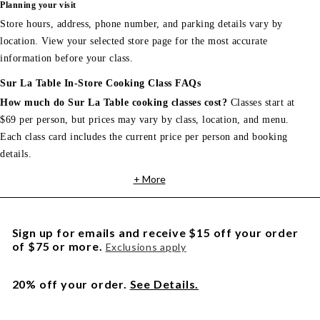
Planning your visit
Store hours, address, phone number, and parking details vary by
location. View your selected store page for the most accurate
information before your class.
Sur La Table In-Store Cooking Class FAQs
How much do Sur La Table cooking classes cost?
Classes start at
$69 per person, but prices may vary by class, location, and menu.
Each class card includes the current price per person and booking
details.
+ More
Sign up for emails and receive $15 off your order
of $75 or more.
Exclusions apply
20% off your order.
See Details.