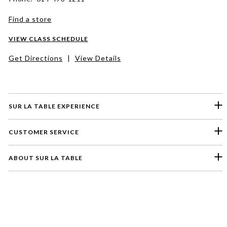
Find a store
VIEW CLASS SCHEDULE
Get Directions
|
View Details
SUR LA TABLE EXPERIENCE
CUSTOMER SERVICE
ABOUT SUR LA TABLE
Please select a feedback topic