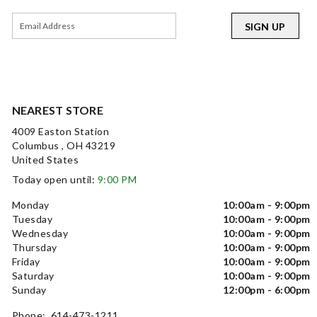
SIGN UP
NEAREST STORE
4009 Easton Station
Columbus , OH 43219
United States
Today open until:
9:00 PM
Monday
10:00am - 9:00pm
Tuesday
10:00am - 9:00pm
Wednesday
10:00am - 9:00pm
Thursday
10:00am - 9:00pm
Friday
10:00am - 9:00pm
Saturday
10:00am - 9:00pm
Sunday
12:00pm - 6:00pm
Phone: 614-473-1211