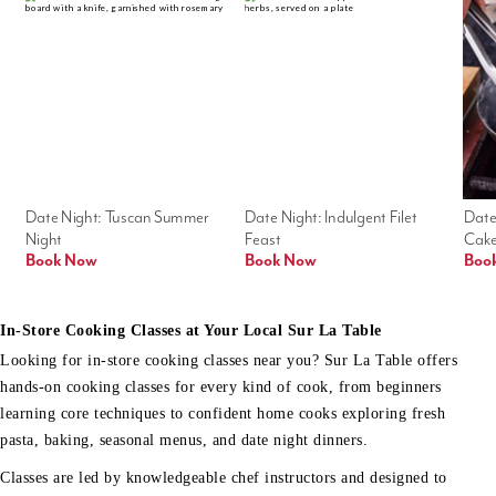
Date Night: Tuscan Summer 
Date Night: Indulgent Filet 
Date
Night
Feast
Cak
Book Now
Book Now
Boo
In-Store Cooking Classes at Your Local Sur La Table
Looking for in-store cooking classes near you? Sur La Table offers
hands-on cooking classes for every kind of cook, from beginners
learning core techniques to confident home cooks exploring fresh
pasta, baking, seasonal menus, and date night dinners.
Classes are led by knowledgeable chef instructors and designed to