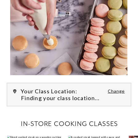
Your Class Location:
Change
Finding your class location...
FILTER CLASSES
IN-STORE COOKING CLASSES