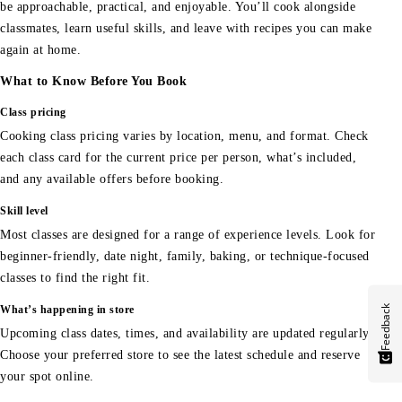
be approachable, practical, and enjoyable. You’ll cook alongside
classmates, learn useful skills, and leave with recipes you can make
again at home.
What to Know Before You Book
Class pricing
Cooking class pricing varies by location, menu, and format. Check
each class card for the current price per person, what’s included,
and any available offers before booking.
Skill level
Most classes are designed for a range of experience levels. Look for
beginner-friendly, date night, family, baking, or technique-focused
classes to find the right fit.
Feedback
What’s happening in store
Upcoming class dates, times, and availability are updated regularly.
Choose your preferred store to see the latest schedule and reserve
your spot online.