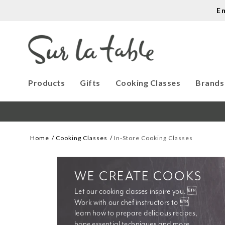
E
Products
Gifts
Cooking Classes
Brands
Home
Cooking Classes
In-Store Cooking Classes
WE CREATE COOKS
Let our cooking classes inspire you. 
Work with our chef instructors to 
learn how to prepare delicious recipes, 
hone essential techniques and more. 