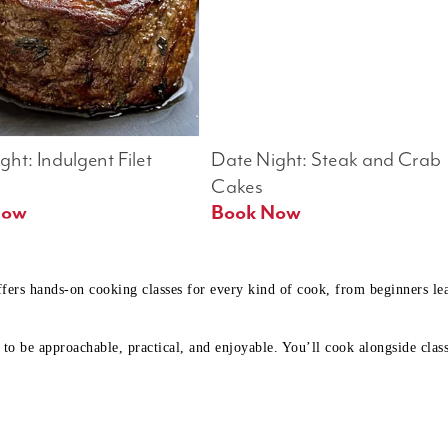
ht: Indulgent Filet 
Date Night: Steak and Crab 
Cakes
Book Now 
Book Now
ffers hands-on cooking classes for every kind of cook, from beginners l
to be approachable, practical, and enjoyable. You’ll cook alongside class