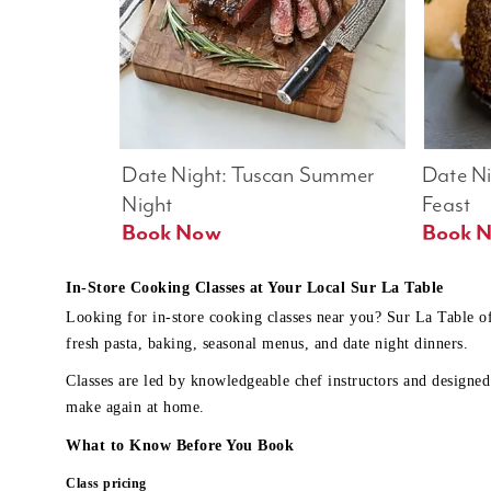
Date Night: Tuscan Summer 
Date Nig
Night
Feast
Book Now
In-Store Cooking Classes at Your Local Sur La Table
Looking for in-store cooking classes near you? Sur La Table o
fresh pasta, baking, seasonal menus, and date night dinners.
Classes are led by knowledgeable chef instructors and designed 
make again at home.
What to Know Before You Book
Class pricing