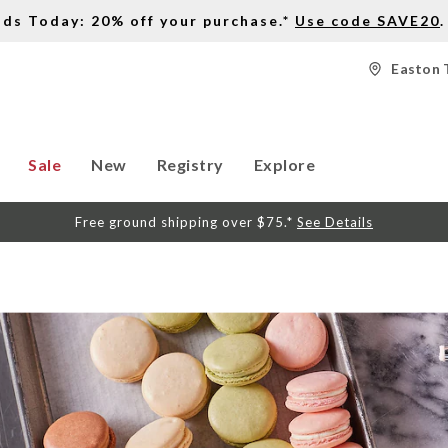
nds Today: 20% off your purchase.*
Use code SAVE20
.
Easton 
Sale
New
Registry
Explore
Free ground shipping over $75.*
See Details