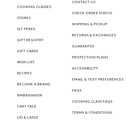
CONTACT US
COOKING CLASSES
CHECK ORDER STATUS
STORES
SHIPPING & PICKUP
SLT PERKS
RETURNS & EXCHANGES
GIFT REGISTRY
GUARANTEE
GIFT CARDS
PROTECTION PLANS
WISH LIST
ACCESSIBILITY
RECIPES
EMAIL & TEXT PREFERENCES
BECOME A BRAND
FAQS
AMBASSADOR
COOKING CLASS FAQS
CART TALK
TERMS & CONDITIONS
LID & LADLE