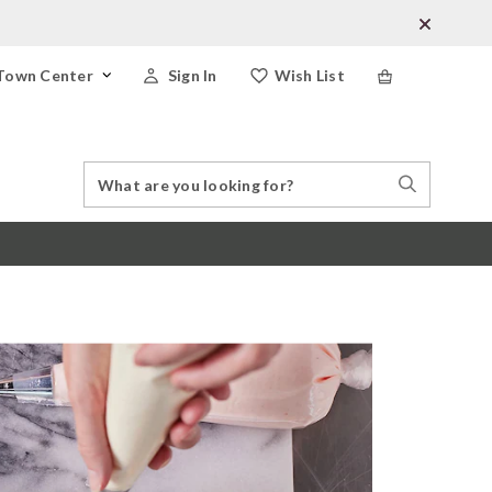
Town Center
Sign In
Wish List
Search
Search
Catalog
Stores