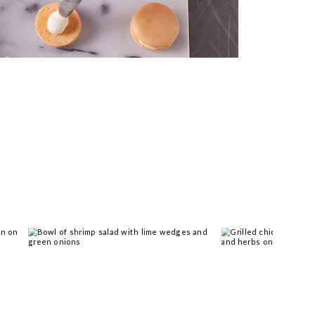
 you >