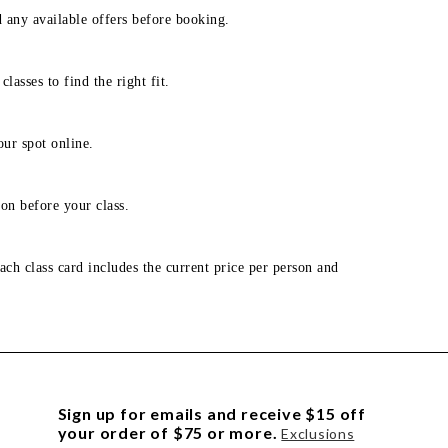
d any available offers before booking.
lasses to find the right fit.
our spot online.
on before your class.
ach class card includes the current price per person and
Sign up for emails and receive $15 off
your order of $75 or more.
Exclusions