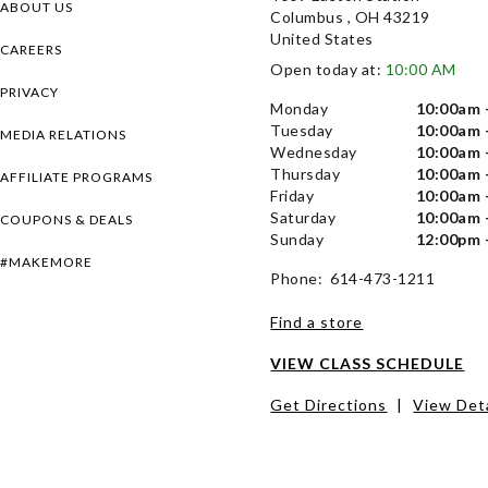
ABOUT US
Columbus , OH 43219
United States
CAREERS
Open today at:
10:00 AM
PRIVACY
Monday
10:00am 
Tuesday
10:00am 
MEDIA RELATIONS
Wednesday
10:00am 
Thursday
10:00am 
AFFILIATE PROGRAMS
Friday
10:00am 
Saturday
10:00am 
COUPONS & DEALS
Sunday
12:00pm 
#MAKEMORE
Phone: 614-473-1211
Find a store
VIEW CLASS SCHEDULE
Get Directions
|
View Deta