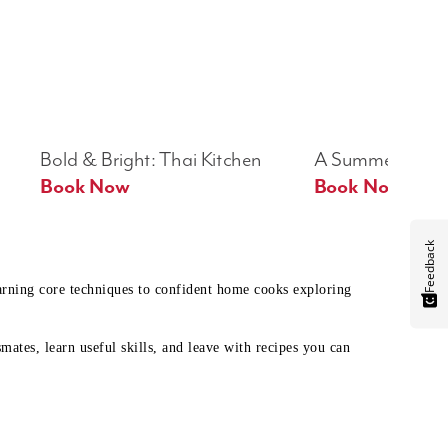
Bold & Bright: Thai Kitchen
A Summer Table
Book Now
Book Now
Feedback
earning core techniques to confident home cooks exploring
mates, learn useful skills, and leave with recipes you can