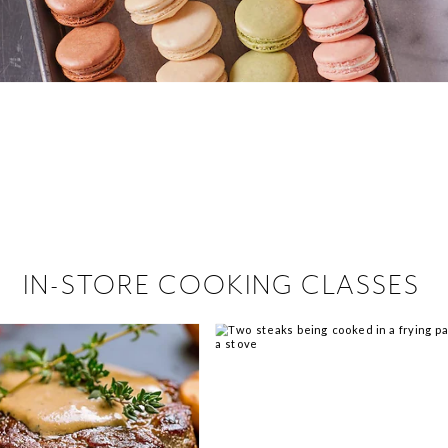
 hiring!
 Browse open store positions near
IN-STORE COOKING CLASSES