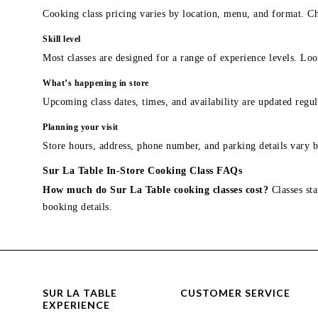
Cooking class pricing varies by location, menu, and format. Ch
Skill level
Most classes are designed for a range of experience levels. Look
What’s happening in store
Upcoming class dates, times, and availability are updated regul
Planning your visit
Store hours, address, phone number, and parking details vary b
Sur La Table In-Store Cooking Class FAQs
How much do Sur La Table cooking classes cost?
Classes sta
booking details.
SUR LA TABLE
CUSTOMER SERVICE
EXPERIENCE