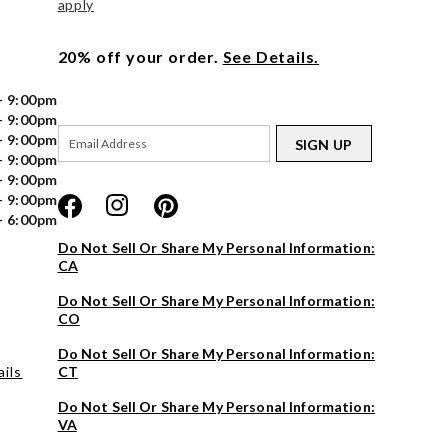
apply
20% off your order.
See Details.
- 9:00pm
- 9:00pm
- 9:00pm
SIGN UP
- 9:00pm
- 9:00pm
- 9:00pm
- 6:00pm
Do Not Sell Or Share My Personal Information:
CA
Do Not Sell Or Share My Personal Information:
CO
Do Not Sell Or Share My Personal Information:
ils
CT
Do Not Sell Or Share My Personal Information:
VA