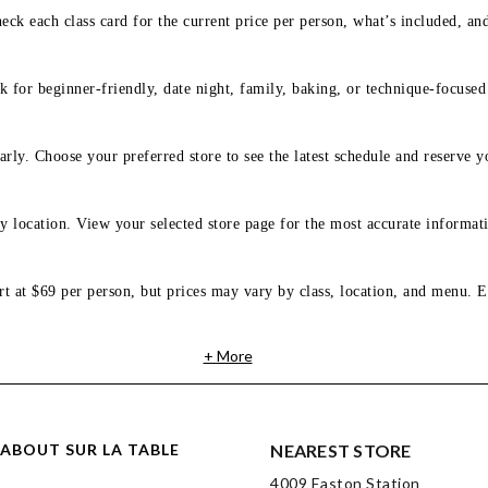
eck each class card for the current price per person, what’s included, an
 for beginner-friendly, date night, family, baking, or technique-focused c
arly. Choose your preferred store to see the latest schedule and reserve y
y location. View your selected store page for the most accurate informati
rt at $69 per person, but prices may vary by class, location, and menu. E
+ More
ABOUT SUR LA TABLE
NEAREST STORE
4009 Easton Station