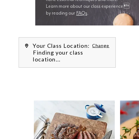
Learn more about our class experience 
by reading our 
FAQs
.
We’re
Your Class Location:
Change
Finding your class
location...