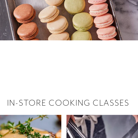
 hiring!
 Browse open store positions near
IN-STORE COOKING CLASSES