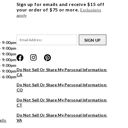
Sign up for emails and receive $15 off
your order of $75 or more.
Exclusions
apply
SIGN UP
- 9:00pm
- 9:00pm
- 9:00pm
- 9:00pm
- 9:00pm
Do Not Sell Or Share My Personal Information:
- 9:00pm
CA
- 6:00pm
Do Not Sell Or Share My Personal Information:
CO
Do Not Sell Or Share My Personal Information:
CT
Do Not Sell Or Share My Personal Information:
ils
VA