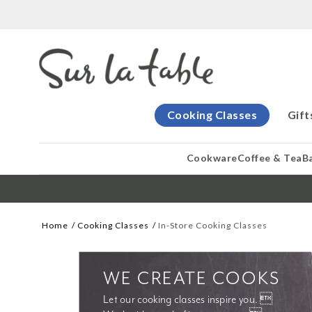
Cooking Classes
Gift
Cookware
Coffee & Tea
B
Home
Cooking Classes
In-Store Cooking Classes
WE CREATE COOKS
Let our cooking classes inspire you. 