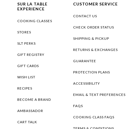
SUR LA TABLE
CUSTOMER SERVICE
EXPERIENCE
CONTACT US
COOKING CLASSES
CHECK ORDER STATUS
STORES
SHIPPING & PICKUP
SLT PERKS
RETURNS & EXCHANGES
GIFT REGISTRY
GUARANTEE
GIFT CARDS
PROTECTION PLANS
WISH LIST
ACCESSIBILITY
RECIPES
EMAIL & TEXT PREFERENCES
BECOME A BRAND
FAQS
AMBASSADOR
COOKING CLASS FAQS
CART TALK
TERMS & CONDITIONS