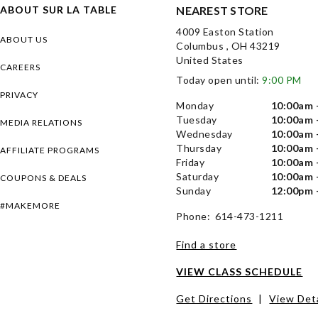
ABOUT SUR LA TABLE
NEAREST STORE
4009 Easton Station
ABOUT US
Columbus , OH 43219
United States
CAREERS
Today open until:
9:00 PM
PRIVACY
Monday
10:00am 
Tuesday
10:00am 
MEDIA RELATIONS
Wednesday
10:00am 
Thursday
10:00am 
AFFILIATE PROGRAMS
Friday
10:00am 
Saturday
10:00am 
COUPONS & DEALS
Sunday
12:00pm 
#MAKEMORE
Phone: 614-473-1211
Find a store
VIEW CLASS SCHEDULE
Get Directions
|
View Deta