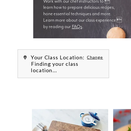
Work with our chef instructors to 
learn how to prepare delicious recipes, 
hone essential techniques and more. 
Learn more about our class experience 
by reading our 
FAQs
.
We’re
Your Class Location:
Change
Finding your class
location...