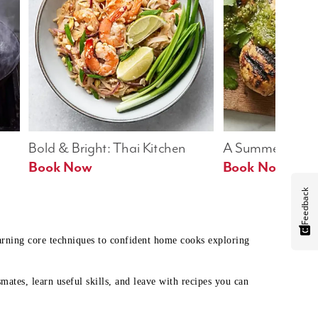
Bold & Bright: Thai Kitchen
A Summer Table
Book Now
Book Now
Feedback
earning core techniques to confident home cooks exploring
mates, learn useful skills, and leave with recipes you can