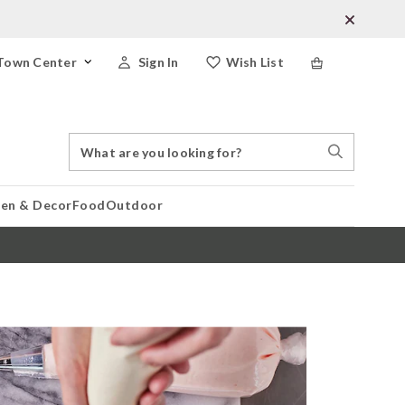
Town Center
Sign In
Wish List
Search
Search
Catalog
Stores
hen & Decor
Food
Outdoor