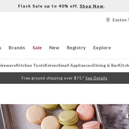
Flash Sale up to 40% off.
Shop Now
.
Easton 
s
Brands
Sale
New
Registry
Explore
akeware
Kitchen Tools
Knives
Small Appliances
Dining & Bar
Kitc
Free ground shipping over $75.*
See Details