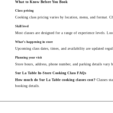
What to Know Before You Book
Class pricing
Cooking class pricing varies by location, menu, and format. Ch
Skill level
Most classes are designed for a range of experience levels. Look
What’s happening in store
Upcoming class dates, times, and availability are updated regul
Planning your visit
Store hours, address, phone number, and parking details vary b
Sur La Table In-Store Cooking Class FAQs
How much do Sur La Table cooking classes cost?
Classes sta
booking details.