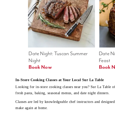
Date Night: Tuscan Summer 
Date Nig
Night
Feast
Book Now
In-Store Cooking Classes at Your Local Sur La Table
Looking for in-store cooking classes near you? Sur La Table o
fresh pasta, baking, seasonal menus, and date night dinners.
Classes are led by knowledgeable chef instructors and designed 
make again at home.