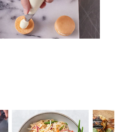
 you >