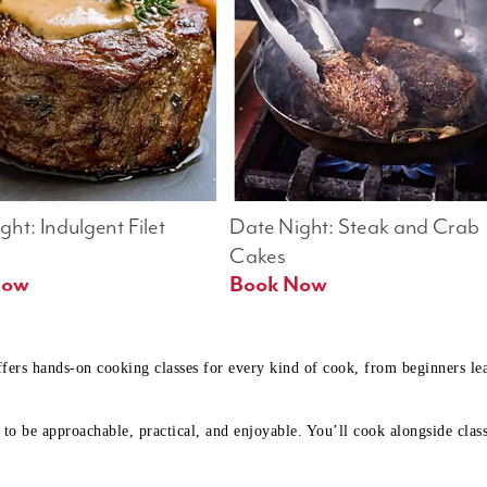
ht: Indulgent Filet 
Date Night: Steak and Crab 
Cakes
Book Now 
Book Now
ffers hands-on cooking classes for every kind of cook, from beginners l
to be approachable, practical, and enjoyable. You’ll cook alongside class