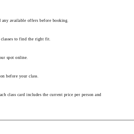
d any available offers before booking.
lasses to find the right fit.
our spot online.
on before your class.
ach class card includes the current price per person and