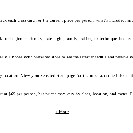
eck each class card for the current price per person, what’s included, an
 for beginner-friendly, date night, family, baking, or technique-focused c
arly. Choose your preferred store to see the latest schedule and reserve y
y location. View your selected store page for the most accurate informati
rt at $69 per person, but prices may vary by class, location, and menu. E
+ More