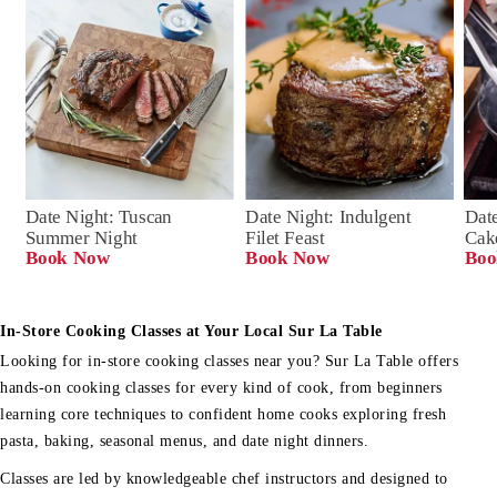
Date Night: Tuscan 
Date Night: Indulgent 
Date
Summer Night
Filet Feast
Cak
Book Now
Book Now
Boo
In-Store Cooking Classes at Your Local Sur La Table
Looking for in-store cooking classes near you? Sur La Table offers
hands-on cooking classes for every kind of cook, from beginners
learning core techniques to confident home cooks exploring fresh
pasta, baking, seasonal menus, and date night dinners.
Classes are led by knowledgeable chef instructors and designed to