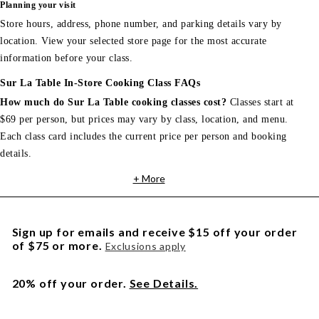
Planning your visit
Store hours, address, phone number, and parking details vary by
location. View your selected store page for the most accurate
information before your class.
Sur La Table In-Store Cooking Class FAQs
How much do Sur La Table cooking classes cost?
Classes start at
$69 per person, but prices may vary by class, location, and menu.
Each class card includes the current price per person and booking
details.
+ More
Sign up for emails and receive $15 off your order
of $75 or more.
Exclusions apply
20% off your order.
See Details.