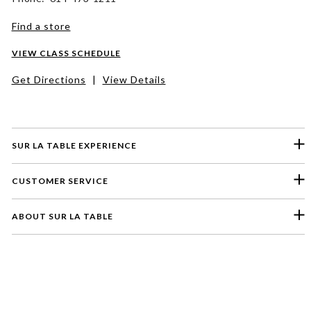
Find a store
VIEW CLASS SCHEDULE
Get Directions
|
View Details
SUR LA TABLE EXPERIENCE
CUSTOMER SERVICE
ABOUT SUR LA TABLE
Please select a feedback topic