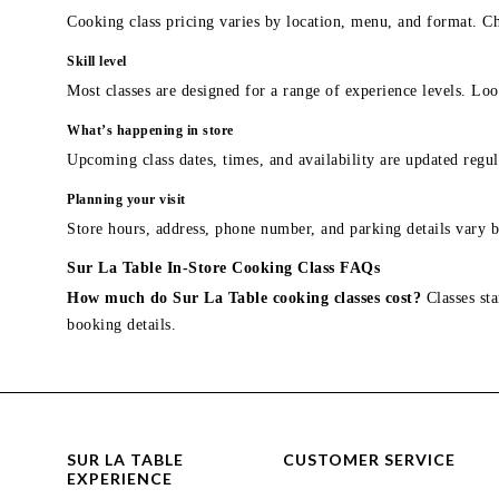
Cooking class pricing varies by location, menu, and format. Ch
Skill level
Most classes are designed for a range of experience levels. Look
What’s happening in store
Upcoming class dates, times, and availability are updated regul
Planning your visit
Store hours, address, phone number, and parking details vary b
Sur La Table In-Store Cooking Class FAQs
How much do Sur La Table cooking classes cost?
Classes sta
booking details.
SUR LA TABLE
CUSTOMER SERVICE
EXPERIENCE