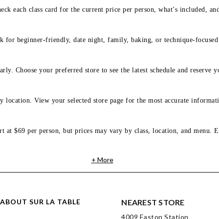
eck each class card for the current price per person, what’s included, an
 for beginner-friendly, date night, family, baking, or technique-focused c
arly. Choose your preferred store to see the latest schedule and reserve y
y location. View your selected store page for the most accurate informati
rt at $69 per person, but prices may vary by class, location, and menu. E
+ More
ABOUT SUR LA TABLE
NEAREST STORE
4009 Easton Station