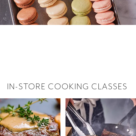
 hiring!
 Browse open store positions near
IN-STORE COOKING CLASSES