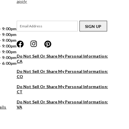
apply
SIGN UP
- 9:00pm
- 9:00pm
- 9:00pm
- 9:00pm
- 9:00pm
Do Not Sell Or Share My Personal Information:
- 9:00pm
CA
- 6:00pm
Do Not Sell Or Share My Personal Information:
CO
Do Not Sell Or Share My Personal Information:
CT
Do Not Sell Or Share My Personal Information:
ils
VA