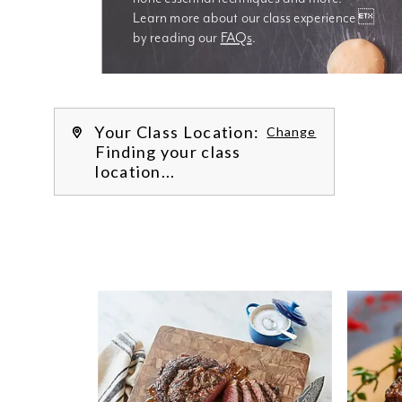
Learn more about our class experience 
by reading our 
FAQs
.
We’re
Your Class Location:
Change
Finding your class
location...