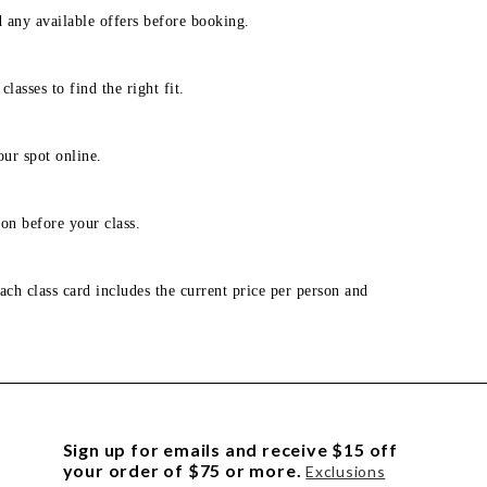
d any available offers before booking.
lasses to find the right fit.
our spot online.
on before your class.
ach class card includes the current price per person and
Sign up for emails and receive $15 off
your order of $75 or more.
Exclusions