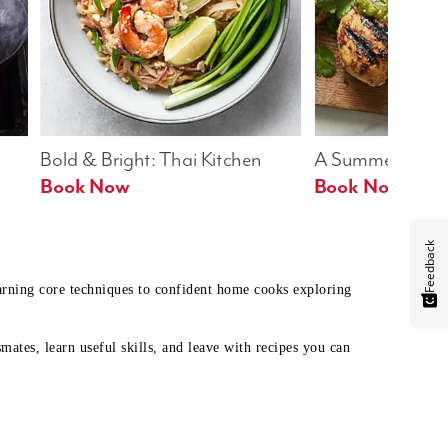
Bold & Bright: Thai Kitchen
A Summer Table
Book Now
Book Now
Feedback
earning core techniques to confident home cooks exploring
mates, learn useful skills, and leave with recipes you can