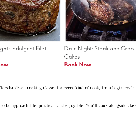
ht: Indulgent Filet 
Date Night: Steak and Crab 
Cakes
Book Now 
Book Now
ffers hands-on cooking classes for every kind of cook, from beginners l
to be approachable, practical, and enjoyable. You’ll cook alongside class