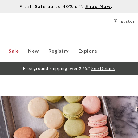
Flash Sale up to 40% off.
Shop Now
.
Easton 
Sale
New
Registry
Explore
Free ground shipping over $75.*
See Details