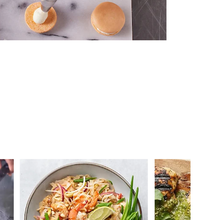
 you >