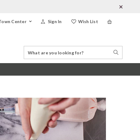
Town Center
Sign In
Wish List
Search
Search
Catalog
Stores