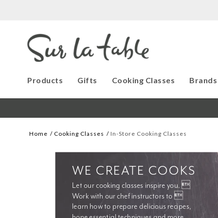
Products
Gifts
Cooking Classes
Brands
Home
Cooking Classes
In-Store Cooking Classes
WE CREATE COOKS
Let our cooking classes inspire you. 
Work with our chef instructors to 
learn how to prepare delicious recipes, 
hone essential techniques and more. 