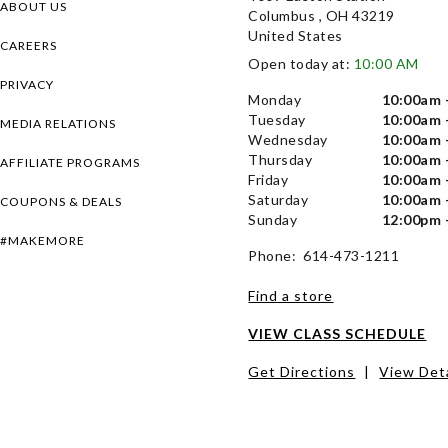
ABOUT US
Columbus , OH 43219
United States
CAREERS
Open today at:
10:00 AM
PRIVACY
Monday
10:00am 
Tuesday
10:00am 
MEDIA RELATIONS
Wednesday
10:00am 
Thursday
10:00am 
AFFILIATE PROGRAMS
Friday
10:00am 
Saturday
10:00am 
COUPONS & DEALS
Sunday
12:00pm 
#MAKEMORE
Phone: 614-473-1211
Find a store
VIEW CLASS SCHEDULE
Get Directions
|
View Deta