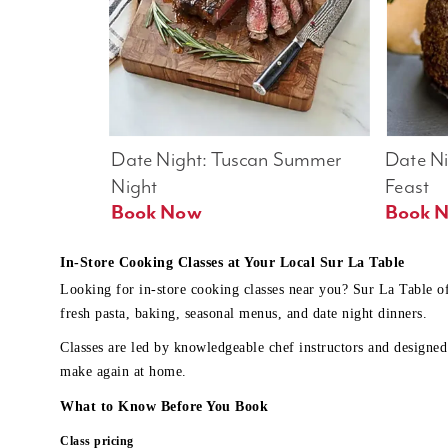
Date Night: Tuscan Summer 
Date Nig
Night
Feast
Book Now
In-Store Cooking Classes at Your Local Sur La Table
Looking for in-store cooking classes near you? Sur La Table o
fresh pasta, baking, seasonal menus, and date night dinners.
Classes are led by knowledgeable chef instructors and designed 
make again at home.
What to Know Before You Book
Class pricing