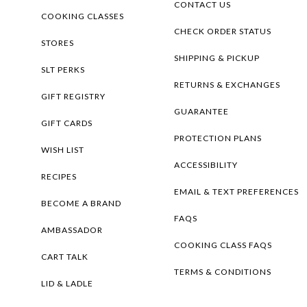
CONTACT US
COOKING CLASSES
CHECK ORDER STATUS
STORES
SHIPPING & PICKUP
SLT PERKS
RETURNS & EXCHANGES
GIFT REGISTRY
GUARANTEE
GIFT CARDS
PROTECTION PLANS
WISH LIST
ACCESSIBILITY
RECIPES
EMAIL & TEXT PREFERENCES
BECOME A BRAND
FAQS
AMBASSADOR
COOKING CLASS FAQS
CART TALK
TERMS & CONDITIONS
LID & LADLE