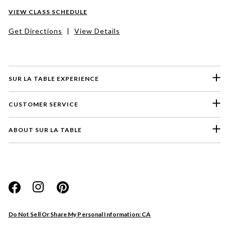
VIEW CLASS SCHEDULE
Get Directions
|
View Details
SUR LA TABLE EXPERIENCE
CUSTOMER SERVICE
ABOUT SUR LA TABLE
Please select a feedback topic
Website
Do Not Sell Or Share My Personal Information: CA
Store