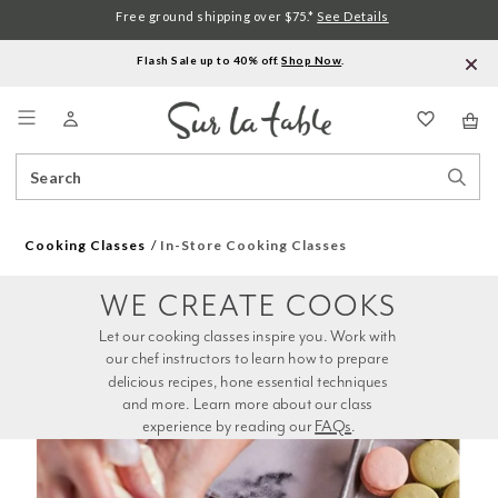
Free ground shipping over $75.*
See Details
Flash Sale up to 40% off.
Shop Now
.
Menu
Search
Sear
Catalog
Stor
Cooking Classes
In-Store Cooking Classes
WE CREATE COOKS
Let our cooking classes inspire you. Work with 
our chef instructors to learn how to prepare 
delicious recipes, hone essential techniques 
and more. Learn more about our class 
experience by reading our 
FAQs
.