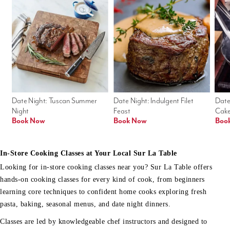
Date Night: Tuscan Summer 
Date Night: Indulgent Filet 
Date
Night
Feast
Cak
Book Now
Book Now
Boo
In-Store Cooking Classes at Your Local Sur La Table
Looking for in-store cooking classes near you? Sur La Table offers
hands-on cooking classes for every kind of cook, from beginners
learning core techniques to confident home cooks exploring fresh
pasta, baking, seasonal menus, and date night dinners.
Classes are led by knowledgeable chef instructors and designed to