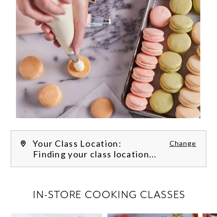
Your Class Location:
Change
Finding your class location...
FILTER CLASSES
IN-STORE COOKING CLASSES