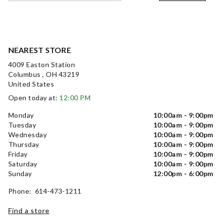
NEAREST STORE
4009 Easton Station
Columbus , OH 43219
United States
Open today at:
12:00 PM
Monday
10:00am - 9:00pm
Tuesday
10:00am - 9:00pm
Wednesday
10:00am - 9:00pm
Thursday
10:00am - 9:00pm
Friday
10:00am - 9:00pm
Saturday
10:00am - 9:00pm
Sunday
12:00pm - 6:00pm
Phone: 614-473-1211
Find a store