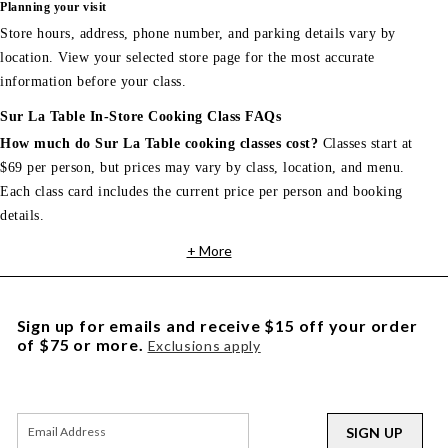
Planning your visit
Store hours, address, phone number, and parking details vary by
location. View your selected store page for the most accurate
information before your class.
Sur La Table In-Store Cooking Class FAQs
How much do Sur La Table cooking classes cost?
Classes start at
$69 per person, but prices may vary by class, location, and menu.
Each class card includes the current price per person and booking
details.
+ More
Sign up for emails and receive $15 off your order
of $75 or more.
Exclusions apply
SIGN UP