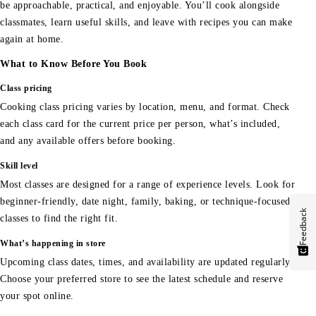
be approachable, practical, and enjoyable. You’ll cook alongside
classmates, learn useful skills, and leave with recipes you can make
again at home.
What to Know Before You Book
Class pricing
Cooking class pricing varies by location, menu, and format. Check
each class card for the current price per person, what’s included,
and any available offers before booking.
Skill level
Most classes are designed for a range of experience levels. Look for
beginner-friendly, date night, family, baking, or technique-focused
Feedback
classes to find the right fit.
What’s happening in store
Upcoming class dates, times, and availability are updated regularly.
Choose your preferred store to see the latest schedule and reserve
your spot online.