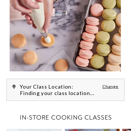
Your Class Location:
Change
Finding your class location...
FILTER CLASSES
IN-STORE COOKING CLASSES