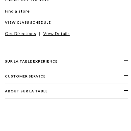
Find a store
VIEW CLASS SCHEDULE
Get Directions
|
View Details
SUR LA TABLE EXPERIENCE
CUSTOMER SERVICE
ABOUT SUR LA TABLE
Please select a feedback topic