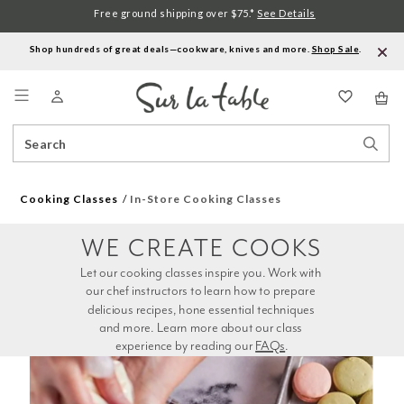
Free ground shipping over $75.*
See Details
Shop hundreds of great deals—cookware, knives and more.
Shop Sale
.
Menu
Search
Sear
Catalog
Stor
Cooking Classes
In-Store Cooking Classes
WE CREATE COOKS
Let our cooking classes inspire you. Work with 
our chef instructors to learn how to prepare 
delicious recipes, hone essential techniques 
and more. Learn more about our class 
experience by reading our 
FAQs
.