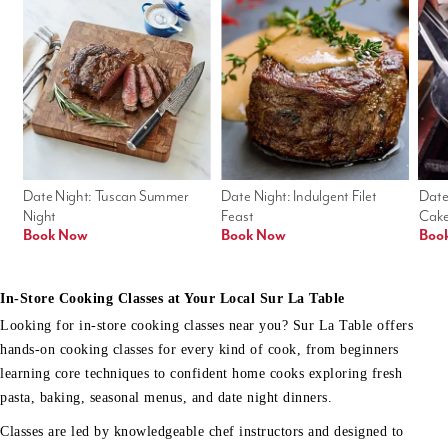
Date Night: Tuscan Summer 
Date Night: Indulgent Filet 
Date
Night
Feast
Cak
Book Now
Book Now
Boo
In-Store Cooking Classes at Your Local Sur La Table
Looking for in-store cooking classes near you? Sur La Table offers
hands-on cooking classes for every kind of cook, from beginners
learning core techniques to confident home cooks exploring fresh
pasta, baking, seasonal menus, and date night dinners.
Classes are led by knowledgeable chef instructors and designed to