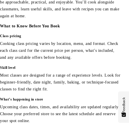
be approachable, practical, and enjoyable. You’ll cook alongside
classmates, learn useful skills, and leave with recipes you can make
again at home.
What to Know Before You Book
Class pricing
Cooking class pricing varies by location, menu, and format. Check
each class card for the current price per person, what’s included,
and any available offers before booking.
Skill level
Most classes are designed for a range of experience levels. Look for
beginner-friendly, date night, family, baking, or technique-focused
classes to find the right fit.
Feedback
What’s happening in store
Upcoming class dates, times, and availability are updated regularly.
Choose your preferred store to see the latest schedule and reserve
your spot online.