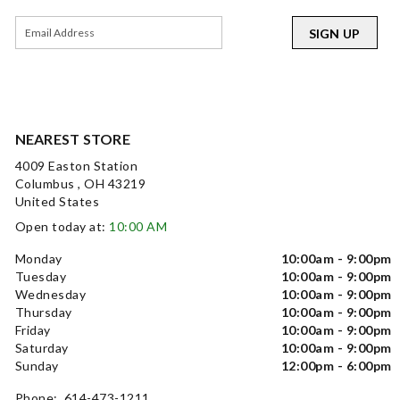
SIGN UP
NEAREST STORE
4009 Easton Station
Columbus , OH 43219
United States
Open today at:
10:00 AM
Monday
10:00am - 9:00pm
Tuesday
10:00am - 9:00pm
Wednesday
10:00am - 9:00pm
Thursday
10:00am - 9:00pm
Friday
10:00am - 9:00pm
Saturday
10:00am - 9:00pm
Sunday
12:00pm - 6:00pm
Phone: 614-473-1211