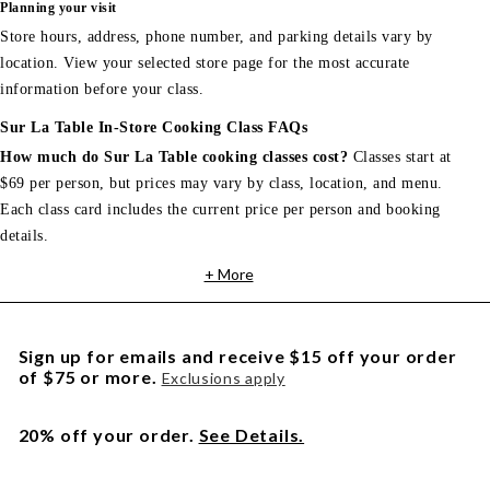
Planning your visit
Store hours, address, phone number, and parking details vary by
location. View your selected store page for the most accurate
information before your class.
Sur La Table In-Store Cooking Class FAQs
How much do Sur La Table cooking classes cost?
Classes start at
$69 per person, but prices may vary by class, location, and menu.
Each class card includes the current price per person and booking
details.
+ More
Sign up for emails and receive $15 off your order
of $75 or more.
Exclusions apply
20% off your order.
See Details.