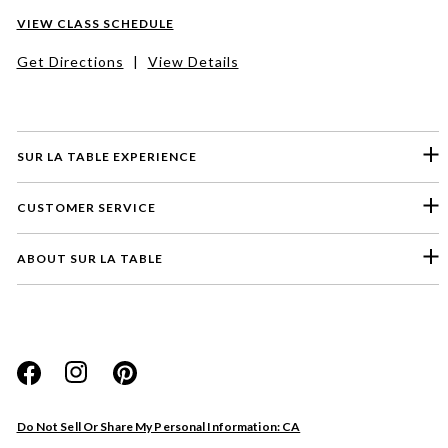
VIEW CLASS SCHEDULE
Get Directions
|
View Details
SUR LA TABLE EXPERIENCE
CUSTOMER SERVICE
ABOUT SUR LA TABLE
Please select a feedback topic
Website
Do Not Sell Or Share My Personal Information: CA
Store