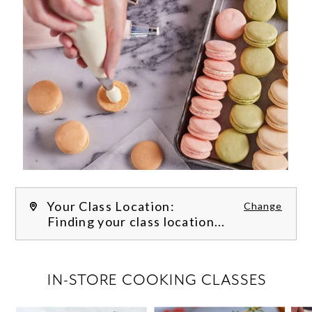
Your Class Location:
Change
Finding your class location...
FILTER CLASSES
IN-STORE COOKING CLASSES