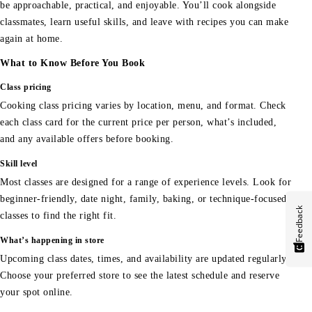
be approachable, practical, and enjoyable. You’ll cook alongside
classmates, learn useful skills, and leave with recipes you can make
again at home.
What to Know Before You Book
Class pricing
Cooking class pricing varies by location, menu, and format. Check
each class card for the current price per person, what’s included,
and any available offers before booking.
Skill level
Most classes are designed for a range of experience levels. Look for
beginner-friendly, date night, family, baking, or technique-focused
Feedback
classes to find the right fit.
What’s happening in store
Upcoming class dates, times, and availability are updated regularly.
Choose your preferred store to see the latest schedule and reserve
your spot online.