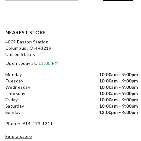
NEAREST STORE
4009 Easton Station
Columbus , OH 43219
United States
Open today at:
12:00 PM
Monday
10:00am - 9:00pm
Tuesday
10:00am - 9:00pm
Wednesday
10:00am - 9:00pm
Thursday
10:00am - 9:00pm
Friday
10:00am - 9:00pm
Saturday
10:00am - 9:00pm
Sunday
12:00pm - 6:00pm
Phone: 614-473-1211
Find a store