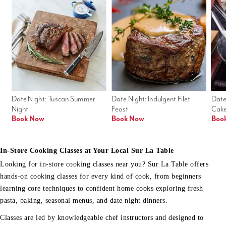
Date Night: Tuscan Summer 
Date Night: Indulgent Filet 
Date
Night
Feast
Cak
Book Now
Book Now
Boo
In-Store Cooking Classes at Your Local Sur La Table
Looking for in-store cooking classes near you? Sur La Table offers
hands-on cooking classes for every kind of cook, from beginners
learning core techniques to confident home cooks exploring fresh
pasta, baking, seasonal menus, and date night dinners.
Classes are led by knowledgeable chef instructors and designed to