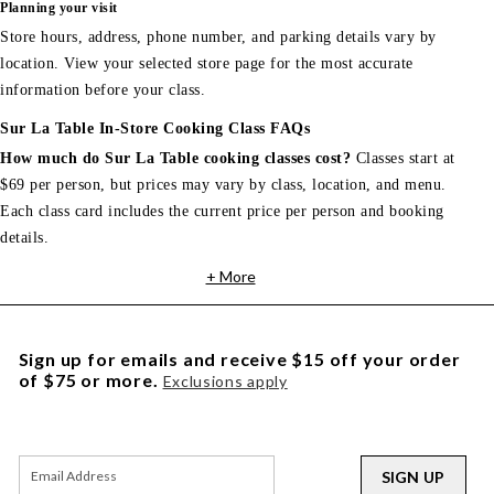
Planning your visit
Store hours, address, phone number, and parking details vary by
location. View your selected store page for the most accurate
information before your class.
Sur La Table In-Store Cooking Class FAQs
How much do Sur La Table cooking classes cost?
Classes start at
$69 per person, but prices may vary by class, location, and menu.
Each class card includes the current price per person and booking
details.
+ More
Sign up for emails and receive $15 off your order
of $75 or more.
Exclusions apply
SIGN UP