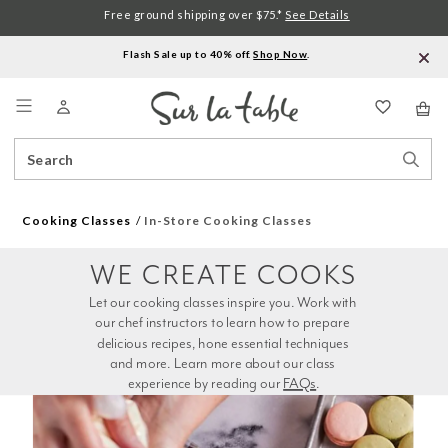
Free ground shipping over $75.*
See Details
Flash Sale up to 40% off.
Shop Now
.
Menu
Search
Sear
Catalog
Stor
Cooking Classes
In-Store Cooking Classes
WE CREATE COOKS
Let our cooking classes inspire you. Work with 
our chef instructors to learn how to prepare 
delicious recipes, hone essential techniques 
and more. Learn more about our class 
experience by reading our 
FAQs
.