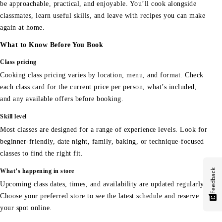
be approachable, practical, and enjoyable. You’ll cook alongside
classmates, learn useful skills, and leave with recipes you can make
again at home.
What to Know Before You Book
Class pricing
Cooking class pricing varies by location, menu, and format. Check
each class card for the current price per person, what’s included,
and any available offers before booking.
Skill level
Most classes are designed for a range of experience levels. Look for
beginner-friendly, date night, family, baking, or technique-focused
classes to find the right fit.
Feedback
What’s happening in store
Upcoming class dates, times, and availability are updated regularly.
Choose your preferred store to see the latest schedule and reserve
your spot online.