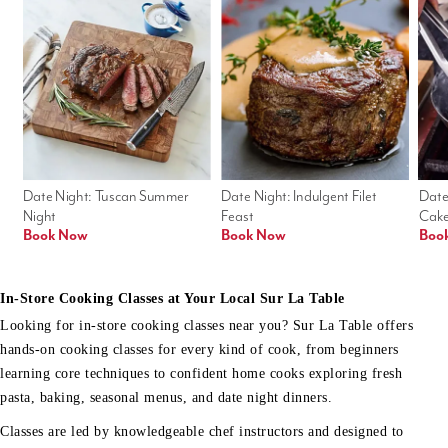
Date Night: Tuscan Summer 
Date Night: Indulgent Filet 
Date
Night
Feast
Cak
Book Now
Book Now
Boo
In-Store Cooking Classes at Your Local Sur La Table
Looking for in-store cooking classes near you? Sur La Table offers
hands-on cooking classes for every kind of cook, from beginners
learning core techniques to confident home cooks exploring fresh
pasta, baking, seasonal menus, and date night dinners.
Classes are led by knowledgeable chef instructors and designed to