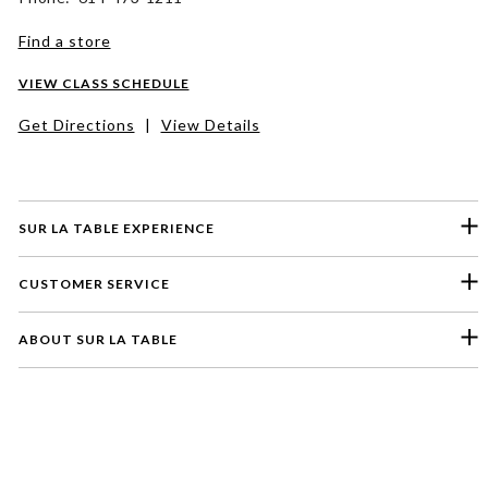
Find a store
VIEW CLASS SCHEDULE
Get Directions
|
View Details
SUR LA TABLE EXPERIENCE
CUSTOMER SERVICE
ABOUT SUR LA TABLE
Please select a feedback topic