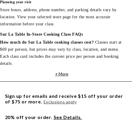
Planning your visit
Store hours, address, phone number, and parking details vary by
location. View your selected store page for the most accurate
information before your class.
Sur La Table In-Store Cooking Class FAQs
How much do Sur La Table cooking classes cost?
Classes start at
$69 per person, but prices may vary by class, location, and menu.
Each class card includes the current price per person and booking
details.
+ More
Sign up for emails and receive $15 off your order
of $75 or more.
Exclusions apply
20% off your order.
See Details.