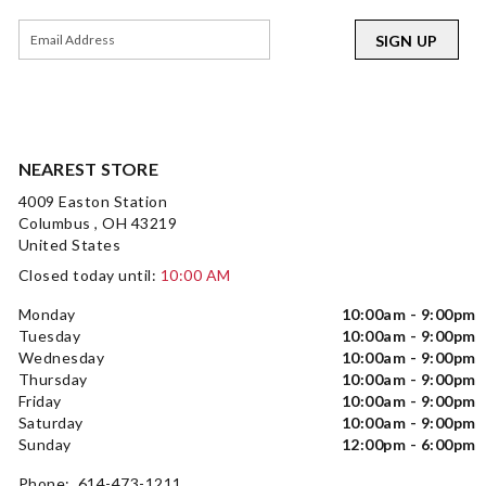
SIGN UP
NEAREST STORE
4009 Easton Station
Columbus , OH 43219
United States
Closed today until:
10:00 AM
Monday
10:00am - 9:00pm
Tuesday
10:00am - 9:00pm
Wednesday
10:00am - 9:00pm
Thursday
10:00am - 9:00pm
Friday
10:00am - 9:00pm
Saturday
10:00am - 9:00pm
Sunday
12:00pm - 6:00pm
Phone: 614-473-1211