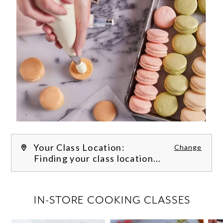
Your Class Location:
Change
Finding your class location...
FILTER CLASSES
IN-STORE COOKING CLASSES