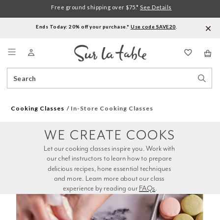
Free ground shipping over $75.*
See Details
Ends Today: 20% off your purchase.*
Use code SAVE20
.
Menu
Search
Sear
Catalog
Stor
Cooking Classes
In-Store Cooking Classes
WE CREATE COOKS
Let our cooking classes inspire you. Work with 
our chef instructors to learn how to prepare 
delicious recipes, hone essential techniques 
and more. Learn more about our class 
experience by reading our 
FAQs
.