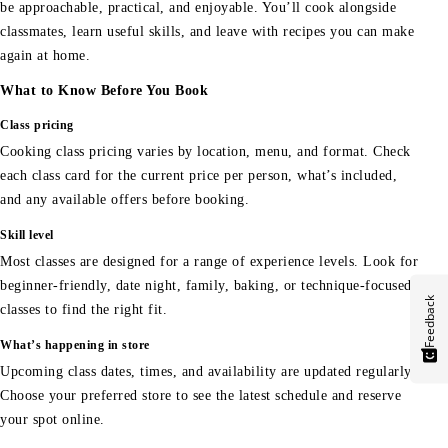
be approachable, practical, and enjoyable. You’ll cook alongside
classmates, learn useful skills, and leave with recipes you can make
again at home.
What to Know Before You Book
Class pricing
Cooking class pricing varies by location, menu, and format. Check
each class card for the current price per person, what’s included,
and any available offers before booking.
Skill level
Most classes are designed for a range of experience levels. Look for
beginner-friendly, date night, family, baking, or technique-focused
Feedback
classes to find the right fit.
What’s happening in store
Upcoming class dates, times, and availability are updated regularly.
Choose your preferred store to see the latest schedule and reserve
your spot online.