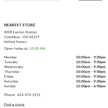
NEAREST STORE
4009 Easton Station
Columbus , OH 43219
United States
Open today at:
10:00 AM
Monday
10:00am - 9:00pm
Tuesday
10:00am - 9:00pm
Wednesday
10:00am - 9:00pm
Thursday
10:00am - 9:00pm
Friday
10:00am - 9:00pm
Saturday
10:00am - 9:00pm
Sunday
12:00pm - 6:00pm
Phone: 614-473-1211
Find a store