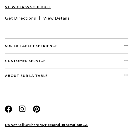
VIEW CLASS SCHEDULE
Get Directions
|
View Details
SUR LA TABLE EXPERIENCE
CUSTOMER SERVICE
ABOUT SUR LA TABLE
Please select a feedback topic
Website
Do Not Sell Or Share My Personal Information: CA
Store