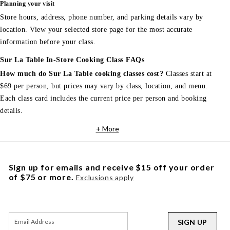
Planning your visit
Store hours, address, phone number, and parking details vary by
location. View your selected store page for the most accurate
information before your class.
Sur La Table In-Store Cooking Class FAQs
How much do Sur La Table cooking classes cost?
Classes start at
$69 per person, but prices may vary by class, location, and menu.
Each class card includes the current price per person and booking
details.
+ More
Sign up for emails and receive $15 off your order
of $75 or more.
Exclusions apply
SIGN UP