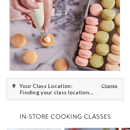
Your Class Location:
Change
Finding your class location...
FILTER CLASSES
IN-STORE COOKING CLASSES