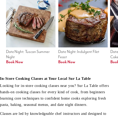
Date Night: Tuscan Summer 
Date Night: Indulgent Filet 
Date
Night
Feast
Cak
Book Now
Book Now
Boo
In-Store Cooking Classes at Your Local Sur La Table
Looking for in-store cooking classes near you? Sur La Table offers
hands-on cooking classes for every kind of cook, from beginners
learning core techniques to confident home cooks exploring fresh
pasta, baking, seasonal menus, and date night dinners.
Classes are led by knowledgeable chef instructors and designed to