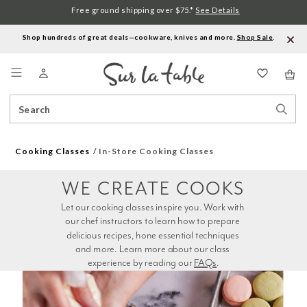
Free ground shipping over $75.*
See Details
Shop hundreds of great deals—cookware, knives and more.
Shop Sale
.
Menu
Search
Sear
Catalog
Stor
Cooking Classes
In-Store Cooking Classes
WE CREATE COOKS
Let our cooking classes inspire you. Work with 
our chef instructors to learn how to prepare 
delicious recipes, hone essential techniques 
and more. Learn more about our class 
experience by reading our 
FAQs
.