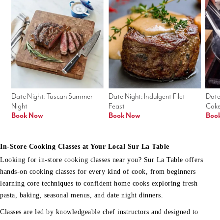
Date Night: Tuscan Summer 
Date Night: Indulgent Filet 
Date
Night
Feast
Cak
Book Now
Book Now
Boo
In-Store Cooking Classes at Your Local Sur La Table
Looking for in-store cooking classes near you? Sur La Table offers
hands-on cooking classes for every kind of cook, from beginners
learning core techniques to confident home cooks exploring fresh
pasta, baking, seasonal menus, and date night dinners.
Classes are led by knowledgeable chef instructors and designed to