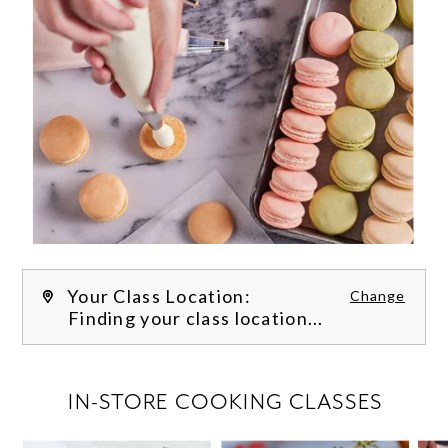
Your Class Location:
Change
Finding your class location...
FILTER CLASSES
IN-STORE COOKING CLASSES