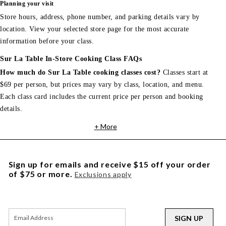
Planning your visit
Store hours, address, phone number, and parking details vary by
location. View your selected store page for the most accurate
information before your class.
Sur La Table In-Store Cooking Class FAQs
How much do Sur La Table cooking classes cost?
Classes start at
$69 per person, but prices may vary by class, location, and menu.
Each class card includes the current price per person and booking
details.
+ More
Sign up for emails and receive $15 off your order
of $75 or more.
Exclusions apply
SIGN UP