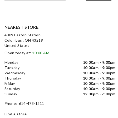
NEAREST STORE
4009 Easton Station
Columbus , OH 43219
United States
Open today at:
10:00 AM
Monday
10:00am - 9:00pm
Tuesday
10:00am - 9:00pm
Wednesday
10:00am - 9:00pm
Thursday
10:00am - 9:00pm
Friday
10:00am - 9:00pm
Saturday
10:00am - 9:00pm
Sunday
12:00pm - 6:00pm
Phone: 614-473-1211
Find a store