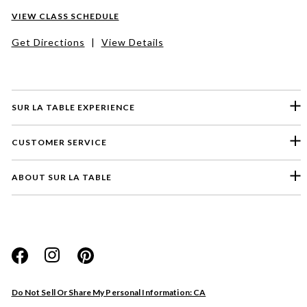
VIEW CLASS SCHEDULE
Get Directions
|
View Details
SUR LA TABLE EXPERIENCE
CUSTOMER SERVICE
ABOUT SUR LA TABLE
Please select a feedback topic
Website
Do Not Sell Or Share My Personal Information: CA
Store