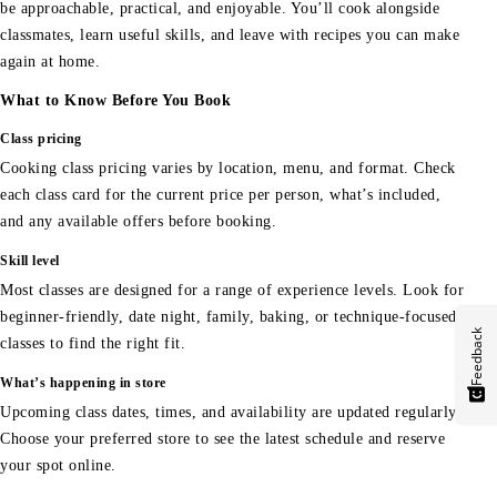
be approachable, practical, and enjoyable. You’ll cook alongside
classmates, learn useful skills, and leave with recipes you can make
again at home.
What to Know Before You Book
Class pricing
Cooking class pricing varies by location, menu, and format. Check
each class card for the current price per person, what’s included,
and any available offers before booking.
Skill level
Most classes are designed for a range of experience levels. Look for
beginner-friendly, date night, family, baking, or technique-focused
Feedback
classes to find the right fit.
What’s happening in store
Upcoming class dates, times, and availability are updated regularly.
Choose your preferred store to see the latest schedule and reserve
your spot online.