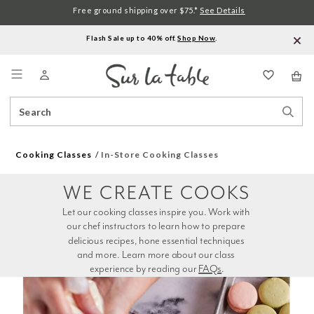
Free ground shipping over $75.*
See Details
Flash Sale up to 40% off.
Shop Now
.
Menu
Search
Sear
Catalog
Stor
Cooking Classes
In-Store Cooking Classes
WE CREATE COOKS
Let our cooking classes inspire you. Work with 
our chef instructors to learn how to prepare 
delicious recipes, hone essential techniques 
and more. Learn more about our class 
experience by reading our 
FAQs
.