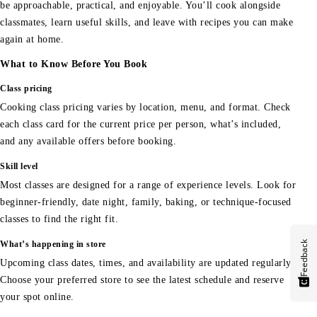
be approachable, practical, and enjoyable. You’ll cook alongside
classmates, learn useful skills, and leave with recipes you can make
again at home.
What to Know Before You Book
Class pricing
Cooking class pricing varies by location, menu, and format. Check
each class card for the current price per person, what’s included,
and any available offers before booking.
Skill level
Most classes are designed for a range of experience levels. Look for
beginner-friendly, date night, family, baking, or technique-focused
classes to find the right fit.
Feedback
What’s happening in store
Upcoming class dates, times, and availability are updated regularly.
Choose your preferred store to see the latest schedule and reserve
your spot online.