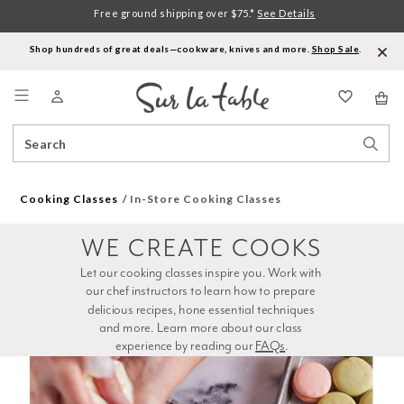
Free ground shipping over $75.*
See Details
Shop hundreds of great deals—cookware, knives and more.
Shop Sale
.
Menu
Search
Sear
Catalog
Stor
Cooking Classes
In-Store Cooking Classes
WE CREATE COOKS
Let our cooking classes inspire you. Work with 
our chef instructors to learn how to prepare 
delicious recipes, hone essential techniques 
and more. Learn more about our class 
experience by reading our 
FAQs
.