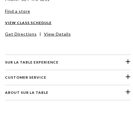
Find a store
VIEW CLASS SCHEDULE
Get Directions
|
View Details
SUR LA TABLE EXPERIENCE
CUSTOMER SERVICE
ABOUT SUR LA TABLE
Please select a feedback topic