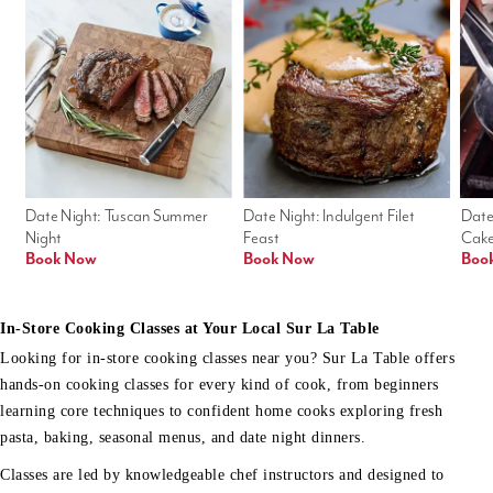
Date Night: Tuscan Summer 
Date Night: Indulgent Filet 
Date
Night
Feast
Cak
Book Now
Book Now
Boo
In-Store Cooking Classes at Your Local Sur La Table
Looking for in-store cooking classes near you? Sur La Table offers
hands-on cooking classes for every kind of cook, from beginners
learning core techniques to confident home cooks exploring fresh
pasta, baking, seasonal menus, and date night dinners.
Classes are led by knowledgeable chef instructors and designed to