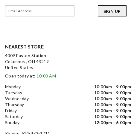
SIGN UP
NEAREST STORE
4009 Easton Station
Columbus , OH 43219
United States
Open today at:
10:00 AM
Monday
10:00am - 9:00pm
Tuesday
10:00am - 9:00pm
Wednesday
10:00am - 9:00pm
Thursday
10:00am - 9:00pm
Friday
10:00am - 9:00pm
Saturday
10:00am - 9:00pm
Sunday
12:00pm - 6:00pm
Phone: 614-473-1211