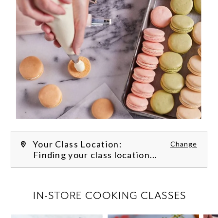
Your Class Location:
Change
Finding your class location...
FILTER CLASSES
IN-STORE COOKING CLASSES