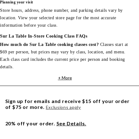
Planning your visit
Store hours, address, phone number, and parking details vary by
location. View your selected store page for the most accurate
information before your class.
Sur La Table In-Store Cooking Class FAQs
How much do Sur La Table cooking classes cost?
Classes start at
$69 per person, but prices may vary by class, location, and menu.
Each class card includes the current price per person and booking
details.
+ More
Sign up for emails and receive $15 off your order
of $75 or more.
Exclusions apply
20% off your order.
See Details.