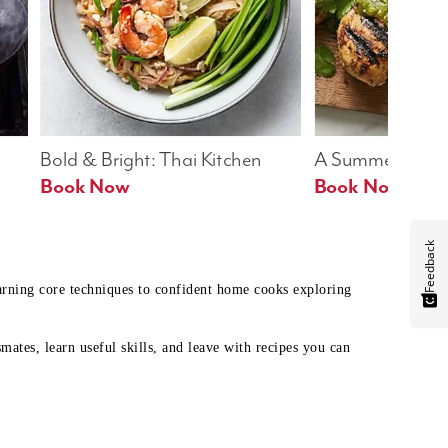
Bold & Bright: Thai Kitchen
A Summer Table
Book Now
Book Now
Feedback
earning core techniques to confident home cooks exploring
mates, learn useful skills, and leave with recipes you can