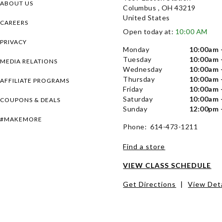
ABOUT US
Columbus , OH 43219
United States
CAREERS
Open today at:
10:00 AM
PRIVACY
Monday
10:00am 
Tuesday
10:00am 
MEDIA RELATIONS
Wednesday
10:00am 
Thursday
10:00am 
AFFILIATE PROGRAMS
Friday
10:00am 
Saturday
10:00am 
COUPONS & DEALS
Sunday
12:00pm 
#MAKEMORE
Phone: 614-473-1211
Find a store
VIEW CLASS SCHEDULE
Get Directions
|
View Deta