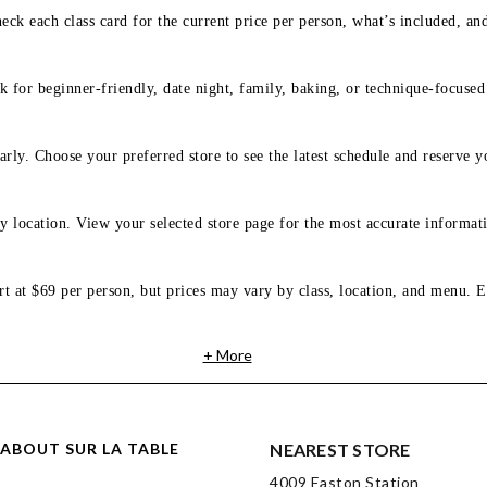
eck each class card for the current price per person, what’s included, an
 for beginner-friendly, date night, family, baking, or technique-focused c
arly. Choose your preferred store to see the latest schedule and reserve y
y location. View your selected store page for the most accurate informati
rt at $69 per person, but prices may vary by class, location, and menu. E
+ More
ABOUT SUR LA TABLE
NEAREST STORE
4009 Easton Station