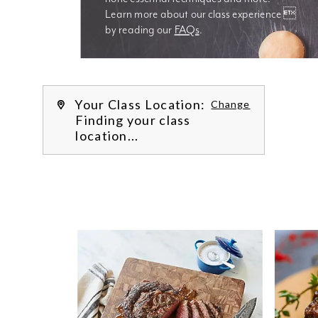
Learn more about our class experience 
by reading our 
FAQs
.
We’re
Your Class Location:
Change
Finding your class
location...