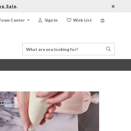
op Sale
.
Town Center
Sign In
Wish List
Search
Search
Catalog
Stores