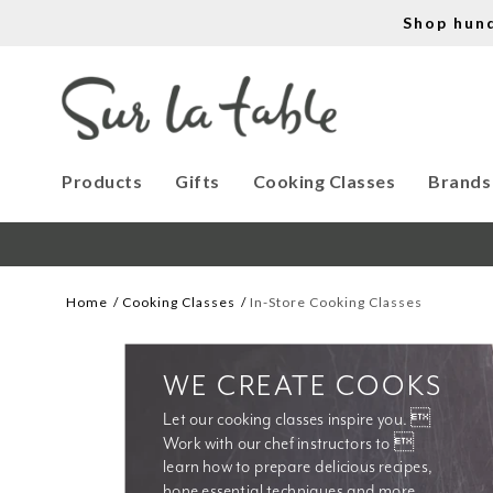
Shop hun
Products
Gifts
Cooking Classes
Brands
Home
Cooking Classes
In-Store Cooking Classes
WE CREATE COOKS
Let our cooking classes inspire you. 
Work with our chef instructors to 
learn how to prepare delicious recipes, 
hone essential techniques and more. 