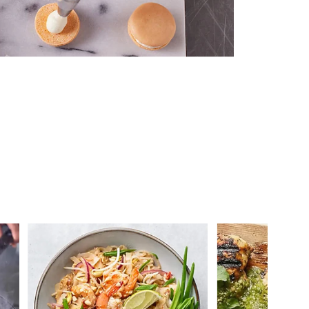
 you >