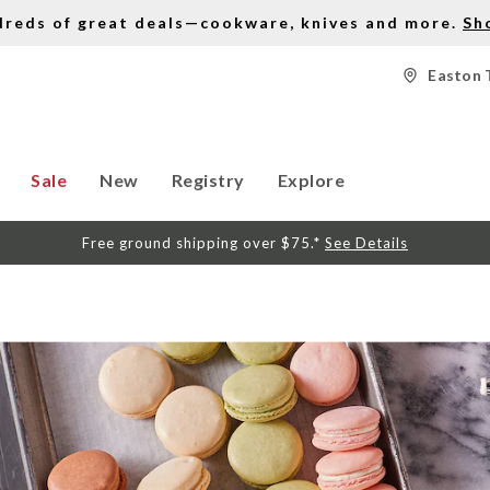
dreds of great deals—cookware, knives and more.
Sh
Easton 
Sale
New
Registry
Explore
Free ground shipping over $75.*
See Details