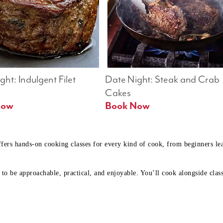
ht: Indulgent Filet 
Date Night: Steak and Crab 
Cakes
Book Now 
Book Now
ffers hands-on cooking classes for every kind of cook, from beginners l
to be approachable, practical, and enjoyable. You’ll cook alongside class