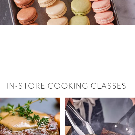
 hiring!
 Browse open store positions near
IN-STORE COOKING CLASSES