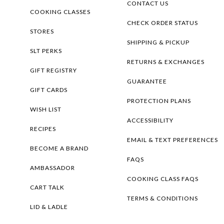
CONTACT US
COOKING CLASSES
CHECK ORDER STATUS
STORES
SHIPPING & PICKUP
SLT PERKS
RETURNS & EXCHANGES
GIFT REGISTRY
GUARANTEE
GIFT CARDS
PROTECTION PLANS
WISH LIST
ACCESSIBILITY
RECIPES
EMAIL & TEXT PREFERENCES
BECOME A BRAND
FAQS
AMBASSADOR
COOKING CLASS FAQS
CART TALK
TERMS & CONDITIONS
LID & LADLE