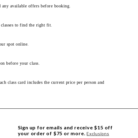
d any available offers before booking.
lasses to find the right fit.
our spot online.
on before your class.
ach class card includes the current price per person and
Sign up for emails and receive $15 off
your order of $75 or more.
Exclusions