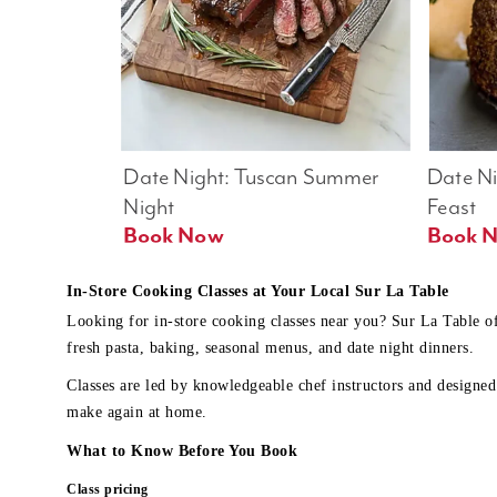
Date Night: Tuscan Summer 
Date Nig
Night
Feast
Book Now
In-Store Cooking Classes at Your Local Sur La Table
Looking for in-store cooking classes near you? Sur La Table o
fresh pasta, baking, seasonal menus, and date night dinners.
Classes are led by knowledgeable chef instructors and designed 
make again at home.
What to Know Before You Book
Class pricing