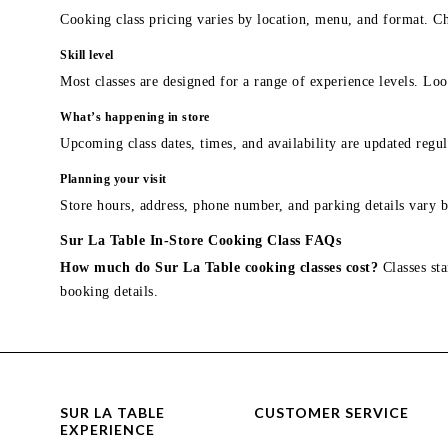
Cooking class pricing varies by location, menu, and format. Ch
Skill level
Most classes are designed for a range of experience levels. Look
What’s happening in store
Upcoming class dates, times, and availability are updated regul
Planning your visit
Store hours, address, phone number, and parking details vary b
Sur La Table In-Store Cooking Class FAQs
How much do Sur La Table cooking classes cost?
Classes sta
booking details.
SUR LA TABLE
CUSTOMER SERVICE
EXPERIENCE