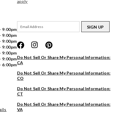
apply
SIGN UP
- 9:00pm
- 9:00pm
- 9:00pm
- 9:00pm
- 9:00pm
Do Not Sell Or Share My Personal Information:
- 9:00pm
CA
- 6:00pm
Do Not Sell Or Share My Personal Information:
CO
Do Not Sell Or Share My Personal Information:
CT
Do Not Sell Or Share My Personal Information:
ils
VA