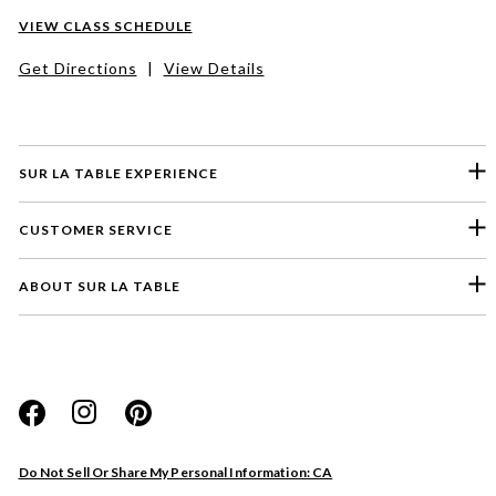
VIEW CLASS SCHEDULE
Get Directions
|
View Details
SUR LA TABLE EXPERIENCE
CUSTOMER SERVICE
ABOUT SUR LA TABLE
Please select a feedback topic
Website
Do Not Sell Or Share My Personal Information: CA
Store