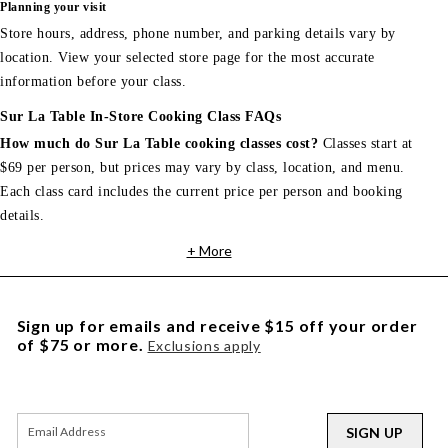
Planning your visit
Store hours, address, phone number, and parking details vary by
location. View your selected store page for the most accurate
information before your class.
Sur La Table In-Store Cooking Class FAQs
How much do Sur La Table cooking classes cost?
Classes start at
$69 per person, but prices may vary by class, location, and menu.
Each class card includes the current price per person and booking
details.
+ More
Sign up for emails and receive $15 off your order
of $75 or more.
Exclusions apply
SIGN UP