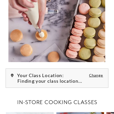
Your Class Location:
Change
Finding your class location...
FILTER CLASSES
IN-STORE COOKING CLASSES