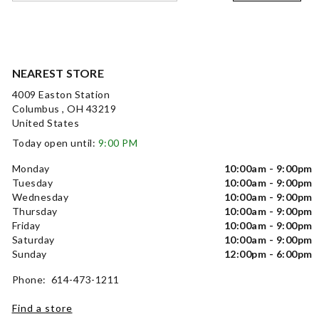
NEAREST STORE
4009 Easton Station
Columbus , OH 43219
United States
Today open until:
9:00 PM
Monday
10:00am - 9:00pm
Tuesday
10:00am - 9:00pm
Wednesday
10:00am - 9:00pm
Thursday
10:00am - 9:00pm
Friday
10:00am - 9:00pm
Saturday
10:00am - 9:00pm
Sunday
12:00pm - 6:00pm
Phone: 614-473-1211
Find a store