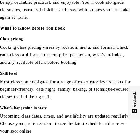
be approachable, practical, and enjoyable. You’ll cook alongside
classmates, learn useful skills, and leave with recipes you can make
again at home.
What to Know Before You Book
Class pricing
Cooking class pricing varies by location, menu, and format. Check
each class card for the current price per person, what’s included,
and any available offers before booking.
Skill level
Most classes are designed for a range of experience levels. Look for
beginner-friendly, date night, family, baking, or technique-focused
Feedback
classes to find the right fit.
What’s happening in store
Upcoming class dates, times, and availability are updated regularly.
Choose your preferred store to see the latest schedule and reserve
your spot online.