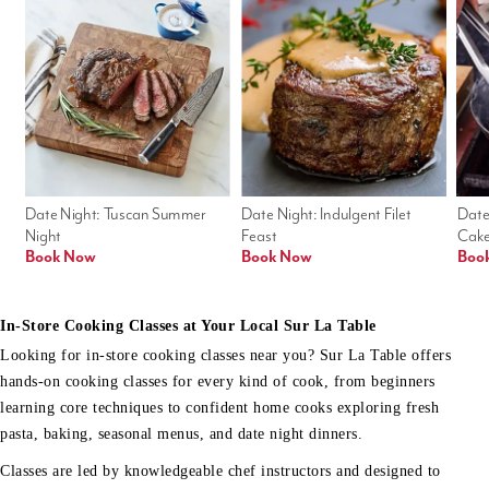
Date Night: Tuscan Summer 
Date Night: Indulgent Filet 
Date
Night
Feast
Cak
Book Now
Book Now
Boo
In-Store Cooking Classes at Your Local Sur La Table
Looking for in-store cooking classes near you? Sur La Table offers
hands-on cooking classes for every kind of cook, from beginners
learning core techniques to confident home cooks exploring fresh
pasta, baking, seasonal menus, and date night dinners.
Classes are led by knowledgeable chef instructors and designed to