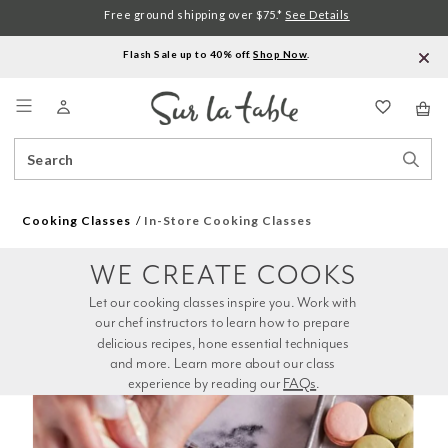
Free ground shipping over $75.*
See Details
Flash Sale up to 40% off.
Shop Now
.
Menu
Search
Sear
Catalog
Stor
Cooking Classes
In-Store Cooking Classes
WE CREATE COOKS
Let our cooking classes inspire you. Work with 
our chef instructors to learn how to prepare 
delicious recipes, hone essential techniques 
and more. Learn more about our class 
experience by reading our 
FAQs
.