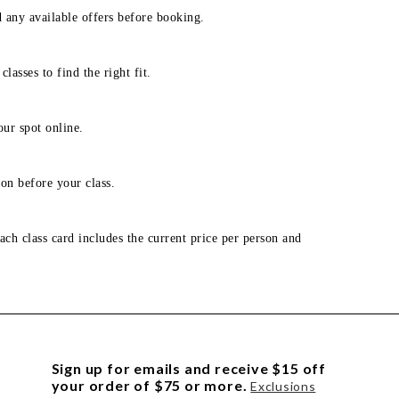
d any available offers before booking.
lasses to find the right fit.
our spot online.
on before your class.
ach class card includes the current price per person and
Sign up for emails and receive $15 off
your order of $75 or more.
Exclusions