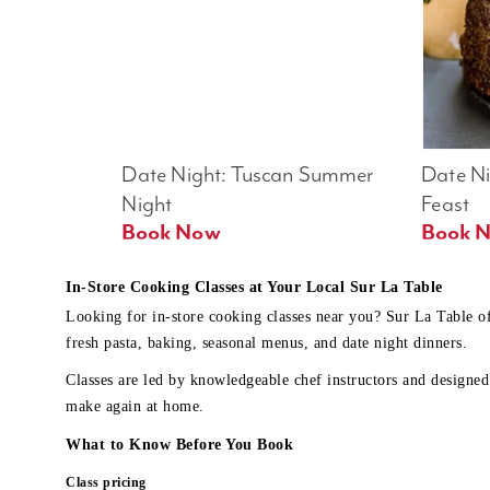
Date Night: Tuscan Summer 
Date Nig
Night
Feast
Book Now
In-Store Cooking Classes at Your Local Sur La Table
Looking for in-store cooking classes near you? Sur La Table o
fresh pasta, baking, seasonal menus, and date night dinners.
Classes are led by knowledgeable chef instructors and designed 
make again at home.
What to Know Before You Book
Class pricing