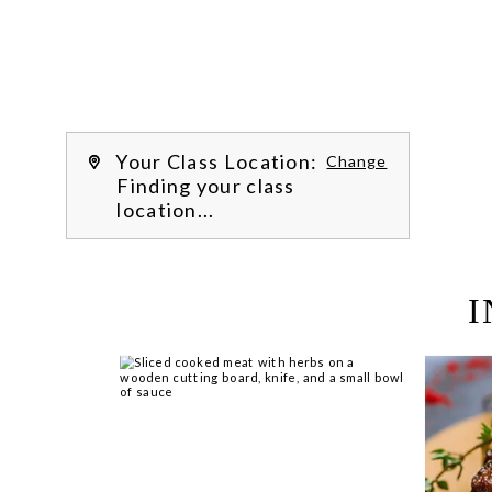
Learn more about our class experience 
by reading our 
FAQs
.
We’re
Your Class Location:
Change
Finding your class
location...
I