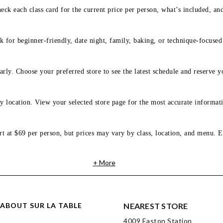
eck each class card for the current price per person, what’s included, an
 for beginner-friendly, date night, family, baking, or technique-focused c
arly. Choose your preferred store to see the latest schedule and reserve y
y location. View your selected store page for the most accurate informati
rt at $69 per person, but prices may vary by class, location, and menu. E
+ More
ABOUT SUR LA TABLE
NEAREST STORE
4009 Easton Station