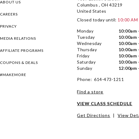
ABOUT US
Columbus , OH 43219
United States
CAREERS
Closed today until:
10:00 AM
PRIVACY
Monday
10:00am 
Tuesday
10:00am 
MEDIA RELATIONS
Wednesday
10:00am 
Thursday
10:00am 
AFFILIATE PROGRAMS
Friday
10:00am 
Saturday
10:00am 
COUPONS & DEALS
Sunday
12:00pm 
#MAKEMORE
Phone: 614-473-1211
Find a store
VIEW CLASS SCHEDULE
Get Directions
|
View Deta