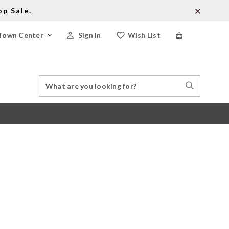
op Sale
.
Town Center
Sign In
Wish List
Search
Search
Catalog
Stores