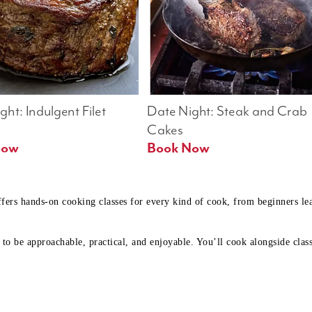
ht: Indulgent Filet 
Date Night: Steak and Crab 
Cakes
Book Now 
Book Now
ffers hands-on cooking classes for every kind of cook, from beginners l
to be approachable, practical, and enjoyable. You’ll cook alongside class