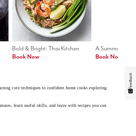
Bold & Bright: Thai Kitchen
A Summer Table
Book Now
Book Now
Feedback
earning core techniques to confident home cooks exploring
mates, learn useful skills, and leave with recipes you can