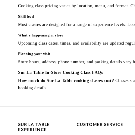
Cooking class pricing varies by location, menu, and format. Ch
Skill level
Most classes are designed for a range of experience levels. Look
What’s happening in store
Upcoming class dates, times, and availability are updated regul
Planning your visit
Store hours, address, phone number, and parking details vary b
Sur La Table In-Store Cooking Class FAQs
How much do Sur La Table cooking classes cost?
Classes sta
booking details.
SUR LA TABLE
CUSTOMER SERVICE
EXPERIENCE