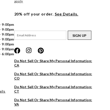
apply
20% off your order.
See Details.
- 9:00pm
- 9:00pm
- 9:00pm
SIGN UP
- 9:00pm
- 9:00pm
- 9:00pm
- 6:00pm
Do Not Sell Or Share My Personal Information:
CA
Do Not Sell Or Share My Personal Information:
CO
Do Not Sell Or Share My Personal Information:
ils
CT
Do Not Sell Or Share My Personal Information:
VA