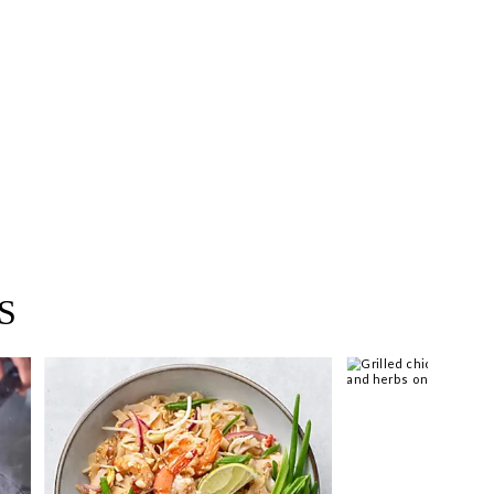
 you >
S