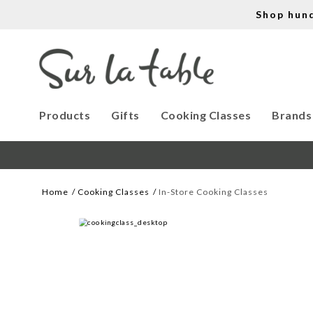
Shop hun
Products
Gifts
Cooking Classes
Brands
Home
Cooking Classes
In-Store Cooking Classes
WE CREATE COOKS
Let our cooking classes inspire you. 
Work with our chef instructors to 
learn how to prepare delicious recipes, 
hone essential techniques and more. 