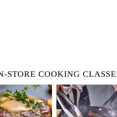
 hiring!
 Browse open store positions near
N-STORE COOKING CLASSE