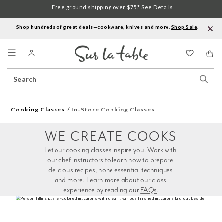
Free ground shipping over $75.*
See Details
Shop hundreds of great deals—cookware, knives and more.
Shop Sale
.
Menu
Search
Sear
Catalog
Stor
Cooking Classes
In-Store Cooking Classes
WE CREATE COOKS
Let our cooking classes inspire you. Work with 
our chef instructors to learn how to prepare 
delicious recipes, hone essential techniques 
and more. Learn more about our class 
experience by reading our 
FAQs
.