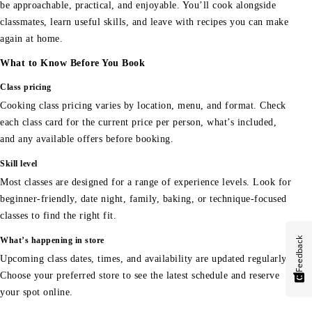
be approachable, practical, and enjoyable. You’ll cook alongside
classmates, learn useful skills, and leave with recipes you can make
again at home.
What to Know Before You Book
Class pricing
Cooking class pricing varies by location, menu, and format. Check
each class card for the current price per person, what’s included,
and any available offers before booking.
Skill level
Most classes are designed for a range of experience levels. Look for
beginner-friendly, date night, family, baking, or technique-focused
classes to find the right fit.
Feedback
What’s happening in store
Upcoming class dates, times, and availability are updated regularly.
Choose your preferred store to see the latest schedule and reserve
your spot online.