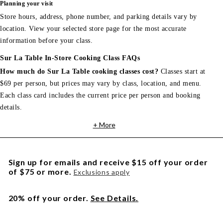
Planning your visit
Store hours, address, phone number, and parking details vary by
location. View your selected store page for the most accurate
information before your class.
Sur La Table In-Store Cooking Class FAQs
How much do Sur La Table cooking classes cost?
Classes start at
$69 per person, but prices may vary by class, location, and menu.
Each class card includes the current price per person and booking
details.
+ More
Sign up for emails and receive $15 off your order
of $75 or more.
Exclusions apply
20% off your order.
See Details.