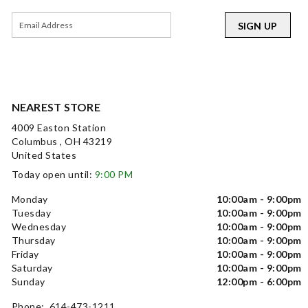
SIGN UP
NEAREST STORE
4009 Easton Station
Columbus , OH 43219
United States
Today open until:
9:00 PM
Monday
10:00am - 9:00pm
Tuesday
10:00am - 9:00pm
Wednesday
10:00am - 9:00pm
Thursday
10:00am - 9:00pm
Friday
10:00am - 9:00pm
Saturday
10:00am - 9:00pm
Sunday
12:00pm - 6:00pm
Phone: 614-473-1211