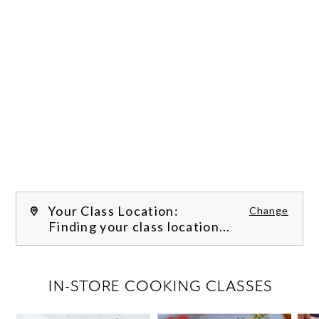
Your Class Location:
Change
Finding your class location...
FILTER CLASSES
IN-STORE COOKING CLASSES