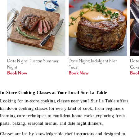
Date Night: Tuscan Summer 
Date Night: Indulgent Filet 
Date
Night
Feast
Cak
Book Now
Book Now
Boo
In-Store Cooking Classes at Your Local Sur La Table
Looking for in-store cooking classes near you? Sur La Table offers
hands-on cooking classes for every kind of cook, from beginners
learning core techniques to confident home cooks exploring fresh
pasta, baking, seasonal menus, and date night dinners.
Classes are led by knowledgeable chef instructors and designed to