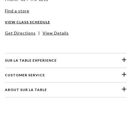
Find a store
VIEW CLASS SCHEDULE
Get Directions
|
View Details
SUR LA TABLE EXPERIENCE
CUSTOMER SERVICE
ABOUT SUR LA TABLE
Please select a feedback topic