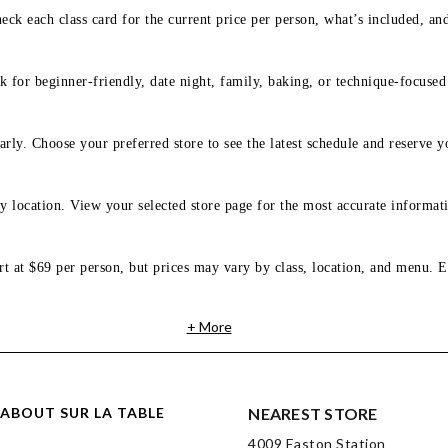
eck each class card for the current price per person, what’s included, an
 for beginner-friendly, date night, family, baking, or technique-focused c
arly. Choose your preferred store to see the latest schedule and reserve y
y location. View your selected store page for the most accurate informati
rt at $69 per person, but prices may vary by class, location, and menu. E
+ More
ABOUT SUR LA TABLE
NEAREST STORE
4009 Easton Station