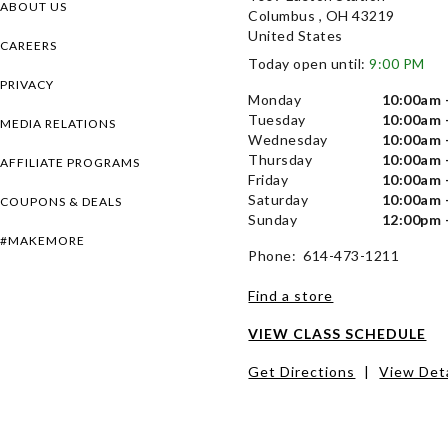
ABOUT US
Columbus , OH 43219
United States
CAREERS
Today open until:
9:00 PM
PRIVACY
Monday
10:00am 
Tuesday
10:00am 
MEDIA RELATIONS
Wednesday
10:00am 
Thursday
10:00am 
AFFILIATE PROGRAMS
Friday
10:00am 
Saturday
10:00am 
COUPONS & DEALS
Sunday
12:00pm 
#MAKEMORE
Phone: 614-473-1211
Find a store
VIEW CLASS SCHEDULE
Get Directions
|
View Deta