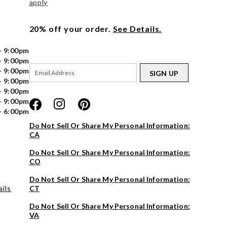
apply
20% off your order.
See Details.
- 9:00pm
- 9:00pm
- 9:00pm
SIGN UP
- 9:00pm
- 9:00pm
- 9:00pm
- 6:00pm
Do Not Sell Or Share My Personal Information:
CA
Do Not Sell Or Share My Personal Information:
CO
Do Not Sell Or Share My Personal Information:
ils
CT
Do Not Sell Or Share My Personal Information:
VA