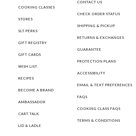
CONTACT US
COOKING CLASSES
CHECK ORDER STATUS
STORES
SHIPPING & PICKUP
SLT PERKS
RETURNS & EXCHANGES
GIFT REGISTRY
GUARANTEE
GIFT CARDS
PROTECTION PLANS
WISH LIST
ACCESSIBILITY
RECIPES
EMAIL & TEXT PREFERENCES
BECOME A BRAND
FAQS
AMBASSADOR
COOKING CLASS FAQS
CART TALK
TERMS & CONDITIONS
LID & LADLE