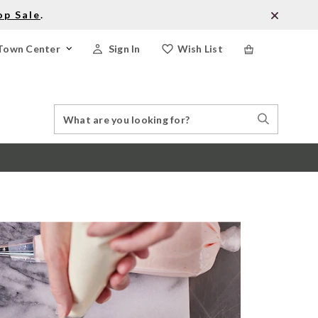
op Sale
.
Town Center
Sign In
Wish List
Search
Search
Catalog
Stores