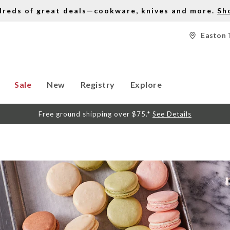
dreds of great deals—cookware, knives and more.
Sh
Easton 
Sale
New
Registry
Explore
Free ground shipping over $75.*
See Details
S