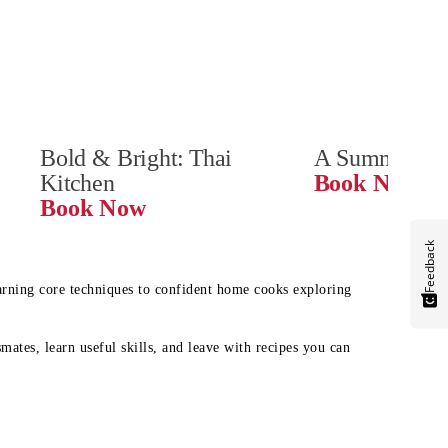
Bold & Bright: Thai 
A Summer Ta
Kitchen
Book Now
Book Now
Feedback
earning core techniques to confident home cooks exploring
mates, learn useful skills, and leave with recipes you can