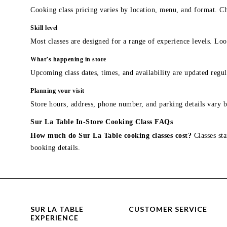
Cooking class pricing varies by location, menu, and format. Ch
Skill level
Most classes are designed for a range of experience levels. Look
What’s happening in store
Upcoming class dates, times, and availability are updated regul
Planning your visit
Store hours, address, phone number, and parking details vary b
Sur La Table In-Store Cooking Class FAQs
How much do Sur La Table cooking classes cost?
Classes sta
booking details.
SUR LA TABLE
CUSTOMER SERVICE
EXPERIENCE