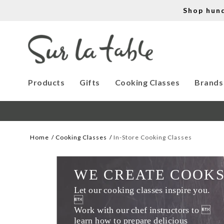
Shop hun
Products
Gifts
Cooking Classes
Brands
Home
Cooking Classes
In-Store Cooking Classes
WE CREATE COOK
Let our cooking classes inspire you. 

Work with our chef instructors to 
learn how to prepare delicious 