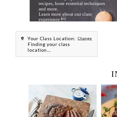
recipes, hone essential techniques 
and more. 
Learn more about our class 
experience 
by reading our 
FAQs
.
We’re hi
Your Class Location:
Change
Finding your class
location...
I