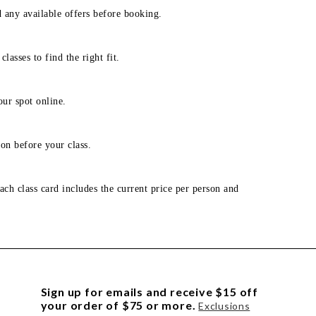
d any available offers before booking.
lasses to find the right fit.
our spot online.
on before your class.
ach class card includes the current price per person and
Sign up for emails and receive $15 off
your order of $75 or more.
Exclusions