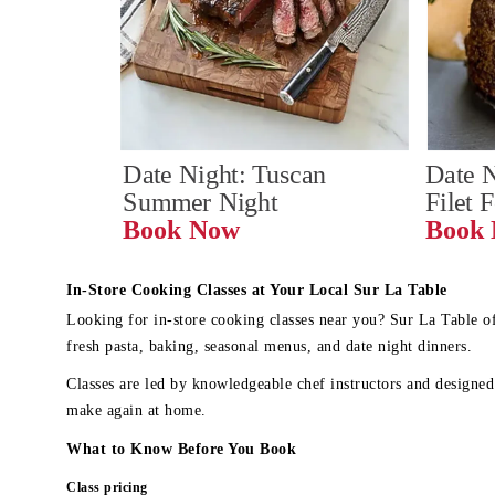
Date Night: Tuscan 
Date N
Summer Night
Filet 
Book Now
In-Store Cooking Classes at Your Local Sur La Table
Looking for in-store cooking classes near you? Sur La Table o
fresh pasta, baking, seasonal menus, and date night dinners.
Classes are led by knowledgeable chef instructors and designed 
make again at home.
What to Know Before You Book
Class pricing