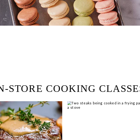
ring!
 Browse open store positions 
N-STORE COOKING CLASSE