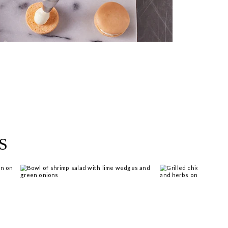
near you >
S