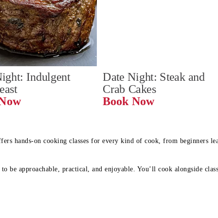
ight: Indulgent 
Date Night: Steak and 
Feast
Crab Cakes
Book Now 
Book Now
ffers hands-on cooking classes for every kind of cook, from beginners l
to be approachable, practical, and enjoyable. You’ll cook alongside class