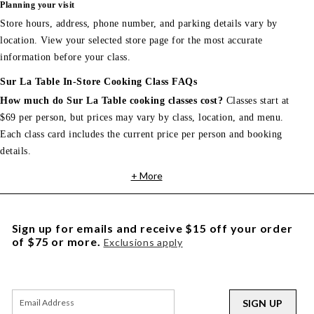
Planning your visit
Store hours, address, phone number, and parking details vary by
location. View your selected store page for the most accurate
information before your class.
Sur La Table In-Store Cooking Class FAQs
How much do Sur La Table cooking classes cost?
Classes start at
$69 per person, but prices may vary by class, location, and menu.
Each class card includes the current price per person and booking
details.
+ More
Sign up for emails and receive $15 off your order
of $75 or more.
Exclusions apply
SIGN UP