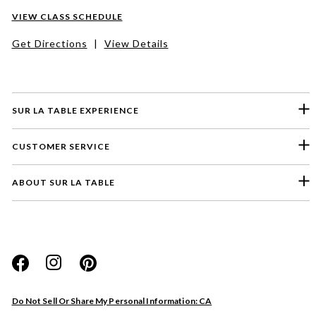
VIEW CLASS SCHEDULE
Get Directions
|
View Details
SUR LA TABLE EXPERIENCE
CUSTOMER SERVICE
ABOUT SUR LA TABLE
Please select a feedback topic
Website
Do Not Sell Or Share My Personal Information: CA
Store