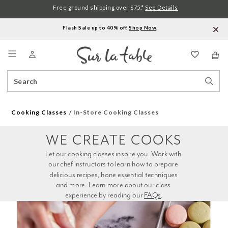
Free ground shipping over $75.*
See Details
Flash Sale up to 40% off.
Shop Now
.
Menu
Search
Sear
Catalog
Stor
Cooking Classes
In-Store Cooking Classes
WE CREATE COOKS
Let our cooking classes inspire you. Work with 
our chef instructors to learn how to prepare 
delicious recipes, hone essential techniques 
and more. Learn more about our class 
experience by reading our 
FAQs
.