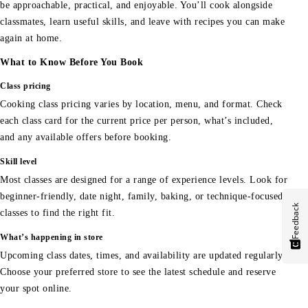
be approachable, practical, and enjoyable. You’ll cook alongside
classmates, learn useful skills, and leave with recipes you can make
again at home.
What to Know Before You Book
Class pricing
Cooking class pricing varies by location, menu, and format. Check
each class card for the current price per person, what’s included,
and any available offers before booking.
Skill level
Most classes are designed for a range of experience levels. Look for
beginner-friendly, date night, family, baking, or technique-focused
Feedback
classes to find the right fit.
What’s happening in store
Upcoming class dates, times, and availability are updated regularly.
Choose your preferred store to see the latest schedule and reserve
your spot online.