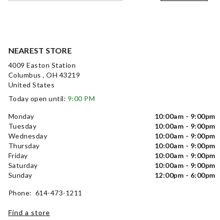
NEAREST STORE
4009 Easton Station
Columbus , OH 43219
United States
Today open until:
9:00 PM
Monday
10:00am - 9:00pm
Tuesday
10:00am - 9:00pm
Wednesday
10:00am - 9:00pm
Thursday
10:00am - 9:00pm
Friday
10:00am - 9:00pm
Saturday
10:00am - 9:00pm
Sunday
12:00pm - 6:00pm
Phone: 614-473-1211
Find a store