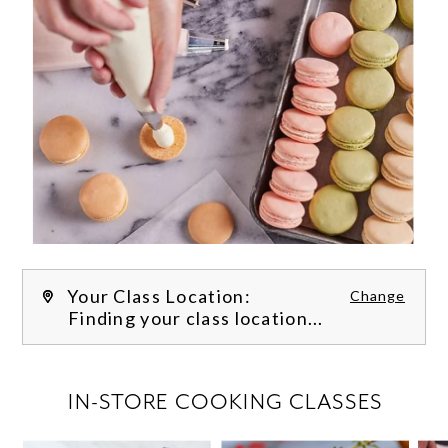
Your Class Location:
Change
Finding your class location...
FILTER CLASSES
IN-STORE COOKING CLASSES