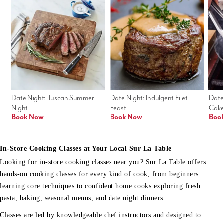
Date Night: Tuscan Summer 
Date Night: Indulgent Filet 
Date
Night
Feast
Cak
Book Now
Book Now
Boo
In-Store Cooking Classes at Your Local Sur La Table
Looking for in-store cooking classes near you? Sur La Table offers
hands-on cooking classes for every kind of cook, from beginners
learning core techniques to confident home cooks exploring fresh
pasta, baking, seasonal menus, and date night dinners.
Classes are led by knowledgeable chef instructors and designed to