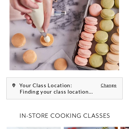
Your Class Location:
Change
Finding your class location...
FILTER CLASSES
IN-STORE COOKING CLASSES