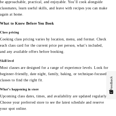
be approachable, practical, and enjoyable. You’ll cook alongside
classmates, learn useful skills, and leave with recipes you can make
again at home.
What to Know Before You Book
Class pricing
Cooking class pricing varies by location, menu, and format. Check
each class card for the current price per person, what’s included,
and any available offers before booking.
Skill level
Most classes are designed for a range of experience levels. Look for
beginner-friendly, date night, family, baking, or technique-focused
Feedback
classes to find the right fit.
What’s happening in store
Upcoming class dates, times, and availability are updated regularly.
Choose your preferred store to see the latest schedule and reserve
your spot online.