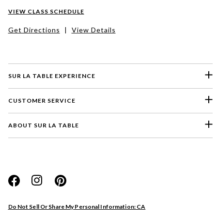
VIEW CLASS SCHEDULE
Get Directions
|
View Details
SUR LA TABLE EXPERIENCE
CUSTOMER SERVICE
ABOUT SUR LA TABLE
Please select a feedback topic
Website
Do Not Sell Or Share My Personal Information: CA
Store