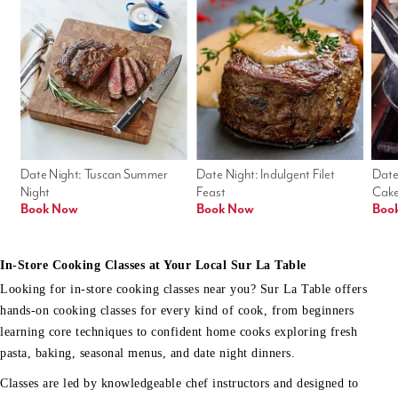
Date Night: Tuscan Summer 
Date Night: Indulgent Filet 
Date
Night
Feast
Cak
Book Now
Book Now
Boo
In-Store Cooking Classes at Your Local Sur La Table
Looking for in-store cooking classes near you? Sur La Table offers
hands-on cooking classes for every kind of cook, from beginners
learning core techniques to confident home cooks exploring fresh
pasta, baking, seasonal menus, and date night dinners.
Classes are led by knowledgeable chef instructors and designed to