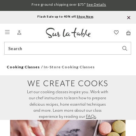
Free ground shipping over $75.*
See Details
Flash Sale up to 40% off.
Shop Now
.
Menu
Search
Sear
Catalog
Stor
Cooking Classes
In-Store Cooking Classes
WE CREATE COOKS
Let our cooking classes inspire you. Work with 
our chef instructors to learn how to prepare 
delicious recipes, hone essential techniques 
and more. Learn more about our class 
experience by reading our 
FAQs
.