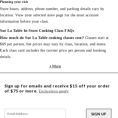
Planning your visit
Store hours, address, phone number, and parking details vary by
location. View your selected store page for the most accurate
information before your class.
Sur La Table In-Store Cooking Class FAQs
How much do Sur La Table cooking classes cost?
Classes start at
$69 per person, but prices may vary by class, location, and menu.
Each class card includes the current price per person and booking
details.
+ More
Sign up for emails and receive $15 off your order
of $75 or more.
Exclusions apply
SIGN UP