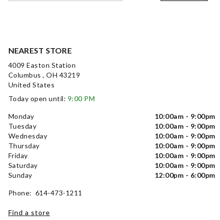
NEAREST STORE
4009 Easton Station
Columbus , OH 43219
United States
Today open until:
9:00 PM
Monday
10:00am - 9:00pm
Tuesday
10:00am - 9:00pm
Wednesday
10:00am - 9:00pm
Thursday
10:00am - 9:00pm
Friday
10:00am - 9:00pm
Saturday
10:00am - 9:00pm
Sunday
12:00pm - 6:00pm
Phone: 614-473-1211
Find a store