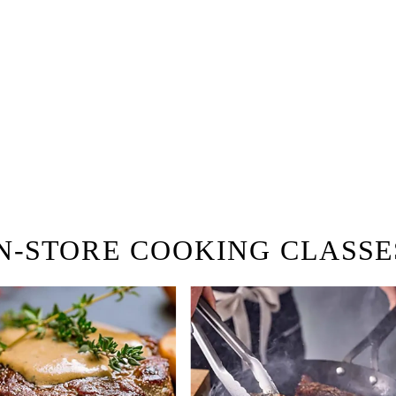
 Browse open store positions n
ring!
N-STORE COOKING CLASSE