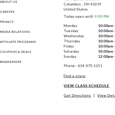
ABOUT US
Columbus , OH 43219
United States
CAREERS
Today open until:
9:00 PM
PRIVACY
Monday
10:00am 
Tuesday
10:00am 
MEDIA RELATIONS
Wednesday
10:00am 
Thursday
10:00am 
AFFILIATE PROGRAMS
Friday
10:00am 
Saturday
10:00am 
COUPONS & DEALS
Sunday
12:00pm 
#MAKEMORE
Phone: 614-473-1211
Find a store
VIEW CLASS SCHEDULE
Get Directions
|
View Deta