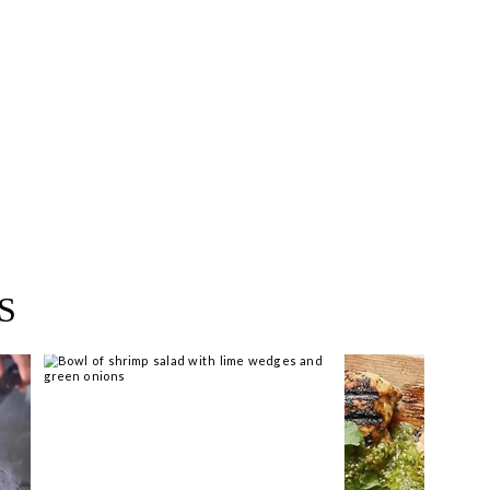
ear you >
S