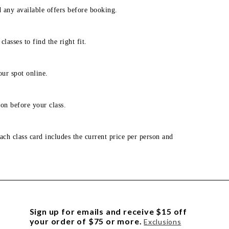
d any available offers before booking.
lasses to find the right fit.
our spot online.
on before your class.
ach class card includes the current price per person and
Sign up for emails and receive $15 off
your order of $75 or more.
Exclusions