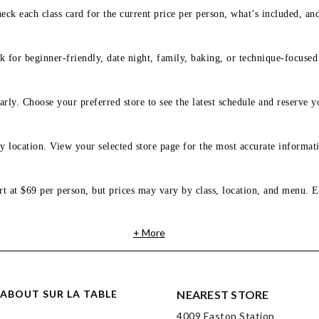
eck each class card for the current price per person, what’s included, an
 for beginner-friendly, date night, family, baking, or technique-focused c
arly. Choose your preferred store to see the latest schedule and reserve y
y location. View your selected store page for the most accurate informati
rt at $69 per person, but prices may vary by class, location, and menu. E
+ More
ABOUT SUR LA TABLE
NEAREST STORE
4009 Easton Station