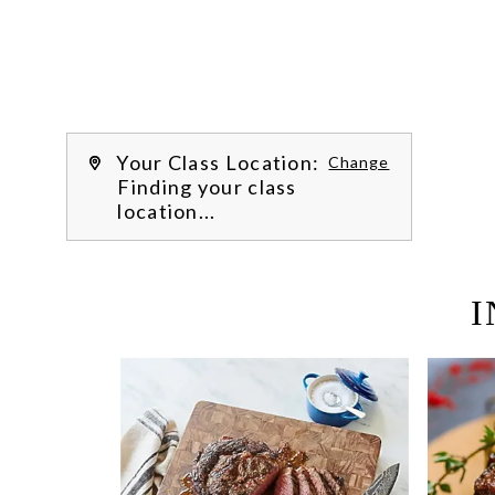
Learn more about our class experience 
by reading our 
FAQs
.
We’re hi
Your Class Location:
Change
Finding your class
location...
I