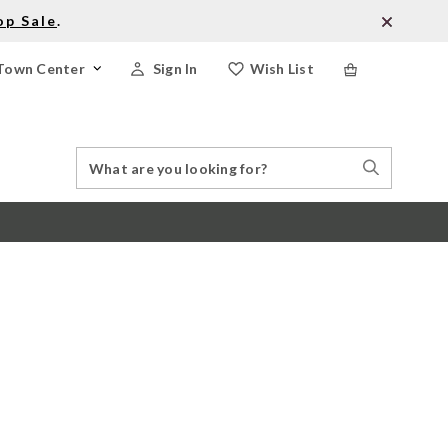
op Sale
.
Town Center
Sign In
Wish List
Search
Search
Catalog
Stores