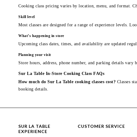
Cooking class pricing varies by location, menu, and format. Ch
Skill level
Most classes are designed for a range of experience levels. Look
What’s happening in store
Upcoming class dates, times, and availability are updated regul
Planning your visit
Store hours, address, phone number, and parking details vary b
Sur La Table In-Store Cooking Class FAQs
How much do Sur La Table cooking classes cost?
Classes sta
booking details.
SUR LA TABLE
CUSTOMER SERVICE
EXPERIENCE