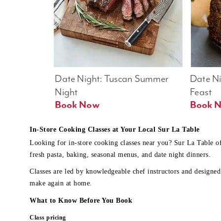
Date Night: Tuscan Summer 
Date Nig
Night
Feast
Book Now
In-Store Cooking Classes at Your Local Sur La Table
Looking for in-store cooking classes near you? Sur La Table o
fresh pasta, baking, seasonal menus, and date night dinners.
Classes are led by knowledgeable chef instructors and designed 
make again at home.
What to Know Before You Book
Class pricing