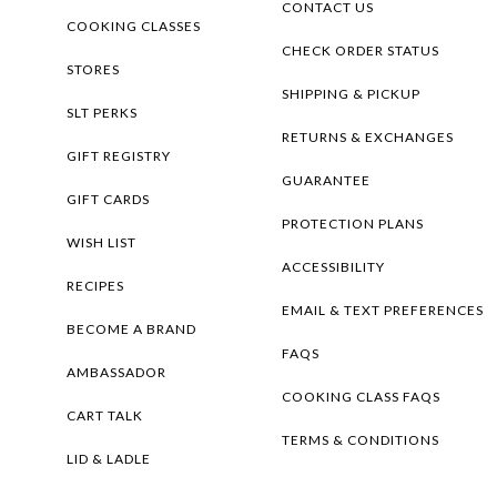
CONTACT US
COOKING CLASSES
CHECK ORDER STATUS
STORES
SHIPPING & PICKUP
SLT PERKS
RETURNS & EXCHANGES
GIFT REGISTRY
GUARANTEE
GIFT CARDS
PROTECTION PLANS
WISH LIST
ACCESSIBILITY
RECIPES
EMAIL & TEXT PREFERENCES
BECOME A BRAND
FAQS
AMBASSADOR
COOKING CLASS FAQS
CART TALK
TERMS & CONDITIONS
LID & LADLE