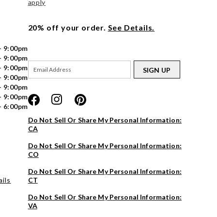
apply
20% off your order.
See Details.
- 9:00pm
- 9:00pm
- 9:00pm
SIGN UP
- 9:00pm
- 9:00pm
- 9:00pm
- 6:00pm
Do Not Sell Or Share My Personal Information:
CA
Do Not Sell Or Share My Personal Information:
CO
Do Not Sell Or Share My Personal Information:
ils
CT
Do Not Sell Or Share My Personal Information:
VA