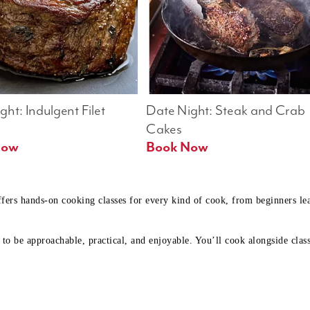
ht: Indulgent Filet 
Date Night: Steak and Crab 
Cakes
Book Now 
Book Now
ffers hands-on cooking classes for every kind of cook, from beginners l
to be approachable, practical, and enjoyable. You’ll cook alongside class