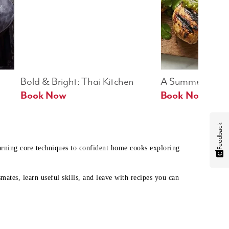
Bold & Bright: Thai Kitchen
A Summer Table
Book Now
Book Now
Feedback
earning core techniques to confident home cooks exploring
mates, learn useful skills, and leave with recipes you can