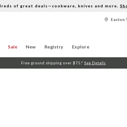
dreds of great deals—cookware, knives and more.
Sh
Easton 
Sale
New
Registry
Explore
Free ground shipping over $75.*
See Details
S