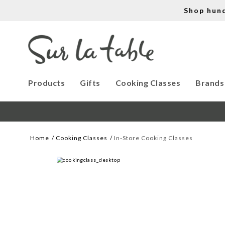
Shop hun
Products
Gifts
Cooking Classes
Brands
Home
Cooking Classes
In-Store Cooking Classes
WE CREATE COOK
Let our cooking classes inspire you. 
Work with our chef instructors to 
learn how to prepare delicious recipes, 
hone essential techniques and more. 