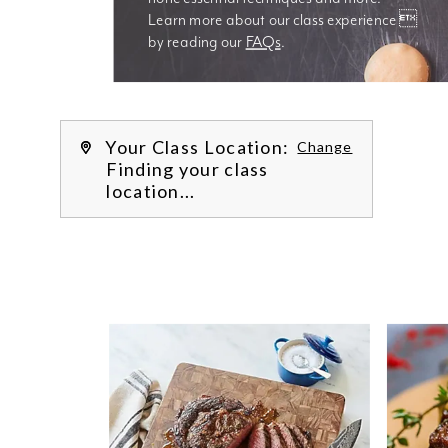
Learn more about our class experience 
by reading our 
FAQs
.
We’re
Your Class Location:
Change
Finding your class
location...