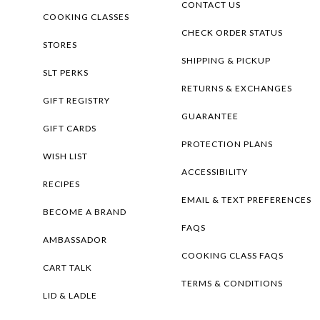
CONTACT US
COOKING CLASSES
CHECK ORDER STATUS
STORES
SHIPPING & PICKUP
SLT PERKS
RETURNS & EXCHANGES
GIFT REGISTRY
GUARANTEE
GIFT CARDS
PROTECTION PLANS
WISH LIST
ACCESSIBILITY
RECIPES
EMAIL & TEXT PREFERENCES
BECOME A BRAND
FAQS
AMBASSADOR
COOKING CLASS FAQS
CART TALK
TERMS & CONDITIONS
LID & LADLE