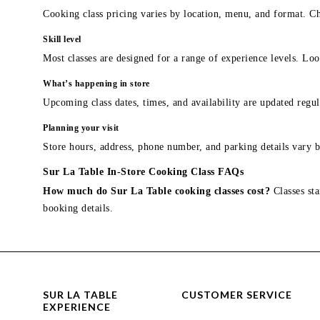
Cooking class pricing varies by location, menu, and format. Ch
Skill level
Most classes are designed for a range of experience levels. Look
What’s happening in store
Upcoming class dates, times, and availability are updated regul
Planning your visit
Store hours, address, phone number, and parking details vary b
Sur La Table In-Store Cooking Class FAQs
How much do Sur La Table cooking classes cost?
Classes sta
booking details.
SUR LA TABLE
CUSTOMER SERVICE
EXPERIENCE