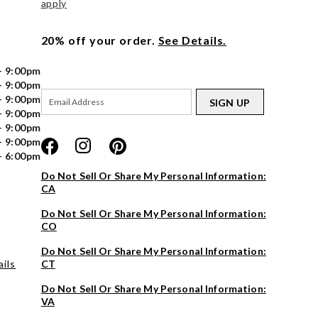
apply
20% off your order.
See Details.
- 9:00pm
- 9:00pm
- 9:00pm
SIGN UP
- 9:00pm
- 9:00pm
- 9:00pm
- 6:00pm
Do Not Sell Or Share My Personal Information:
CA
Do Not Sell Or Share My Personal Information:
CO
Do Not Sell Or Share My Personal Information:
ils
CT
Do Not Sell Or Share My Personal Information:
VA