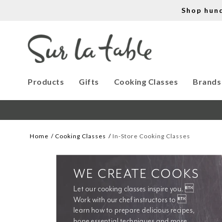
Shop hun
Products
Gifts
Cooking Classes
Brands
Home
Cooking Classes
In-Store Cooking Classes
WE CREATE COOKS
Let our cooking classes inspire you. 
Work with our chef instructors to 
learn how to prepare delicious recipes, 
hone essential techniques and more. 