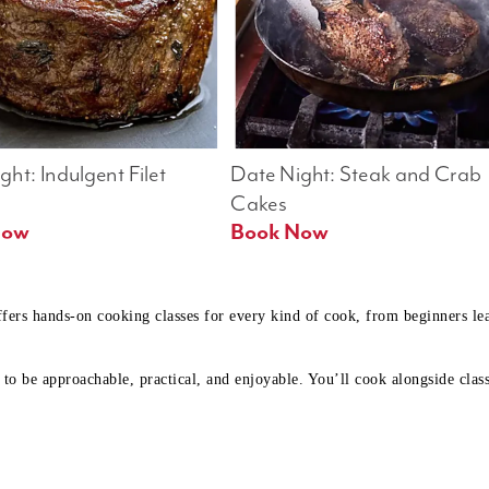
ht: Indulgent Filet 
Date Night: Steak and Crab 
Cakes
Book Now 
Book Now
ffers hands-on cooking classes for every kind of cook, from beginners l
to be approachable, practical, and enjoyable. You’ll cook alongside class