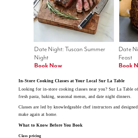
Date Night: Tuscan Summer 
Date Nig
Night
Feast
Book Now
In-Store Cooking Classes at Your Local Sur La Table
Looking for in-store cooking classes near you? Sur La Table o
fresh pasta, baking, seasonal menus, and date night dinners.
Classes are led by knowledgeable chef instructors and designed 
make again at home.
What to Know Before You Book
Class pricing