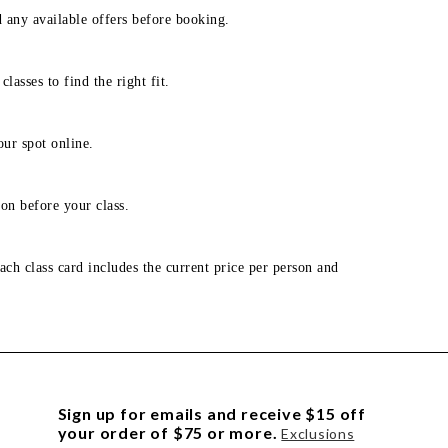
d any available offers before booking.
lasses to find the right fit.
our spot online.
on before your class.
ach class card includes the current price per person and
Sign up for emails and receive $15 off
your order of $75 or more.
Exclusions