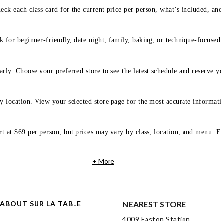
eck each class card for the current price per person, what’s included, an
 for beginner-friendly, date night, family, baking, or technique-focused c
arly. Choose your preferred store to see the latest schedule and reserve y
y location. View your selected store page for the most accurate informati
rt at $69 per person, but prices may vary by class, location, and menu. E
+ More
ABOUT SUR LA TABLE
NEAREST STORE
4009 Easton Station