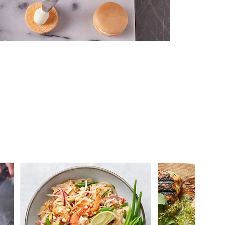
 you >