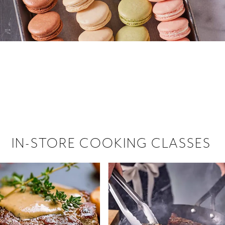
 hiring!
 Browse open store positions near
IN-STORE COOKING CLASSES