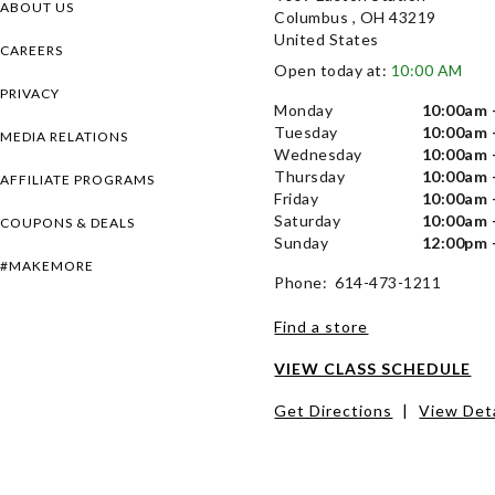
ABOUT US
Columbus , OH 43219
United States
CAREERS
Open today at:
10:00 AM
PRIVACY
Monday
10:00am 
Tuesday
10:00am 
MEDIA RELATIONS
Wednesday
10:00am 
Thursday
10:00am 
AFFILIATE PROGRAMS
Friday
10:00am 
Saturday
10:00am 
COUPONS & DEALS
Sunday
12:00pm 
#MAKEMORE
Phone: 614-473-1211
Find a store
VIEW CLASS SCHEDULE
Get Directions
|
View Deta