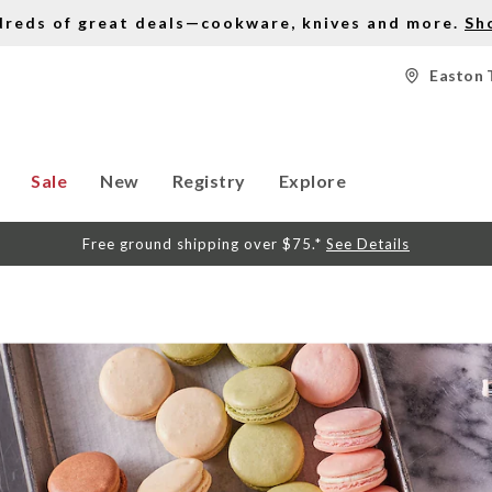
dreds of great deals—cookware, knives and more.
Sh
Easton 
Sale
New
Registry
Explore
Free ground shipping over $75.*
See Details