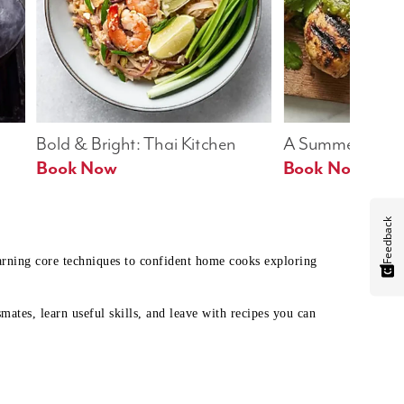
Bold & Bright: Thai Kitchen
A Summer Table
Book Now
Book Now
Feedback
earning core techniques to confident home cooks exploring
mates, learn useful skills, and leave with recipes you can