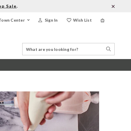
op Sale
.
Town Center
Sign In
Wish List
Search
Search
Catalog
Stores