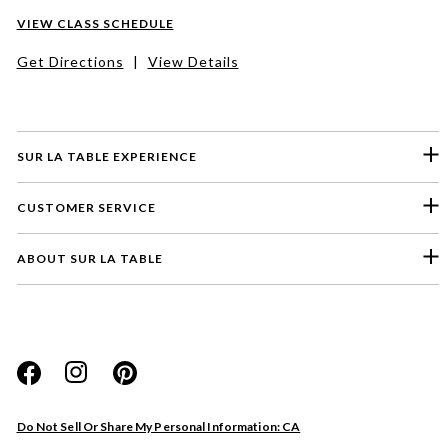
VIEW CLASS SCHEDULE
Get Directions
|
View Details
SUR LA TABLE EXPERIENCE
CUSTOMER SERVICE
ABOUT SUR LA TABLE
Please select a feedback topic
Website
Do Not Sell Or Share My Personal Information: CA
Store