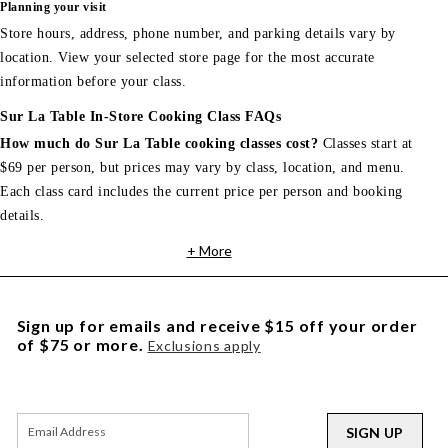
Planning your visit
Store hours, address, phone number, and parking details vary by
location. View your selected store page for the most accurate
information before your class.
Sur La Table In-Store Cooking Class FAQs
How much do Sur La Table cooking classes cost?
Classes start at
$69 per person, but prices may vary by class, location, and menu.
Each class card includes the current price per person and booking
details.
+ More
Sign up for emails and receive $15 off your order
of $75 or more.
Exclusions apply
SIGN UP