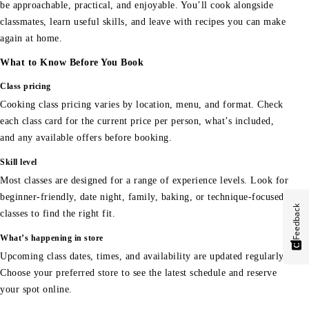
be approachable, practical, and enjoyable. You’ll cook alongside
classmates, learn useful skills, and leave with recipes you can make
again at home.
What to Know Before You Book
Class pricing
Cooking class pricing varies by location, menu, and format. Check
each class card for the current price per person, what’s included,
and any available offers before booking.
Skill level
Most classes are designed for a range of experience levels. Look for
beginner-friendly, date night, family, baking, or technique-focused
Feedback
classes to find the right fit.
What’s happening in store
Upcoming class dates, times, and availability are updated regularly.
Choose your preferred store to see the latest schedule and reserve
your spot online.