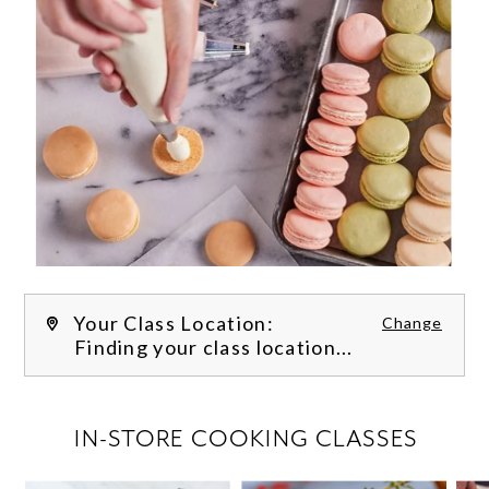
Your Class Location:
Change
Finding your class location...
FILTER CLASSES
IN-STORE COOKING CLASSES