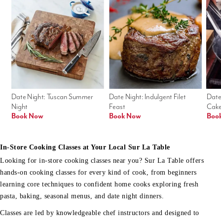
Date Night: Tuscan Summer 
Date Night: Indulgent Filet 
Date
Night
Feast
Cak
Book Now
Book Now
Boo
In-Store Cooking Classes at Your Local Sur La Table
Looking for in-store cooking classes near you? Sur La Table offers
hands-on cooking classes for every kind of cook, from beginners
learning core techniques to confident home cooks exploring fresh
pasta, baking, seasonal menus, and date night dinners.
Classes are led by knowledgeable chef instructors and designed to