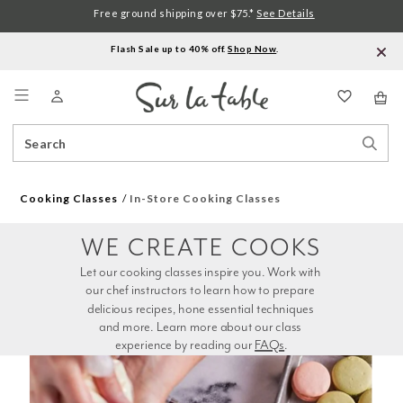
Free ground shipping over $75.*
See Details
Flash Sale up to 40% off.
Shop Now
.
Menu
Search
Sear
Catalog
Stor
Cooking Classes
In-Store Cooking Classes
WE CREATE COOKS
Let our cooking classes inspire you. Work with 
our chef instructors to learn how to prepare 
delicious recipes, hone essential techniques 
and more. Learn more about our class 
experience by reading our 
FAQs
.