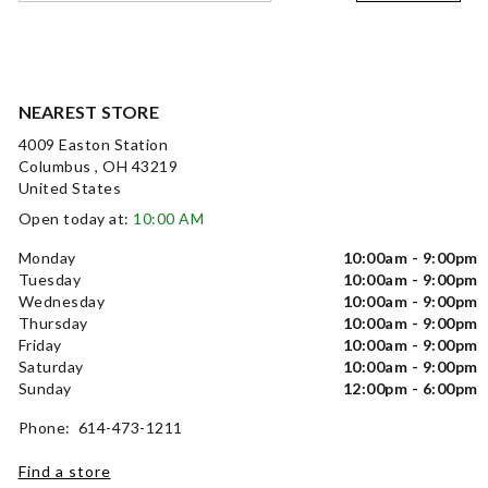
NEAREST STORE
4009 Easton Station
Columbus , OH 43219
United States
Open today at:
10:00 AM
Monday
10:00am - 9:00pm
Tuesday
10:00am - 9:00pm
Wednesday
10:00am - 9:00pm
Thursday
10:00am - 9:00pm
Friday
10:00am - 9:00pm
Saturday
10:00am - 9:00pm
Sunday
12:00pm - 6:00pm
Phone: 614-473-1211
Find a store