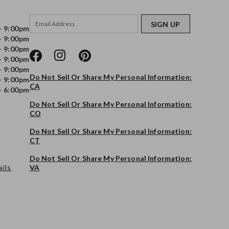
SIGN UP
- 9:00pm
- 9:00pm
- 9:00pm
- 9:00pm
- 9:00pm
Do Not Sell Or Share My Personal Information:
- 9:00pm
CA
- 6:00pm
Do Not Sell Or Share My Personal Information:
CO
Do Not Sell Or Share My Personal Information:
CT
Do Not Sell Or Share My Personal Information:
ils
VA