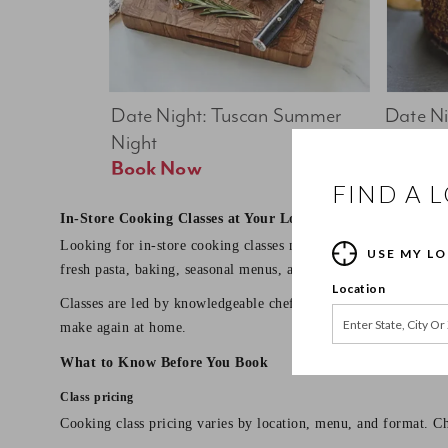
Date Night: Tuscan Summer 
Date Nig
Night
Feast
Book Now
FIND A 
In-Store Cooking Classes at Your Local Sur La Table
Looking for in-store cooking classes near you? Sur La Table o
USE MY L
fresh pasta, baking, seasonal menus, and date night dinners.
Location
Classes are led by knowledgeable chef instructors and designed 
make again at home.
What to Know Before You Book
Class pricing
Cooking class pricing varies by location, menu, and format. Ch