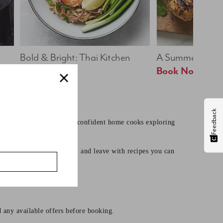
Bold & Bright: Thai Kitchen
A Summer Table
Book Now
Book Now
Feedback
earning core techniques to confident home cooks exploring
mates, learn useful skills, and leave with recipes you can
d any available offers before booking.