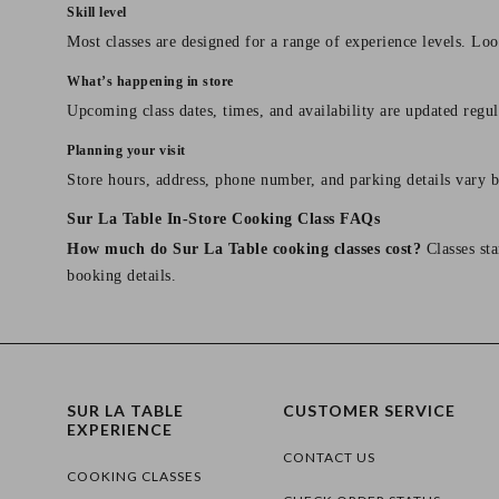
Skill level
Most classes are designed for a range of experience levels. Look
What’s happening in store
Upcoming class dates, times, and availability are updated regul
Planning your visit
Store hours, address, phone number, and parking details vary b
Sur La Table In-Store Cooking Class FAQs
How much do Sur La Table cooking classes cost?
Classes sta
booking details.
SUR LA TABLE
CUSTOMER SERVICE
EXPERIENCE
CONTACT US
COOKING CLASSES