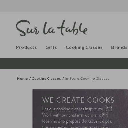
Products
Gifts
Cooking Classes
Brands
Home
Cooking Classes
In-Store Cooking Classes
WE CREATE COOKS
Let our cooking classes inspire you. 
Work with our chef instructors to 
learn how to prepare delicious recipes, 
hone essential techniques and more. 