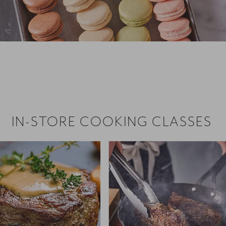
 hiring!
 Browse open store positions near
IN-STORE COOKING CLASSES