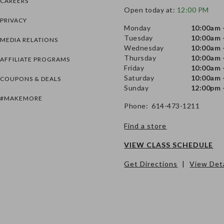
CAREERS
Open today at:
12:00 PM
PRIVACY
Monday
10:00am 
Tuesday
10:00am 
MEDIA RELATIONS
Wednesday
10:00am 
Thursday
10:00am 
AFFILIATE PROGRAMS
Friday
10:00am 
Saturday
10:00am 
COUPONS & DEALS
Sunday
12:00pm 
#MAKEMORE
Phone: 614-473-1211
Find a store
VIEW CLASS SCHEDULE
Get Directions
|
View Deta