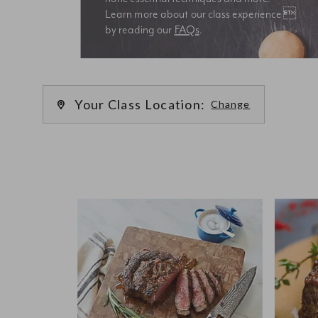
Learn more about our class experience 
by reading our 
FAQs
.
We’re
Your Class Location:
Change