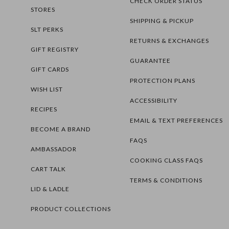
CHECK ORDER STATUS
STORES
SHIPPING & PICKUP
SLT PERKS
RETURNS & EXCHANGES
GIFT REGISTRY
GUARANTEE
GIFT CARDS
PROTECTION PLANS
WISH LIST
ACCESSIBILITY
RECIPES
EMAIL & TEXT PREFERENCES
BECOME A BRAND
FAQS
AMBASSADOR
COOKING CLASS FAQS
CART TALK
TERMS & CONDITIONS
LID & LADLE
PRODUCT COLLECTIONS