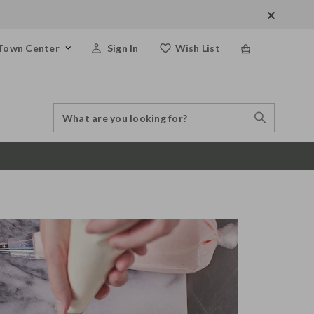
Town Center
Sign In
Wish List
Search
Search
Catalog
Stores