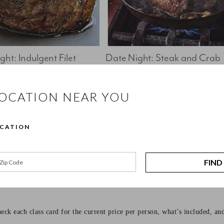
ht: Indulgent Filet 
Date Night: Steak and Crab 
Cakes
Book Now 
Book Now
LOCATION NEAR YOU
ffers hands-on cooking classes for every kind of cook, from beginners l
OCATION
to be approachable, practical, and enjoyable. You’ll cook alongside class
FIND
eck each class card for the current price per person, what’s included, an