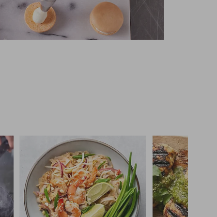
 you >