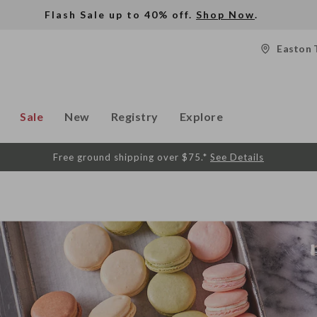
Flash Sale up to 40% off.
Shop Now
.
Easton 
Sale
New
Registry
Explore
Free ground shipping over $75.*
See Details