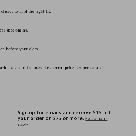
lasses to find the right fit.
our spot online.
on before your class.
ach class card includes the current price per person and
Sign up for emails and receive $15 off
your order of $75 or more.
Exclusions
apply