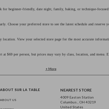
 for beginner-friendly, date night, family, baking, or technique-focused c
arly. Choose your preferred store to see the latest schedule and reserve y
y location. View your selected store page for the most accurate informati
rt at $69 per person, but prices may vary by class, location, and menu. E
+ More
ABOUT SUR LA TABLE
NEAREST STORE
4009 Easton Station
ABOUT US
Columbus , OH 43219
United States