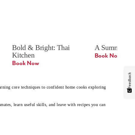
Bold & Bright: Thai 
A Summer Ta
Kitchen
Book Now
Book Now
Feedback
earning core techniques to confident home cooks exploring
mates, learn useful skills, and leave with recipes you can