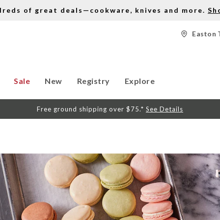
dreds of great deals—cookware, knives and more.
Sh
Easton 
Sale
New
Registry
Explore
Free ground shipping over $75.*
See Details