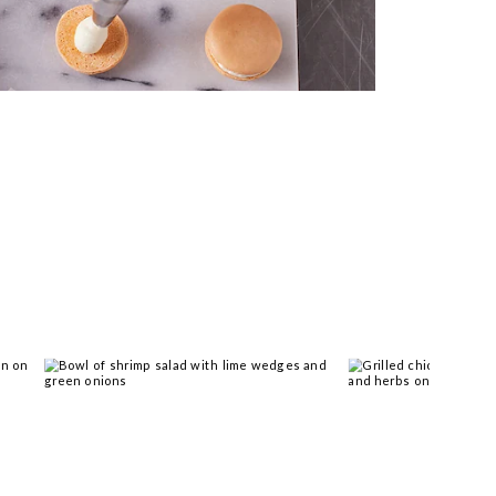
 you >