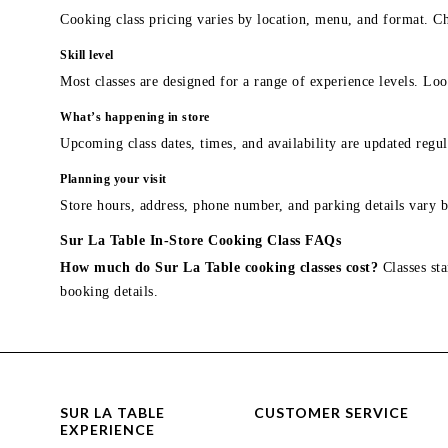
Cooking class pricing varies by location, menu, and format. Ch
Skill level
Most classes are designed for a range of experience levels. Look
What’s happening in store
Upcoming class dates, times, and availability are updated regul
Planning your visit
Store hours, address, phone number, and parking details vary b
Sur La Table In-Store Cooking Class FAQs
How much do Sur La Table cooking classes cost?
Classes sta
booking details.
SUR LA TABLE
CUSTOMER SERVICE
EXPERIENCE