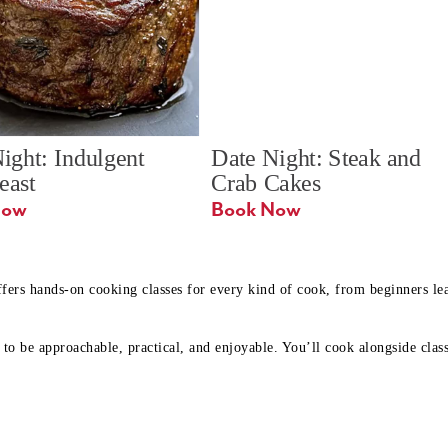
ight: Indulgent 
Date Night: Steak and 
Feast
Crab Cakes
Book Now 
Book Now
ffers hands-on cooking classes for every kind of cook, from beginners l
to be approachable, practical, and enjoyable. You’ll cook alongside class