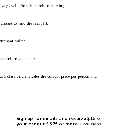
d any available offers before booking.
lasses to find the right fit.
our spot online.
on before your class.
ach class card includes the current price per person and
Sign up for emails and receive $15 off
your order of $75 or more.
Exclusions