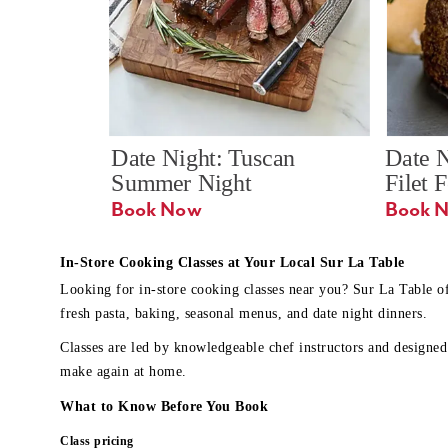
Date Night: Tuscan 
Date N
Summer Night
Filet 
Book Now
In-Store Cooking Classes at Your Local Sur La Table
Looking for in-store cooking classes near you? Sur La Table o
fresh pasta, baking, seasonal menus, and date night dinners.
Classes are led by knowledgeable chef instructors and designed 
make again at home.
What to Know Before You Book
Class pricing