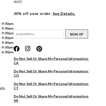
apply
20% off your order.
See Details.
- 9:00pm
- 9:00pm
- 9:00pm
SIGN UP
- 9:00pm
- 9:00pm
- 9:00pm
- 6:00pm
Do Not Sell Or Share My Personal Information:
CA
Do Not Sell Or Share My Personal Information:
CO
Do Not Sell Or Share My Personal Information:
ils
CT
Do Not Sell Or Share My Personal Information:
VA