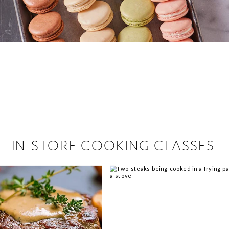
 hiring!
 Browse open store positions near
IN-STORE COOKING CLASSES