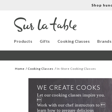
Shop hun
Products
Gifts
Cooking Classes
Brands
Home
Cooking Classes
In-Store Cooking Classes
WE CREATE COOKS
Let our cooking classes inspire you. 

Work with our chef instructors to 
learn how to prepare delicious 