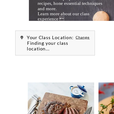
recipes, hone essential techniques 
and more. 
Learn more about our class 
experience 
by reading our 
FAQs
.
We’re
Your Class Location:
Change
Finding your class
location...