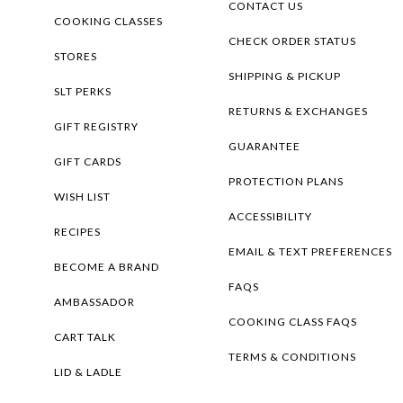
CONTACT US
COOKING CLASSES
CHECK ORDER STATUS
STORES
SHIPPING & PICKUP
SLT PERKS
RETURNS & EXCHANGES
GIFT REGISTRY
GUARANTEE
GIFT CARDS
PROTECTION PLANS
WISH LIST
ACCESSIBILITY
RECIPES
EMAIL & TEXT PREFERENCES
BECOME A BRAND
FAQS
AMBASSADOR
COOKING CLASS FAQS
CART TALK
TERMS & CONDITIONS
LID & LADLE