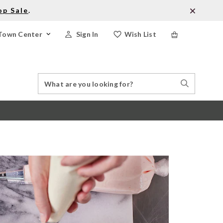
op Sale
.
Town Center
Sign In
Wish List
Search
Search
Catalog
Stores