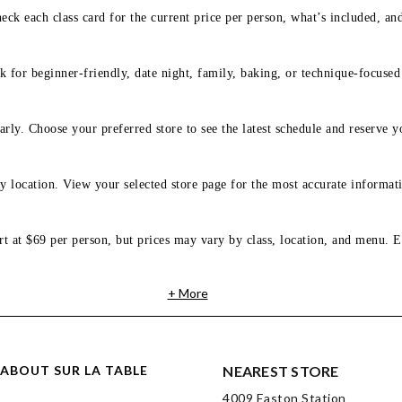
eck each class card for the current price per person, what’s included, an
 for beginner-friendly, date night, family, baking, or technique-focused c
arly. Choose your preferred store to see the latest schedule and reserve y
y location. View your selected store page for the most accurate informati
rt at $69 per person, but prices may vary by class, location, and menu. E
+ More
ABOUT SUR LA TABLE
NEAREST STORE
4009 Easton Station