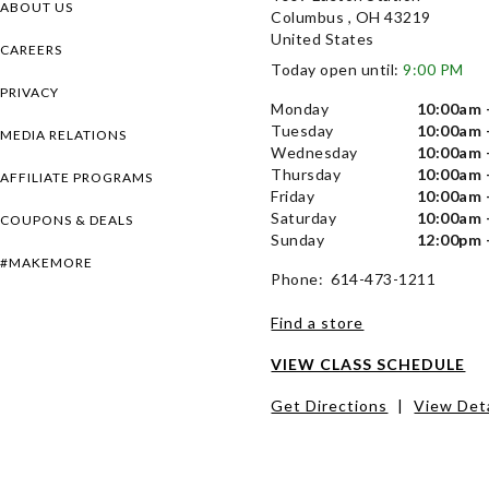
ABOUT US
Columbus , OH 43219
United States
CAREERS
Today open until:
9:00 PM
PRIVACY
Monday
10:00am 
Tuesday
10:00am 
MEDIA RELATIONS
Wednesday
10:00am 
Thursday
10:00am 
AFFILIATE PROGRAMS
Friday
10:00am 
Saturday
10:00am 
COUPONS & DEALS
Sunday
12:00pm 
#MAKEMORE
Phone: 614-473-1211
Find a store
VIEW CLASS SCHEDULE
Get Directions
|
View Deta