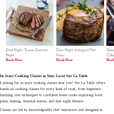
Date Night: Tuscan Summer 
Date Night: Indulgent Filet 
Date
Night
Feast
Cak
Book Now
Book Now
Boo
In-Store Cooking Classes at Your Local Sur La Table
Looking for in-store cooking classes near you? Sur La Table offers
hands-on cooking classes for every kind of cook, from beginners
learning core techniques to confident home cooks exploring fresh
pasta, baking, seasonal menus, and date night dinners.
Classes are led by knowledgeable chef instructors and designed to