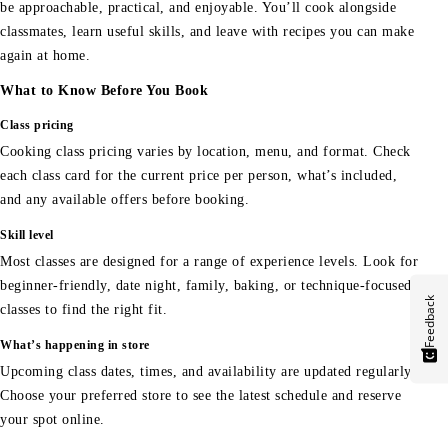
be approachable, practical, and enjoyable. You’ll cook alongside
classmates, learn useful skills, and leave with recipes you can make
again at home.
What to Know Before You Book
Class pricing
Cooking class pricing varies by location, menu, and format. Check
each class card for the current price per person, what’s included,
and any available offers before booking.
Skill level
Most classes are designed for a range of experience levels. Look for
beginner-friendly, date night, family, baking, or technique-focused
Feedback
classes to find the right fit.
What’s happening in store
Upcoming class dates, times, and availability are updated regularly.
Choose your preferred store to see the latest schedule and reserve
your spot online.