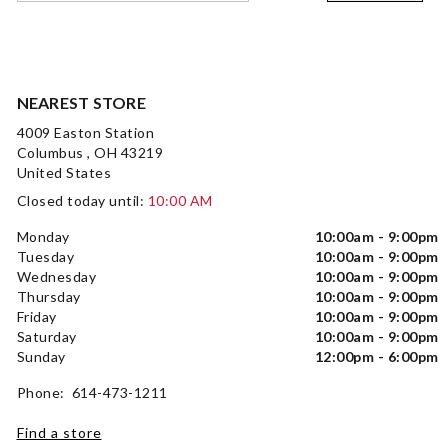
NEAREST STORE
4009 Easton Station
Columbus , OH 43219
United States
Closed today until:
10:00 AM
Monday
10:00am - 9:00pm
Tuesday
10:00am - 9:00pm
Wednesday
10:00am - 9:00pm
Thursday
10:00am - 9:00pm
Friday
10:00am - 9:00pm
Saturday
10:00am - 9:00pm
Sunday
12:00pm - 6:00pm
Phone: 614-473-1211
Find a store