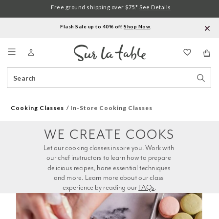
Free ground shipping over $75.*
See Details
Flash Sale up to 40% off.
Shop Now
.
Menu
Search
Sear
Catalog
Stor
Cooking Classes
In-Store Cooking Classes
WE CREATE COOKS
Let our cooking classes inspire you. Work with 
our chef instructors to learn how to prepare 
delicious recipes, hone essential techniques 
and more. Learn more about our class 
experience by reading our 
FAQs
.