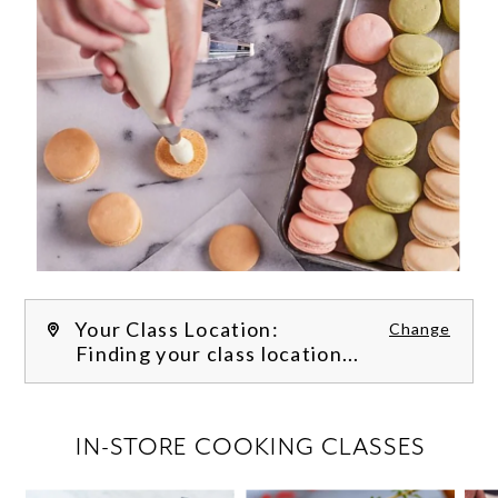
Your Class Location:
Change
Finding your class location...
FILTER CLASSES
IN-STORE COOKING CLASSES