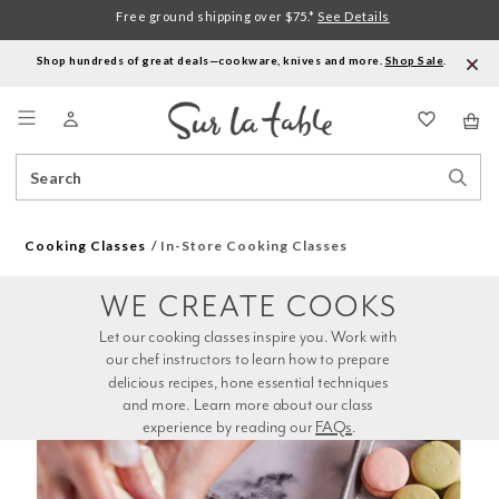
Free ground shipping over $75.*
See Details
Shop hundreds of great deals—cookware, knives and more.
Shop Sale
.
Menu
Search
Sear
Catalog
Stor
Cooking Classes
In-Store Cooking Classes
WE CREATE COOKS
Let our cooking classes inspire you. Work with 
our chef instructors to learn how to prepare 
delicious recipes, hone essential techniques 
and more. Learn more about our class 
experience by reading our 
FAQs
.