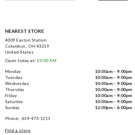
NEAREST STORE
4009 Easton Station
Columbus , OH 43219
United States
Open today at:
10:00 AM
Monday
10:00am - 9:00pm
Tuesday
10:00am - 9:00pm
Wednesday
10:00am - 9:00pm
Thursday
10:00am - 9:00pm
Friday
10:00am - 9:00pm
Saturday
10:00am - 9:00pm
Sunday
12:00pm - 6:00pm
Phone: 614-473-1211
Find a store