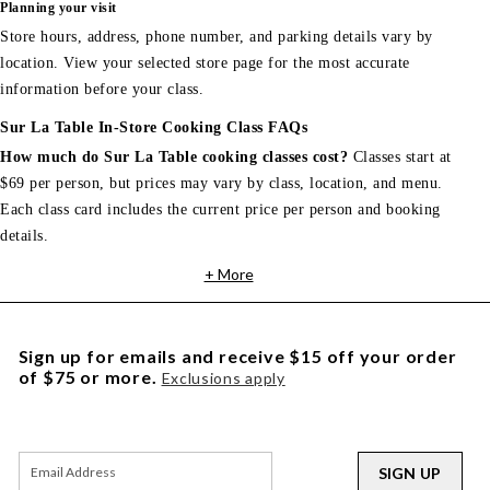
Planning your visit
Store hours, address, phone number, and parking details vary by
location. View your selected store page for the most accurate
information before your class.
Sur La Table In-Store Cooking Class FAQs
How much do Sur La Table cooking classes cost?
Classes start at
$69 per person, but prices may vary by class, location, and menu.
Each class card includes the current price per person and booking
details.
+ More
Sign up for emails and receive $15 off your order
of $75 or more.
Exclusions apply
SIGN UP