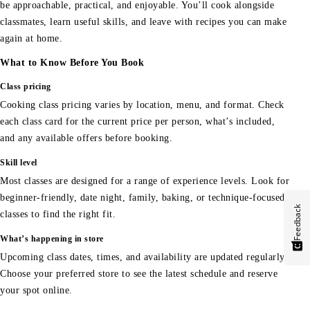
be approachable, practical, and enjoyable. You’ll cook alongside
classmates, learn useful skills, and leave with recipes you can make
again at home.
What to Know Before You Book
Class pricing
Cooking class pricing varies by location, menu, and format. Check
each class card for the current price per person, what’s included,
and any available offers before booking.
Skill level
Most classes are designed for a range of experience levels. Look for
beginner-friendly, date night, family, baking, or technique-focused
Feedback
classes to find the right fit.
What’s happening in store
Upcoming class dates, times, and availability are updated regularly.
Choose your preferred store to see the latest schedule and reserve
your spot online.