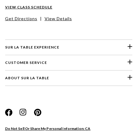
VIEW CLASS SCHEDULE
Get Directions
|
View Details
SUR LA TABLE EXPERIENCE
CUSTOMER SERVICE
ABOUT SUR LA TABLE
Please select a feedback topic
Website
Do Not Sell Or Share My Personal Information: CA
Store