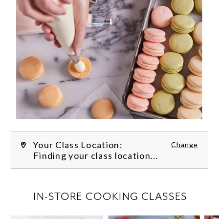
Your Class Location:
Change
Finding your class location...
FILTER CLASSES
IN-STORE COOKING CLASSES