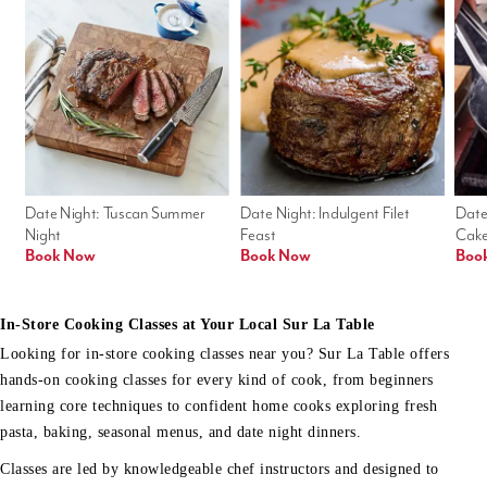
Date Night: Tuscan Summer 
Date Night: Indulgent Filet 
Date
Night
Feast
Cak
Book Now
Book Now
Boo
In-Store Cooking Classes at Your Local Sur La Table
Looking for in-store cooking classes near you? Sur La Table offers
hands-on cooking classes for every kind of cook, from beginners
learning core techniques to confident home cooks exploring fresh
pasta, baking, seasonal menus, and date night dinners.
Classes are led by knowledgeable chef instructors and designed to