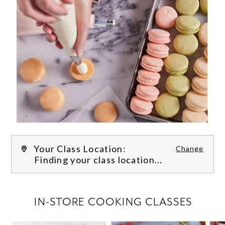
Your Class Location:
Change
Finding your class location...
FILTER CLASSES
IN-STORE COOKING CLASSES