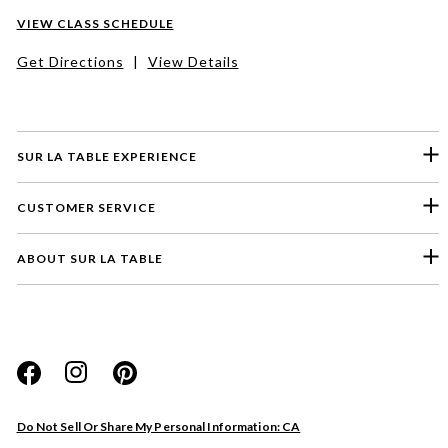
VIEW CLASS SCHEDULE
Get Directions
|
View Details
SUR LA TABLE EXPERIENCE
CUSTOMER SERVICE
ABOUT SUR LA TABLE
Please select a feedback topic
Website
Do Not Sell Or Share My Personal Information: CA
Store