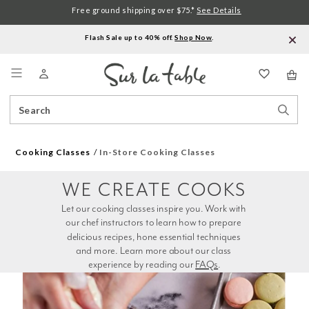
Free ground shipping over $75.*
See Details
Flash Sale up to 40% off.
Shop Now
.
Menu
Search
Sear
Catalog
Stor
Cooking Classes
In-Store Cooking Classes
WE CREATE COOKS
Let our cooking classes inspire you. Work with 
our chef instructors to learn how to prepare 
delicious recipes, hone essential techniques 
and more. Learn more about our class 
experience by reading our 
FAQs
.