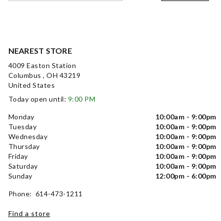
NEAREST STORE
4009 Easton Station
Columbus , OH 43219
United States
Today open until:
9:00 PM
Monday
10:00am - 9:00pm
Tuesday
10:00am - 9:00pm
Wednesday
10:00am - 9:00pm
Thursday
10:00am - 9:00pm
Friday
10:00am - 9:00pm
Saturday
10:00am - 9:00pm
Sunday
12:00pm - 6:00pm
Phone: 614-473-1211
Find a store