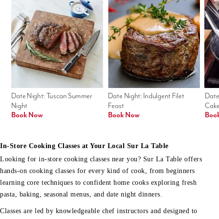
Date Night: Tuscan Summer 
Date Night: Indulgent Filet 
Date
Night
Feast
Cak
Book Now
Book Now
Boo
In-Store Cooking Classes at Your Local Sur La Table
Looking for in-store cooking classes near you? Sur La Table offers
hands-on cooking classes for every kind of cook, from beginners
learning core techniques to confident home cooks exploring fresh
pasta, baking, seasonal menus, and date night dinners.
Classes are led by knowledgeable chef instructors and designed to