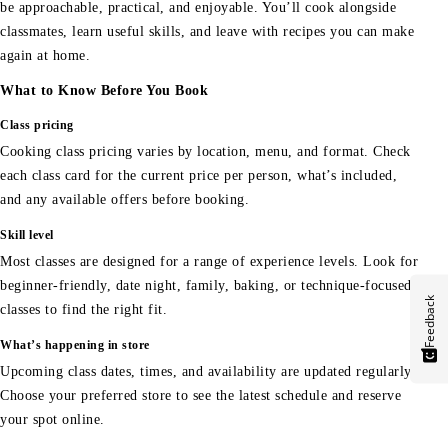
be approachable, practical, and enjoyable. You’ll cook alongside
classmates, learn useful skills, and leave with recipes you can make
again at home.
What to Know Before You Book
Class pricing
Cooking class pricing varies by location, menu, and format. Check
each class card for the current price per person, what’s included,
and any available offers before booking.
Skill level
Most classes are designed for a range of experience levels. Look for
beginner-friendly, date night, family, baking, or technique-focused
Feedback
classes to find the right fit.
What’s happening in store
Upcoming class dates, times, and availability are updated regularly.
Choose your preferred store to see the latest schedule and reserve
your spot online.