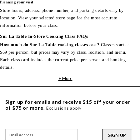
Planning your visit
Store hours, address, phone number, and parking details vary by
location. View your selected store page for the most accurate
information before your class.
Sur La Table In-Store Cooking Class FAQs
How much do Sur La Table cooking classes cost?
Classes start at
$69 per person, but prices may vary by class, location, and menu.
Each class card includes the current price per person and booking
details.
+ More
Sign up for emails and receive $15 off your order
of $75 or more.
Exclusions apply
SIGN UP