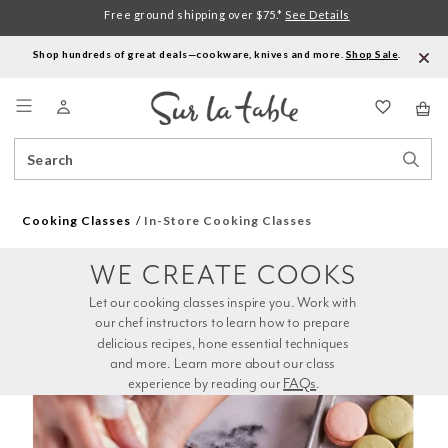
Free ground shipping over $75.*
See Details
Shop hundreds of great deals—cookware, knives and more.
Shop Sale
.
Menu
Search
Sear
Catalog
Stor
Cooking Classes
In-Store Cooking Classes
WE CREATE COOKS
Let our cooking classes inspire you. Work with 
our chef instructors to learn how to prepare 
delicious recipes, hone essential techniques 
and more. Learn more about our class 
experience by reading our 
FAQs
.