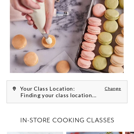
Your Class Location:
Change
Finding your class location...
FILTER CLASSES
IN-STORE COOKING CLASSES