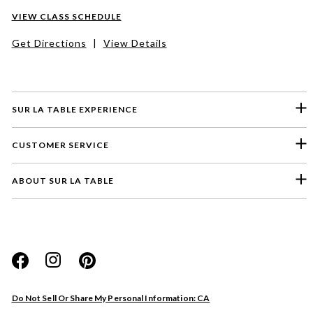
VIEW CLASS SCHEDULE
Get Directions
|
View Details
SUR LA TABLE EXPERIENCE
CUSTOMER SERVICE
ABOUT SUR LA TABLE
Please select a feedback topic
Website
Do Not Sell Or Share My Personal Information: CA
Store