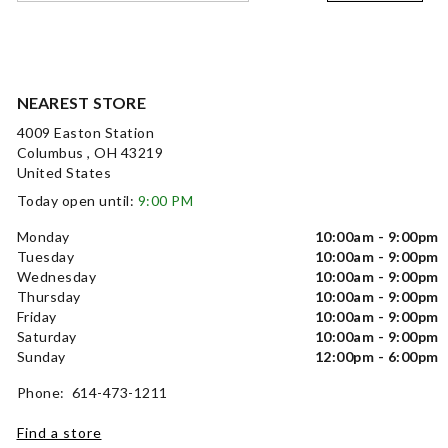
NEAREST STORE
4009 Easton Station
Columbus , OH 43219
United States
Today open until:
9:00 PM
Monday
10:00am - 9:00pm
Tuesday
10:00am - 9:00pm
Wednesday
10:00am - 9:00pm
Thursday
10:00am - 9:00pm
Friday
10:00am - 9:00pm
Saturday
10:00am - 9:00pm
Sunday
12:00pm - 6:00pm
Phone: 614-473-1211
Find a store