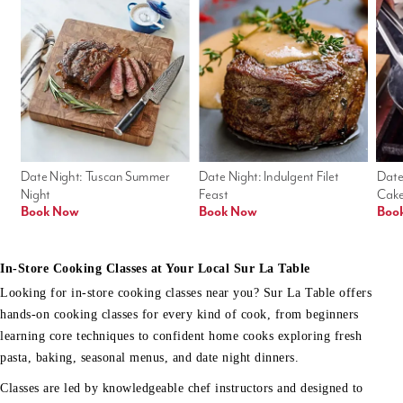
Date Night: Tuscan Summer 
Date Night: Indulgent Filet 
Date
Night
Feast
Cak
Book Now
Book Now
Boo
In-Store Cooking Classes at Your Local Sur La Table
Looking for in-store cooking classes near you? Sur La Table offers
hands-on cooking classes for every kind of cook, from beginners
learning core techniques to confident home cooks exploring fresh
pasta, baking, seasonal menus, and date night dinners.
Classes are led by knowledgeable chef instructors and designed to