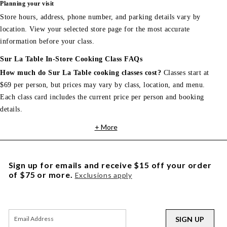
Planning your visit
Store hours, address, phone number, and parking details vary by
location. View your selected store page for the most accurate
information before your class.
Sur La Table In-Store Cooking Class FAQs
How much do Sur La Table cooking classes cost?
Classes start at
$69 per person, but prices may vary by class, location, and menu.
Each class card includes the current price per person and booking
details.
+ More
Sign up for emails and receive $15 off your order
of $75 or more.
Exclusions apply
SIGN UP