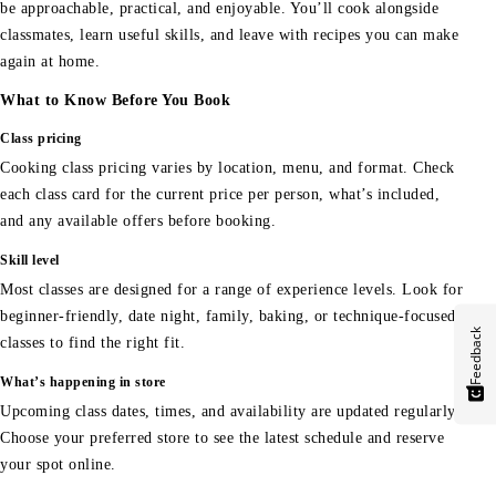
be approachable, practical, and enjoyable. You’ll cook alongside
classmates, learn useful skills, and leave with recipes you can make
again at home.
What to Know Before You Book
Class pricing
Cooking class pricing varies by location, menu, and format. Check
each class card for the current price per person, what’s included,
and any available offers before booking.
Skill level
Most classes are designed for a range of experience levels. Look for
beginner-friendly, date night, family, baking, or technique-focused
Feedback
classes to find the right fit.
What’s happening in store
Upcoming class dates, times, and availability are updated regularly.
Choose your preferred store to see the latest schedule and reserve
your spot online.