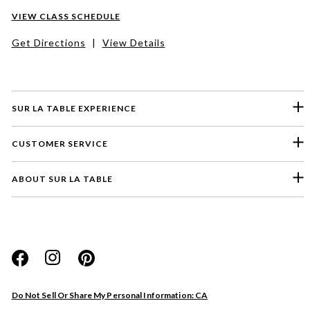
VIEW CLASS SCHEDULE
Get Directions
|
View Details
SUR LA TABLE EXPERIENCE
CUSTOMER SERVICE
ABOUT SUR LA TABLE
Please select a feedback topic
Website
Do Not Sell Or Share My Personal Information: CA
Store