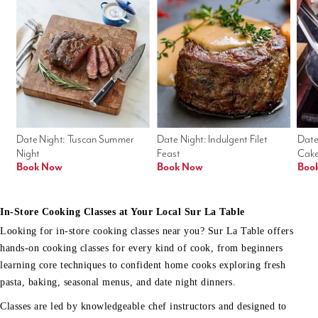
Date Night: Tuscan Summer 
Date Night: Indulgent Filet 
Date
Night
Feast
Cak
Book Now
Book Now
Boo
In-Store Cooking Classes at Your Local Sur La Table
Looking for in-store cooking classes near you? Sur La Table offers
hands-on cooking classes for every kind of cook, from beginners
learning core techniques to confident home cooks exploring fresh
pasta, baking, seasonal menus, and date night dinners.
Classes are led by knowledgeable chef instructors and designed to