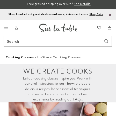
Free ground shipping over $75.*
See Details
Shop hundreds of great deals—cookware, knives and more.
Shop Sale
.
Menu
Search
Sear
Catalog
Stor
Cooking Classes
In-Store Cooking Classes
WE CREATE COOKS
Let our cooking classes inspire you. Work with 
our chef instructors to learn how to prepare 
delicious recipes, hone essential techniques 
and more. Learn more about our class 
experience by reading our 
FAQs
.