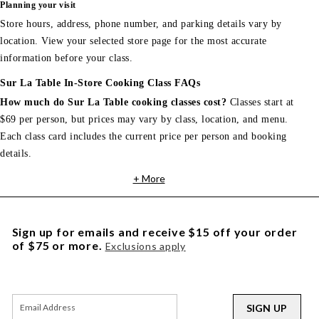
Planning your visit
Store hours, address, phone number, and parking details vary by
location. View your selected store page for the most accurate
information before your class.
Sur La Table In-Store Cooking Class FAQs
How much do Sur La Table cooking classes cost?
Classes start at
$69 per person, but prices may vary by class, location, and menu.
Each class card includes the current price per person and booking
details.
+ More
Sign up for emails and receive $15 off your order
of $75 or more.
Exclusions apply
SIGN UP