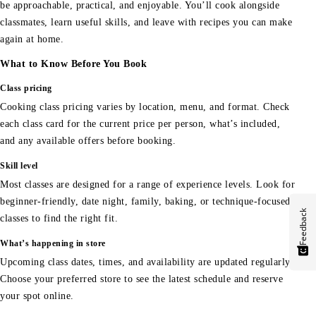
be approachable, practical, and enjoyable. You’ll cook alongside
classmates, learn useful skills, and leave with recipes you can make
again at home.
What to Know Before You Book
Class pricing
Cooking class pricing varies by location, menu, and format. Check
each class card for the current price per person, what’s included,
and any available offers before booking.
Skill level
Most classes are designed for a range of experience levels. Look for
beginner-friendly, date night, family, baking, or technique-focused
Feedback
classes to find the right fit.
What’s happening in store
Upcoming class dates, times, and availability are updated regularly.
Choose your preferred store to see the latest schedule and reserve
your spot online.