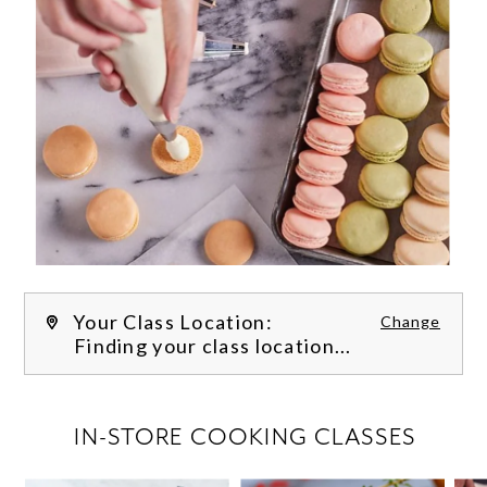
Your Class Location:
Change
Finding your class location...
FILTER CLASSES
IN-STORE COOKING CLASSES