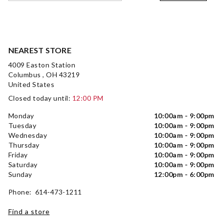
NEAREST STORE
4009 Easton Station
Columbus , OH 43219
United States
Closed today until:
12:00 PM
Monday
10:00am - 9:00pm
Tuesday
10:00am - 9:00pm
Wednesday
10:00am - 9:00pm
Thursday
10:00am - 9:00pm
Friday
10:00am - 9:00pm
Saturday
10:00am - 9:00pm
Sunday
12:00pm - 6:00pm
Phone: 614-473-1211
Find a store