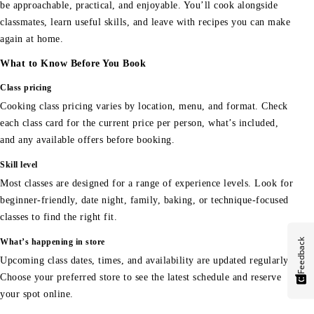
be approachable, practical, and enjoyable. You’ll cook alongside
classmates, learn useful skills, and leave with recipes you can make
again at home.
What to Know Before You Book
Class pricing
Cooking class pricing varies by location, menu, and format. Check
each class card for the current price per person, what’s included,
and any available offers before booking.
Skill level
Most classes are designed for a range of experience levels. Look for
beginner-friendly, date night, family, baking, or technique-focused
classes to find the right fit.
Feedback
What’s happening in store
Upcoming class dates, times, and availability are updated regularly.
Choose your preferred store to see the latest schedule and reserve
your spot online.