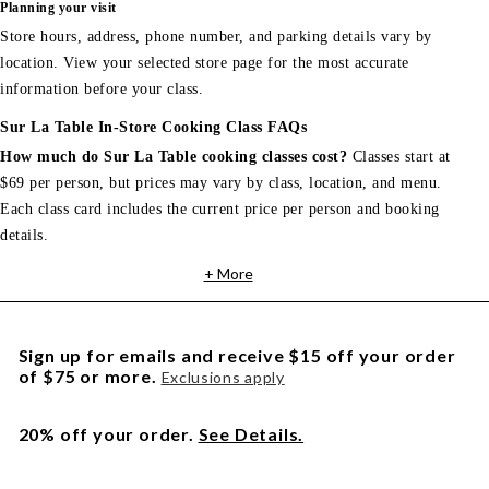
Planning your visit
Store hours, address, phone number, and parking details vary by
location. View your selected store page for the most accurate
information before your class.
Sur La Table In-Store Cooking Class FAQs
How much do Sur La Table cooking classes cost?
Classes start at
$69 per person, but prices may vary by class, location, and menu.
Each class card includes the current price per person and booking
details.
+ More
Sign up for emails and receive $15 off your order
of $75 or more.
Exclusions apply
20% off your order.
See Details.