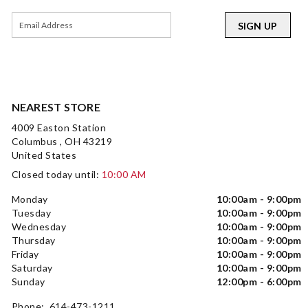
SIGN UP
NEAREST STORE
4009 Easton Station
Columbus , OH 43219
United States
Closed today until:
10:00 AM
Monday
10:00am - 9:00pm
Tuesday
10:00am - 9:00pm
Wednesday
10:00am - 9:00pm
Thursday
10:00am - 9:00pm
Friday
10:00am - 9:00pm
Saturday
10:00am - 9:00pm
Sunday
12:00pm - 6:00pm
Phone: 614-473-1211