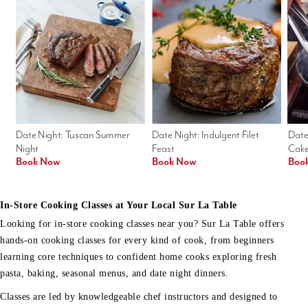
Date Night: Tuscan Summer 
Date Night: Indulgent Filet 
Date
Night
Feast
Cak
Book Now
Book Now
Boo
In-Store Cooking Classes at Your Local Sur La Table
Looking for in-store cooking classes near you? Sur La Table offers
hands-on cooking classes for every kind of cook, from beginners
learning core techniques to confident home cooks exploring fresh
pasta, baking, seasonal menus, and date night dinners.
Classes are led by knowledgeable chef instructors and designed to