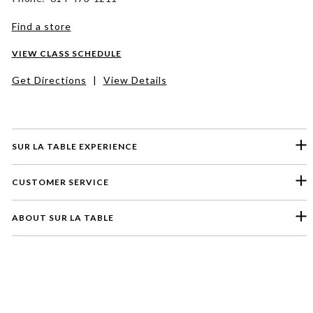
Find a store
VIEW CLASS SCHEDULE
Get Directions
|
View Details
SUR LA TABLE EXPERIENCE
CUSTOMER SERVICE
ABOUT SUR LA TABLE
Please select a feedback topic