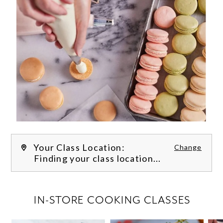
Your Class Location:
Change
Finding your class location...
FILTER CLASSES
IN-STORE COOKING CLASSES