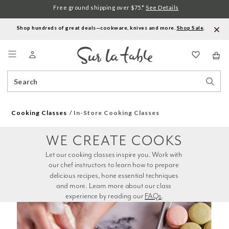
Free ground shipping over $75.*
See Details
Shop hundreds of great deals—cookware, knives and more.
Shop Sale
.
Menu
Search
Sear
Catalog
Stor
Cooking Classes
In-Store Cooking Classes
WE CREATE COOKS
Let our cooking classes inspire you. Work with 
our chef instructors to learn how to prepare 
delicious recipes, hone essential techniques 
and more. Learn more about our class 
experience by reading our 
FAQs
.