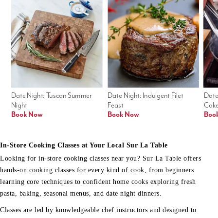
Date Night: Tuscan Summer 
Date Night: Indulgent Filet 
Date
Night
Feast
Cak
Book Now
Book Now
Boo
In-Store Cooking Classes at Your Local Sur La Table
Looking for in-store cooking classes near you? Sur La Table offers
hands-on cooking classes for every kind of cook, from beginners
learning core techniques to confident home cooks exploring fresh
pasta, baking, seasonal menus, and date night dinners.
Classes are led by knowledgeable chef instructors and designed to