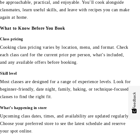
be approachable, practical, and enjoyable. You’ll cook alongside
classmates, learn useful skills, and leave with recipes you can make
again at home.
What to Know Before You Book
Class pricing
Cooking class pricing varies by location, menu, and format. Check
each class card for the current price per person, what’s included,
and any available offers before booking.
Skill level
Most classes are designed for a range of experience levels. Look for
beginner-friendly, date night, family, baking, or technique-focused
Feedback
classes to find the right fit.
What’s happening in store
Upcoming class dates, times, and availability are updated regularly.
Choose your preferred store to see the latest schedule and reserve
your spot online.