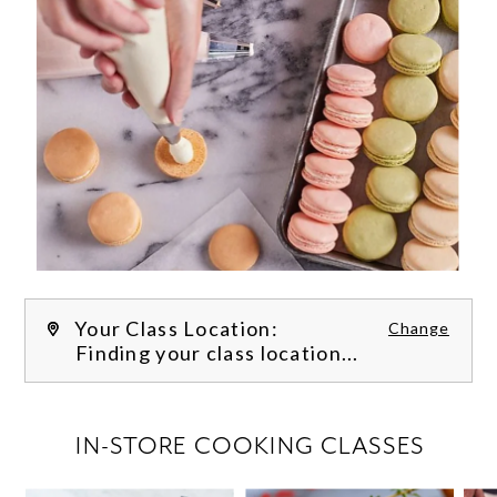
Your Class Location:
Change
Finding your class location...
FILTER CLASSES
IN-STORE COOKING CLASSES