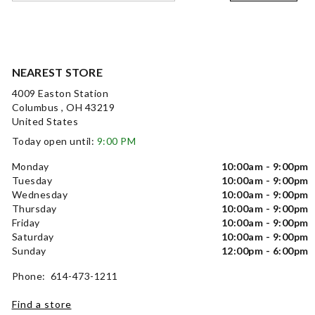
NEAREST STORE
4009 Easton Station
Columbus , OH 43219
United States
Today open until:
9:00 PM
Monday
10:00am - 9:00pm
Tuesday
10:00am - 9:00pm
Wednesday
10:00am - 9:00pm
Thursday
10:00am - 9:00pm
Friday
10:00am - 9:00pm
Saturday
10:00am - 9:00pm
Sunday
12:00pm - 6:00pm
Phone: 614-473-1211
Find a store