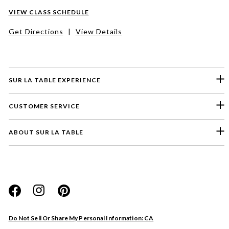
VIEW CLASS SCHEDULE
Get Directions
|
View Details
SUR LA TABLE EXPERIENCE
CUSTOMER SERVICE
ABOUT SUR LA TABLE
Please select a feedback topic
Website
Do Not Sell Or Share My Personal Information: CA
Store