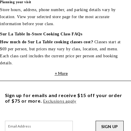
Planning your visit
Store hours, address, phone number, and parking details vary by
location. View your selected store page for the most accurate
information before your class.
Sur La Table In-Store Cooking Class FAQs
How much do Sur La Table cooking classes cost?
Classes start at
$69 per person, but prices may vary by class, location, and menu.
Each class card includes the current price per person and booking
details.
+ More
Sign up for emails and receive $15 off your order
of $75 or more.
Exclusions apply
SIGN UP