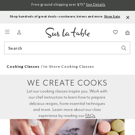
Free ground shipping over $75.*
See Details
Shop hundreds of great deals—cookware, knives and more.
Shop Sale
.
Menu
Search
Sear
Catalog
Stor
Cooking Classes
In-Store Cooking Classes
WE CREATE COOKS
Let our cooking classes inspire you. Work with 
our chef instructors to learn how to prepare 
delicious recipes, hone essential techniques 
and more. Learn more about our class 
experience by reading our 
FAQs
.